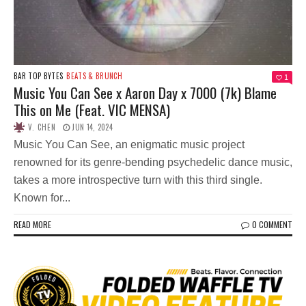
BAR TOP BYTES
BEATS & BRUNCH
1
Music You Can See x Aaron Day x 7000 (7k) Blame
This on Me (Feat. VIC MENSA)
V. CHEN
JUN 14, 2024
Music You Can See, an enigmatic music project
renowned for its genre-bending psychedelic dance music,
takes a more introspective turn with this third single.
Known for...
READ MORE
0 COMMENT