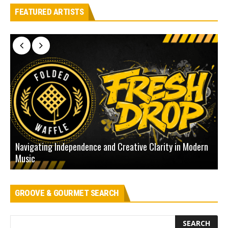
FEATURED ARTISTS
Navigating Independence and Creative Clarity in Modern
N
Music
L
GROOVE & GOURMET SEARCH