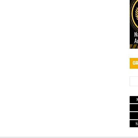
N
A
GR
S