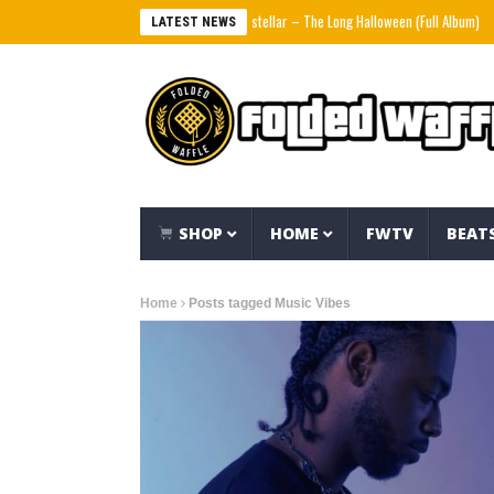
Interstellar – The Long Halloween (Full Album)
L
LATEST NEWS
SHOP
HOME
FWTV
BEAT
Home
Posts tagged Music Vibes