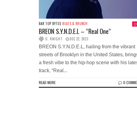
BAR TOP BYTES
BEATS & BRUNCH
BREON S.Y.N.D.E.L – “Real One“
O. KNIGHT
DEC 22, 2023
BREON S.Y.N.D.E.L, hailing from the vibrant
streets of Brooklyn in the United States, bring
a fresh vibe to the hip-hop scene with his late
track, “Real...
READ MORE
0 COMM