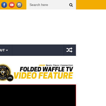
h – Vicious Characters (EP)
Crestfallen
Leanna Crawford – Her (Music Video)
OUT