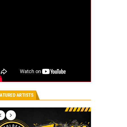
ATURED ARTISTS