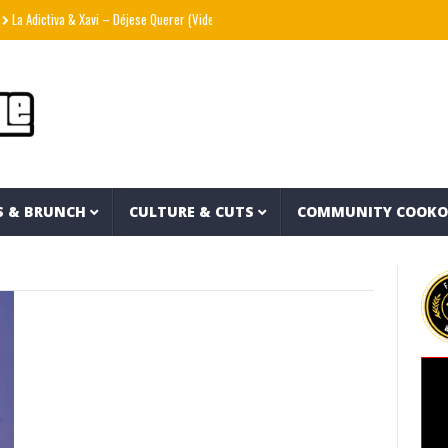
a Adictiva & Xavi – Déjese Querer (Video Oficial)
??? aka The Hidden Character & Vis
S & BRUNCH
CULTURE & CUTS
COMMUNITY COOK