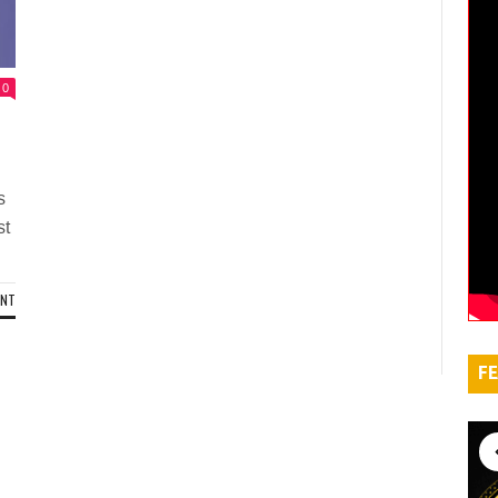
0
s
st
ENT
FE