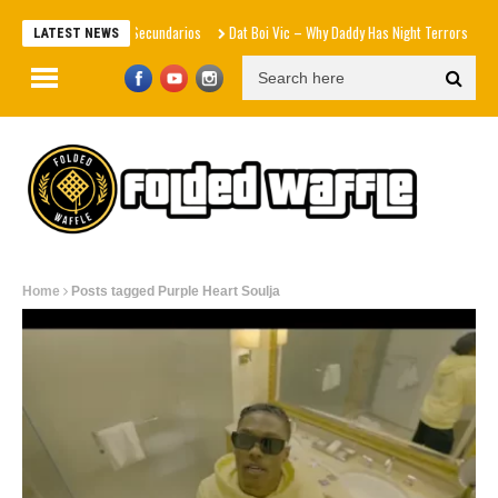
Efectos Secundarios
Dat Boi Vic – Why Daddy Has Night Terrors
Cy
LATEST NEWS
Home
Posts tagged Purple Heart Soulja