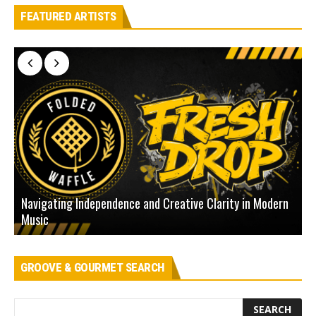
FEATURED ARTISTS
Navigating Independence and Creative Clarity in Modern
N
Music
L
GROOVE & GOURMET SEARCH