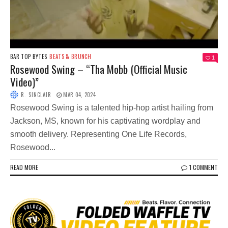
BAR TOP BYTES
BEATS & BRUNCH
1
Rosewood Swing – “Tha Mobb (Official Music
Video)”
R. SINCLAIR
MAR 04, 2024
Rosewood Swing is a talented hip-hop artist hailing from
Jackson, MS, known for his captivating wordplay and
smooth delivery. Representing One Life Records,
Rosewood...
READ MORE
1 COMMENT