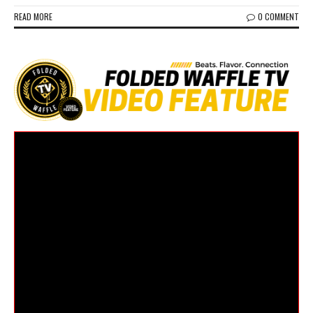
READ MORE
0 COMMENT