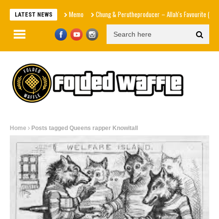
Memo
Chung & Perutheproducer – Allah's Favourite (Officia
LATEST NEWS
Home
Posts tagged Queens rapper Knowitall