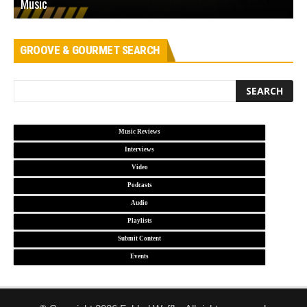
Music
L
GROOVE & GOURMET SEARCH
Music Reviews
Interviews
Video
Podcasts
Audio
Playlists
Submit Content
Events