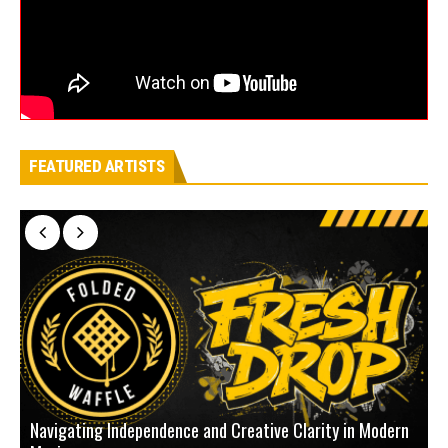
FEATURED ARTISTS
Navigating Independence and Creative Clarity in Modern
N