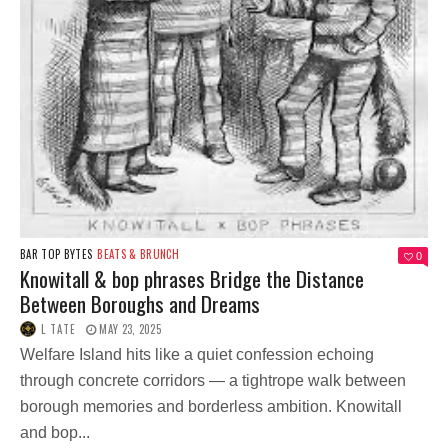
BAR TOP BYTES
BEATS & BRUNCH
0
Knowitall & bop phrases Bridge the Distance
Between Boroughs and Dreams
L TATE
MAY 23, 2025
Welfare Island hits like a quiet confession echoing
through concrete corridors — a tightrope walk between
borough memories and borderless ambition. Knowitall
and bop...