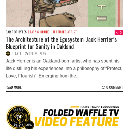
BAR TOP BYTES
BEATS & BRUNCH
FEATURED ARTIST
0
The Architecture of the Egosystem: Jack Herrier’s
Blueprint for Sanity in Oakland
L TATE
DEC 24, 2025
Jack Herrier is an Oakland-born artist who has spent his
life distilling his experiences into a philosophy of “Protect,
Love, Flourish”. Emerging from the...
READ MORE
0 COMMENT