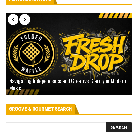
Navigating Independence and Creative Clarity in Modern
N
Music
L
GROOVE & GOURMET SEARCH