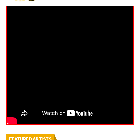
FEATURED ARTISTS