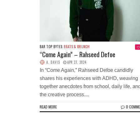
BAR TOP BYTES
BEATS & BRUNCH
“Come Again” – Rahseed Defoe
A. DAVIS
APR 27, 2024
In “Come Again,” Rahseed Defoe candidly
shares his experiences with ADHD, weaving
together anecdotes from school, daily life, an
the creative process....
READ MORE
0 COMM