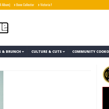
Album)
Bone Collector
Victoria Monét – Reach Out (Official Video)
Joe Spesh 
S & BRUNCH
CULTURE & CUTS
COMMUNITY COOK