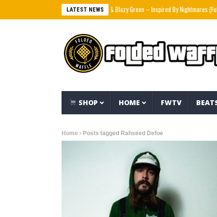
Mad1ne & Blazy Green – Inspired By Nightmares (Full 
LATEST NEWS
SHOP
HOME
FWTV
BEAT
Home
Posts tagged Rahseed Defoe