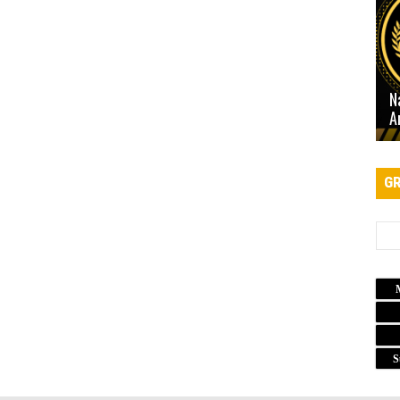
N
A
GR
S