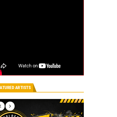
ATURED ARTISTS