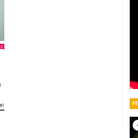
0
d
FE
ENT