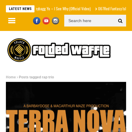
Moneybagg Yo – I See Why (Official Video)
067Red Fantasy Island f
LATEST NEWS
Home
Posts tagged rap trio