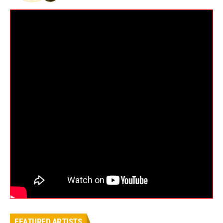
FEATURED ARTISTS