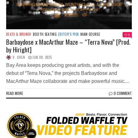
BEATS & BRUNCH
BOOTH SEATING
EDITOR’S PICK
MAIN COURSE
0
Barbaydose x MacArthur Maze – “Terra Nova” [Prod.
by Hiright]
V. CHEN
JUN 09, 2025
Bay Area keeps producing great artists, and with the
debut of “Terra Nova,” the projects Barbaydose and
MacArthur Maze collaborate and make powerful music....
READ MORE
0 COMMENT