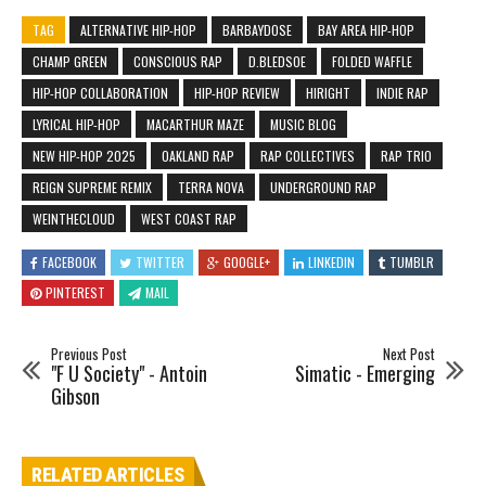
TAG
ALTERNATIVE HIP-HOP
BARBAYDOSE
BAY AREA HIP-HOP
CHAMP GREEN
CONSCIOUS RAP
D.BLEDSOE
FOLDED WAFFLE
HIP-HOP COLLABORATION
HIP-HOP REVIEW
HIRIGHT
INDIE RAP
LYRICAL HIP-HOP
MACARTHUR MAZE
MUSIC BLOG
NEW HIP-HOP 2025
OAKLAND RAP
RAP COLLECTIVES
RAP TRIO
REIGN SUPREME REMIX
TERRA NOVA
UNDERGROUND RAP
WEINTHECLOUD
WEST COAST RAP
FACEBOOK
TWITTER
GOOGLE+
LINKEDIN
TUMBLR
PINTEREST
MAIL
Previous Post
Next Post
"F U Society" - Antoin
Simatic - Emerging
Gibson
RELATED ARTICLES