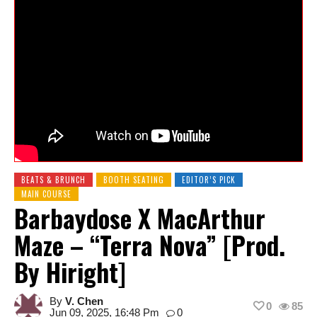
BEATS & BRUNCH
BOOTH SEATING
EDITOR’S PICK
MAIN COURSE
Barbaydose X MacArthur
Maze – “Terra Nova” [Prod.
By Hiright]
By
V. Chen
0
85
Jun 09, 2025, 16:48 Pm
0