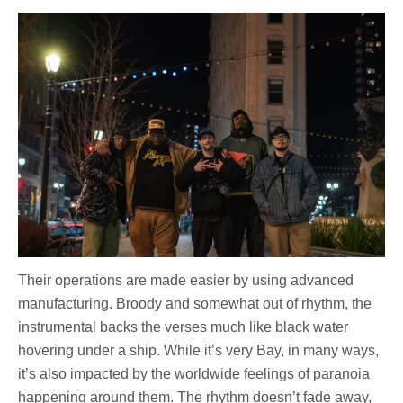
Their operations are made easier by using advanced
manufacturing. Broody and somewhat out of rhythm, the
instrumental backs the verses much like black water
hovering under a ship. While it’s very Bay, in many ways,
it’s also impacted by the worldwide feelings of paranoia
happening around them. The rhythm doesn’t fade away,