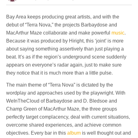
Bay Area keeps producing great artists, and with the
debut of “Terra Nova,” the projects Barbaydose and
MacArthur Maze collaborate and make powerful
music
.
Because it was produced by Hiright, this ‘joint’ is more
about saying something assertively than just playing a
beat. It’s as if the region’s underground scene suddenly
appears on everyone’s radar again, just to make sure
they notice that it is much more than a little pulse.
The main theme of “Terra Nova” is dictated by the
wordplay and approaches used by the playwright. With
WeInTheCloud of Barbaydose and D. Bledsoe and
Champ Green of MacArthur Maze, the three groups
perfectly target complacency, deal with current situations,
overcome shared experiences, and achieve common
objectives. Every bar in this
album
is well thought out and