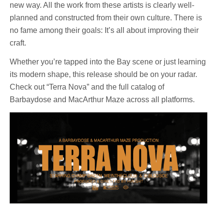
new way. All the work from these artists is clearly well-
planned and constructed from their own culture. There is
no fame among their goals: It’s all about improving their
craft.
Whether you’re tapped into the Bay scene or just learning
its modern shape, this release should be on your radar.
Check out “Terra Nova” and the full catalog of
Barbaydose and MacArthur Maze across all platforms.