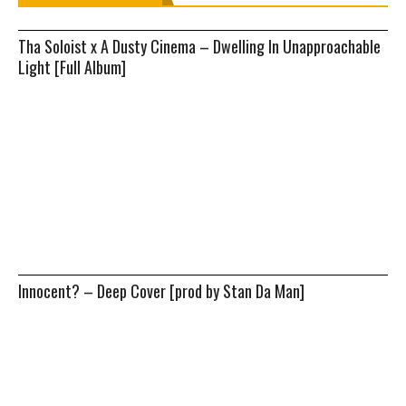
Tha Soloist x A Dusty Cinema – Dwelling In Unapproachable
Light [Full Album]
Innocent? – Deep Cover [prod by Stan Da Man]