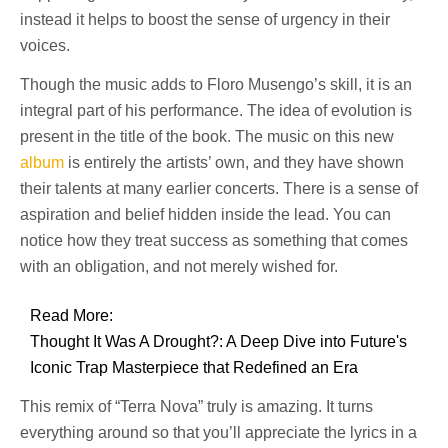
instead it helps to boost the sense of urgency in their
voices.
Though the music adds to Floro Musengo’s skill, it is an
integral part of his performance. The idea of evolution is
present in the title of the book. The music on this new
album
is entirely the artists’ own, and they have shown
their talents at many earlier concerts. There is a sense of
aspiration and belief hidden inside the lead. You can
notice how they treat success as something that comes
with an obligation, and not merely wished for.
Read More:
Thought It Was A Drought?: A Deep Dive into Future's
Iconic Trap Masterpiece that Redefined an Era
This remix of “Terra Nova” truly is amazing. It turns
everything around so that you’ll appreciate the lyrics in a