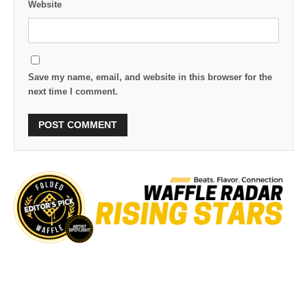
Website
Save my name, email, and website in this browser for the
next time I comment.