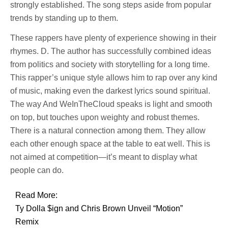
strongly established. The song steps aside from popular
trends by standing up to them.
These rappers have plenty of experience showing in their
rhymes. D. The author has successfully combined ideas
from politics and society with storytelling for a long time.
This rapper’s unique style allows him to rap over any kind
of music, making even the darkest lyrics sound spiritual.
The way And WeInTheCloud speaks is light and smooth
on top, but touches upon weighty and robust themes.
There is a natural connection among them. They allow
each other enough space at the table to eat well. This is
not aimed at competition—it’s meant to display what
people can do.
Read More:
Ty Dolla $ign and Chris Brown Unveil “Motion”
Remix