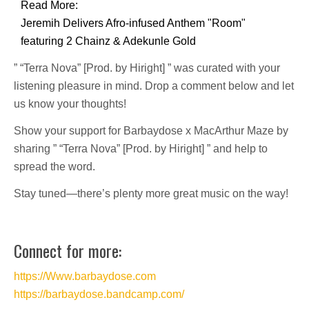
Read More:
Jeremih Delivers Afro-infused Anthem "Room"
featuring 2 Chainz & Adekunle Gold
” “Terra Nova” [Prod. by Hiright] ” was curated with your
listening pleasure in mind. Drop a comment below and let
us know your thoughts!
Show your support for Barbaydose x MacArthur Maze by
sharing ” “Terra Nova” [Prod. by Hiright] ” and help to
spread the word.
Stay tuned—there’s plenty more great music on the way!
Connect for more:
https://Www.barbaydose.com
https://barbaydose.bandcamp.com/