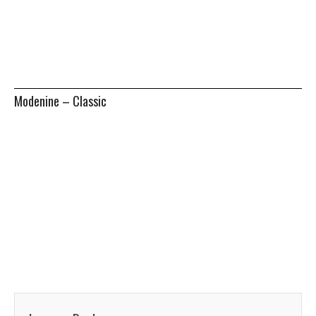
Modenine – Classic