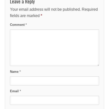
Leave a Reply
Your email address will not be published.
Required
fields are marked
*
Comment
*
Name
*
Email
*