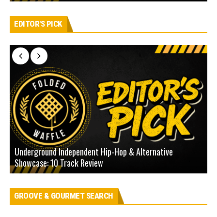
EDITOR'S PICK
Underground Independent Hip-Hop & Alternative
B
Showcase: 10 Track Review
H
GROOVE & GOURMET SEARCH