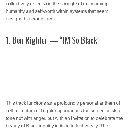
collectively reflects on the struggle of maintaining
humanity and self-worth within systems that seem
designed to erode them.
1. Ben Righter — “IM So Black”
This track functions as a profoundly personal anthem of
self-acceptance. Righter approaches the subject of skin
tone not with anger, but with an invitation to celebrate the
beauty of Black identity in its infinite diversity. The