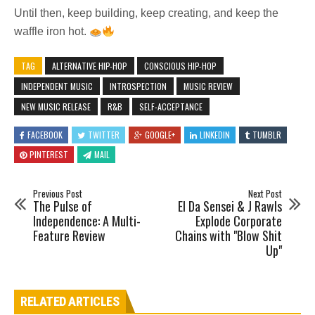
Until then, keep building, keep creating, and keep the
waffle iron hot.
TAG
ALTERNATIVE HIP-HOP
CONSCIOUS HIP-HOP
INDEPENDENT MUSIC
INTROSPECTION
MUSIC REVIEW
NEW MUSIC RELEASE
R&B
SELF-ACCEPTANCE
FACEBOOK
TWITTER
GOOGLE+
LINKEDIN
TUMBLR
PINTEREST
MAIL
Previous Post
Next Post
The Pulse of
El Da Sensei & J Rawls
Independence: A Multi-
Explode Corporate
Feature Review
Chains with "Blow Shit
Up"
RELATED ARTICLES