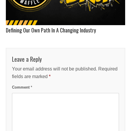
Defining Our Own Path In A Changing Industry
Leave a Reply
Your email address will not be published.
Required
fields are marked
*
Comment
*