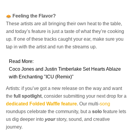
Feeling the Flavor?
These artists are all bringing their own heat to the table,
and today’s feature is just a taste of what they’re cooking
up. If one of these tracks caught your ear, make sure you
tap in with the artist and run the streams up.
Read More:
Coco Jones and Justin Timberlake Set Hearts Ablaze
with Enchanting "ICU (Remix)"
Artists: if you’ve got a new release on the way and want
the
full spotlight
, consider submitting your next drop for a
dedicated Folded Waffle feature
. Our multi-
song
roundups celebrate the community, but a
solo
feature lets
us dig deeper into
your
story, sound, and creative
journey.