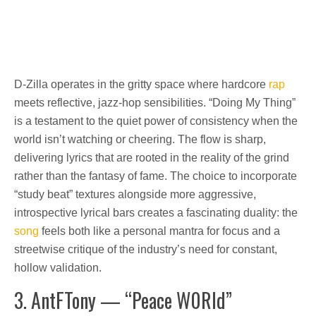
D-Zilla operates in the gritty space where hardcore
rap
meets reflective, jazz-hop sensibilities. “Doing My Thing”
is a testament to the quiet power of consistency when the
world isn’t watching or cheering. The flow is sharp,
delivering lyrics that are rooted in the reality of the grind
rather than the fantasy of fame. The choice to incorporate
“study beat” textures alongside more aggressive,
introspective lyrical bars creates a fascinating duality: the
song
feels both like a personal mantra for focus and a
streetwise critique of the industry’s need for constant,
hollow validation.
3. AntFTony — “Peace W0Rld”