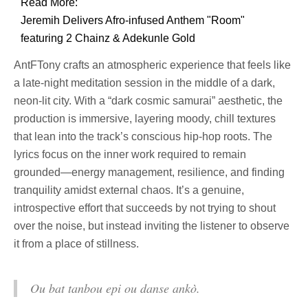
Read More:
Jeremih Delivers Afro-infused Anthem "Room"
featuring 2 Chainz & Adekunle Gold
AntFTony crafts an atmospheric experience that feels like
a late-night meditation session in the middle of a dark,
neon-lit city. With a “dark cosmic samurai” aesthetic, the
production is immersive, layering moody, chill textures
that lean into the track’s conscious hip-hop roots. The
lyrics focus on the inner work required to remain
grounded—energy management, resilience, and finding
tranquility amidst external chaos. It’s a genuine,
introspective effort that succeeds by not trying to shout
over the noise, but instead inviting the listener to observe
it from a place of stillness.
Ou bat tanbou epi ou danse ankò.