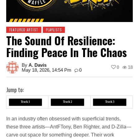
FEATURED ARTIST
PLAYLISTS
The Sound Of Resilience:
Finding Peace In The Chaos
By
A. Davis
0
18
May 18, 2026, 14:54 Pm
0
Jump to:
Track 1
Track 2
Track 3
In an industry often obsessed with superficial trends,
these three artists—AntFTony, Ben Righter, and D-Zilla—
carve out space for something deeper. Their work