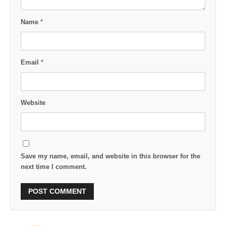
Name
*
Email
*
Website
Save my name, email, and website in this browser for the
next time I comment.