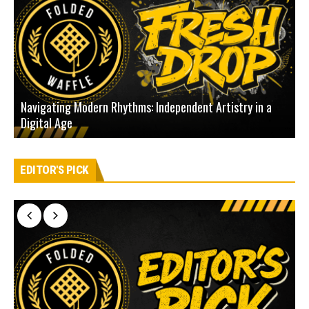
Navigating Modern Rhythms: Independent Artistry in a
Digital Age
D
EDITOR'S PICK