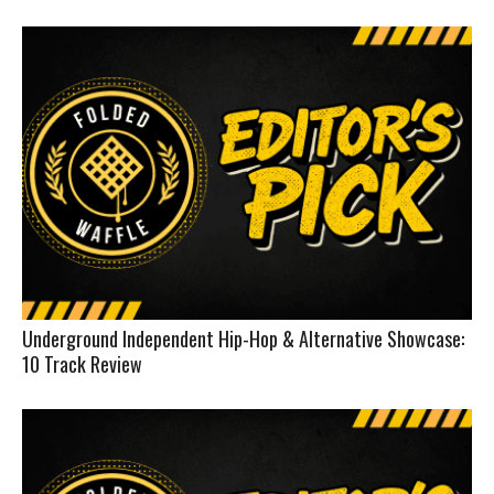
Underground Independent Hip-Hop & Alternative Showcase:
10 Track Review