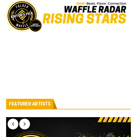
FEATURED ARTISTS