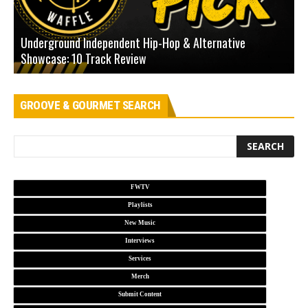
Underground Independent Hip-Hop & Alternative
B
Showcase: 10 Track Review
H
GROOVE & GOURMET SEARCH
FWTV
Playlists
New Music
Interviews
Services
Merch
Submit Content