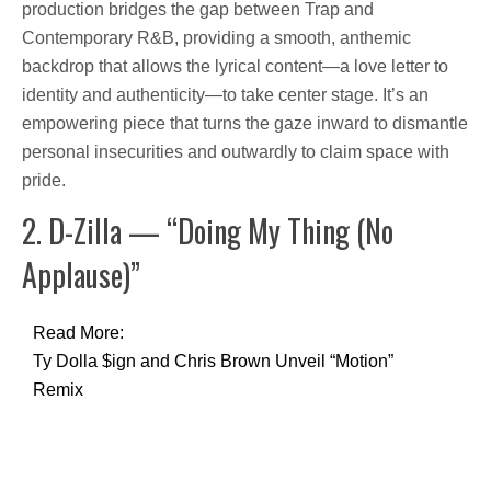
production bridges the gap between Trap and
Contemporary R&B, providing a smooth, anthemic
backdrop that allows the lyrical content—a love letter to
identity and authenticity—to take center stage. It’s an
empowering piece that turns the gaze inward to dismantle
personal insecurities and outwardly to claim space with
pride.
2. D-Zilla — “Doing My Thing (No
Applause)”
Read More:
Ty Dolla $ign and Chris Brown Unveil “Motion”
Remix