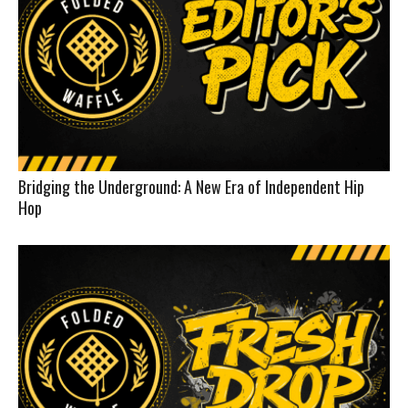
Bridging the Underground: A New Era of Independent Hip
Hop