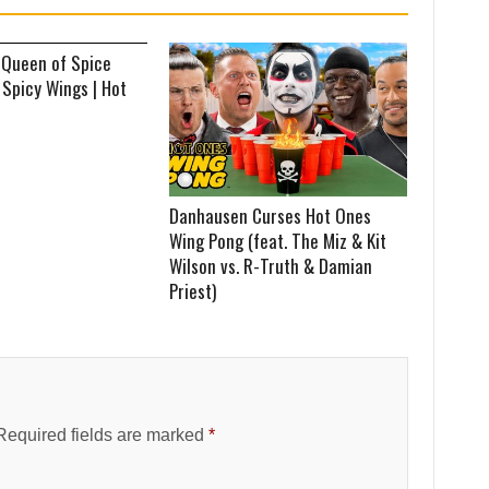
 Queen of Spice
 Spicy Wings | Hot
Danhausen Curses Hot Ones
Wing Pong (feat. The Miz & Kit
Wilson vs. R-Truth & Damian
Priest)
Required fields are marked
*