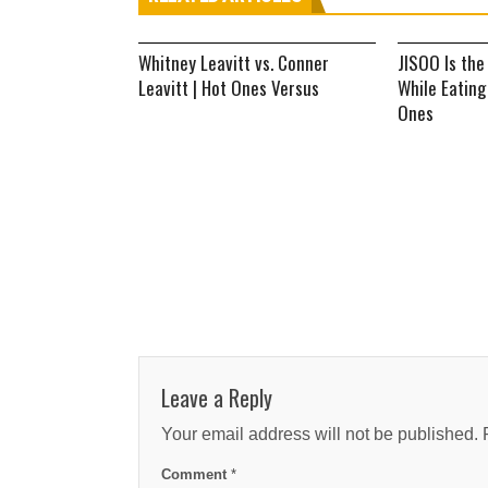
Whitney Leavitt vs. Conner
JISOO Is the
Leavitt | Hot Ones Versus
While Eating
Ones
Leave a Reply
Your email address will not be published.
Comment
*