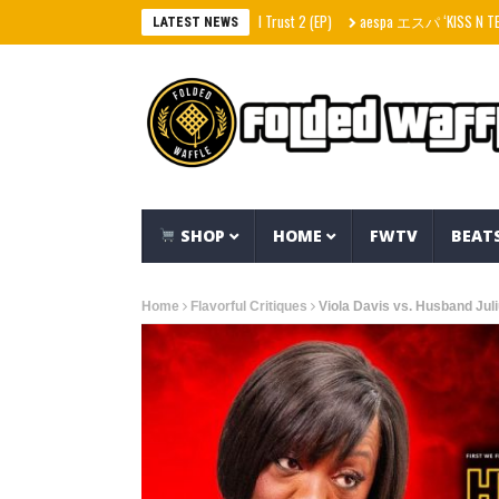
Stack Skrilla – In Skrilla I Trust 2 (EP)
aespa エスパ ‘KISS N TELL’ MV
LATEST NEWS
SHOP
HOME
FWTV
BEAT
Home
Flavorful Critiques
Viola Davis vs. Husband Jul