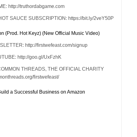
http://truthordabgame.com
 SAUCE SUBSCRIPTION: https://bit.ly/2veY50P
 (Prod. Hot Keyz) (New Official Music Video)
TER: http://firstwefeast.com/signup
BE: http://goo.gl/UxFzhK
COMMON THREADS, THE OFFICIAL CHARITY
threads.org/firstwefeast/
ild a Successful Business on Amazon