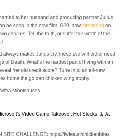
rried to her husband and producing partner Julius
can be seen in the new film, G20, now
streaming
on
o choices: Tell the truth, or suffer the wrath of the
s!
t always makes Julius cry, these two will either need
 of Death. What’s the hardest part of living with an
veal her old credit score? Tune in to an all-new
es home the golden chicken wing trophy!
fea.st/hotsauces
Microsoft's Video Game Takeover, Hot Stocks, & Ja
E CHALLENGE: https://fwfea.st/chickenbites