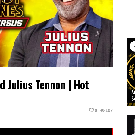
d Julius Tennon | Hot
A
S
0
107