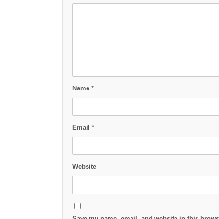
Name
*
Email
*
Website
Save my name, email, and website in this browse