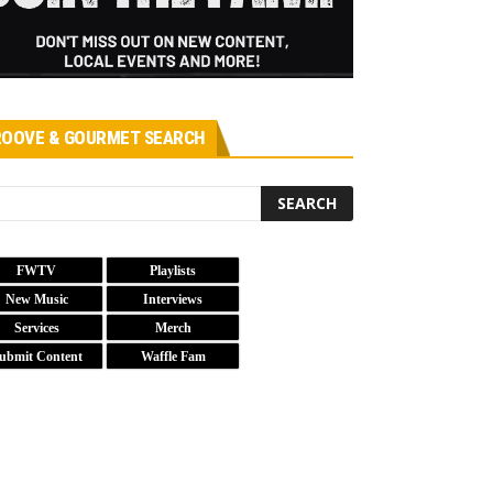
OOVE & GOURMET SEARCH
FWTV
Playlists
New Music
Interviews
Services
Merch
ubmit Content
Waffle Fam