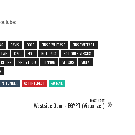
Youtube:
NG
DAVIS
EGOT
FIRST WE FEAST
FIRSTWEFEAST
FWF
G20
HOT
HOT ONES
HOT ONES VERSUS
RECIPE
SPICY FOOD
TENNON
VERSUS
VIOLA
R
TUMBLR
PINTEREST
MAIL
Next Post
Westside Gunn - EGYPT (Visualizer)