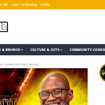
Uzee The Bovvaking – 3rd World Order (EP)
Sam Smith – Oh Mother (Official Lyric 
S & BRUNCH
CULTURE & CUTS
COMMUNITY COOK
ius Tennon | Hot Ones Versus