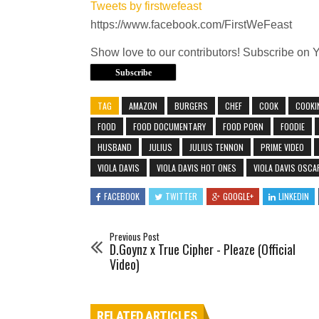
Tweets by firstwefeast
https://www.facebook.com/FirstWeFeast
Show love to our contributors! Subscribe on 
Subscribe
TAG
AMAZON
BURGERS
CHEF
COOK
COOKI
FOOD
FOOD DOCUMENTARY
FOOD PORN
FOODIE
HUSBAND
JULIUS
JULIUS TENNON
PRIME VIDEO
VIOLA DAVIS
VIOLA DAVIS HOT ONES
VIOLA DAVIS OSCA
FACEBOOK
TWITTER
GOOGLE+
LINKEDIN
Previous Post
D.Goynz x True Cipher - Pleaze (Official
Video)
RELATED ARTICLES