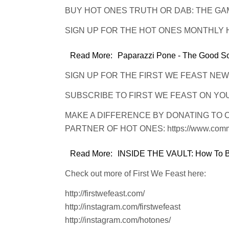
BUY HOT ONES TRUTH OR DAB: THE GAME: 
SIGN UP FOR THE HOT ONES MONTHLY HOT
Read More:
Paparazzi Pone - The Good Son
SIGN UP FOR THE FIRST WE FEAST NEWSLET
SUBSCRIBE TO FIRST WE FEAST ON YOUTU
MAKE A DIFFERENCE BY DONATING TO 
PARTNER OF HOT ONES: https://www.common
Read More:
INSIDE THE VAULT: How To Bu
Check out more of First We Feast here:
http://firstwefeast.com/
http://instagram.com/firstwefeast
http://instagram.com/hotones/