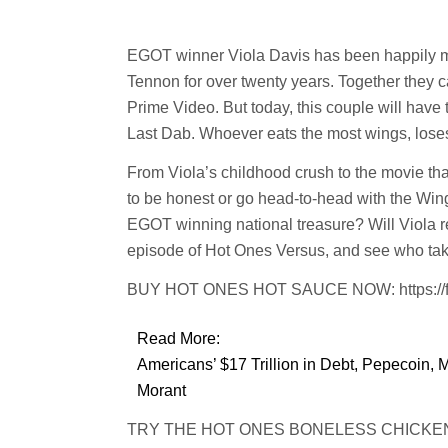
EGOT winner Viola Davis has been happily ma
Tennon for over twenty years. Together they 
Prime Video. But today, this couple will have tw
Last Dab. Whoever eats the most wings, lose
From Viola’s childhood crush to the movie tha
to be honest or go head-to-head with the Wings
EGOT winning national treasure? Will Viola re
episode of Hot Ones Versus, and see who tak
BUY HOT ONES HOT SAUCE NOW: https://fw
Read More:
Americans’ $17 Trillion in Debt, Pepecoin, 
Morant
TRY THE HOT ONES BONELESS CHICKEN BIT