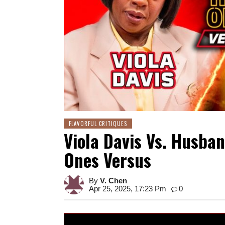
FLAVORFUL CRITIQUES
Viola Davis Vs. Husban
Ones Versus
By
V. Chen
Apr 25, 2025, 17:23 Pm
0