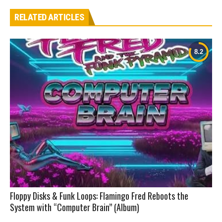
RELATED ARTICLES
Floppy Disks & Funk Loops: Flamingo Fred Reboots the
System with “Computer Brain” (Album)