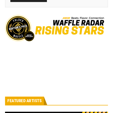
FEATURED ARTISTS