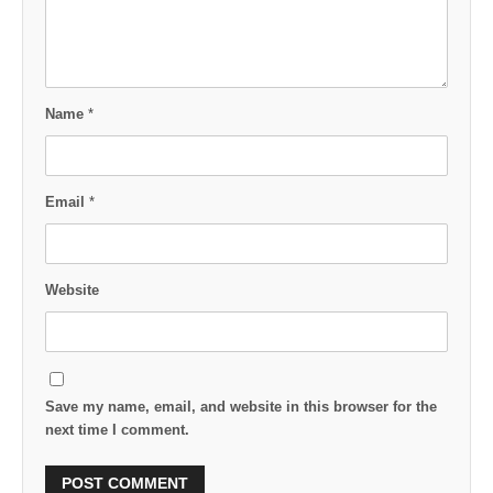
Name
*
Email
*
Website
Save my name, email, and website in this browser for the
next time I comment.