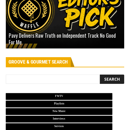
Pavy Delivers Raw Truth on Independent Track No Good
J
For Me
D
GROOVE & GOURMET SEARCH
FWTV
Playlists
New Music
Interviews
Services