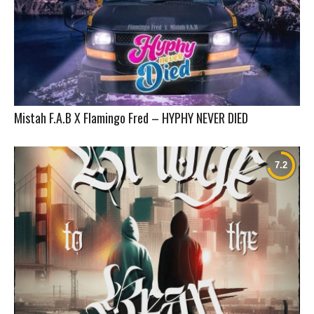
Mistah F.A.B X Flamingo Fred – HYPHY NEVER DIED