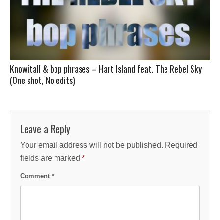
Knowitall & bop phrases – Hart Island feat. The Rebel Sky
(One shot, No edits)
Leave a Reply
Your email address will not be published.
Required
fields are marked
*
Comment
*