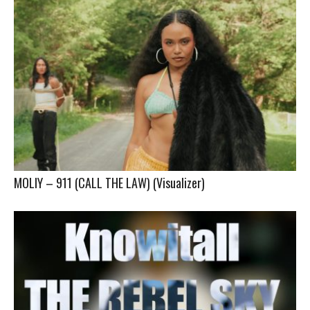
MOLIY – 911 (CALL THE LAW) (Visualizer)