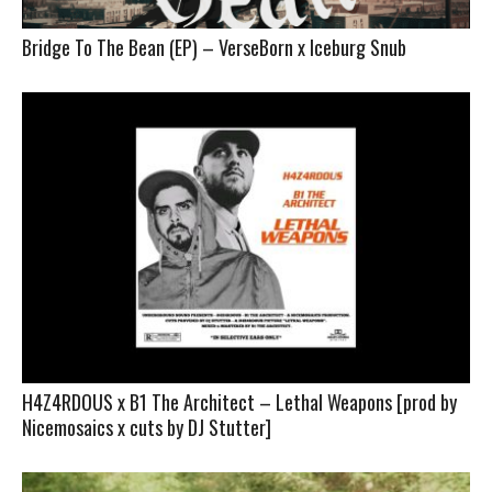
Bridge To The Bean (EP) – VerseBorn x Iceburg Snub
H4Z4RDOUS x B1 The Architect – Lethal Weapons [prod by
Nicemosaics x cuts by DJ Stutter]