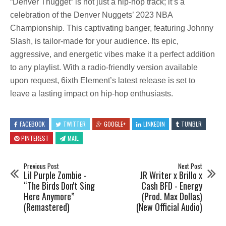
“Denver Thugget” is not just a hip-hop track; it’s a
celebration of the Denver Nuggets’ 2023 NBA
Championship. This captivating banger, featuring Johnny
Slash, is tailor-made for your audience. Its epic,
aggressive, and energetic vibes make it a perfect addition
to any playlist. With a radio-friendly version available
upon request, 6ixth Element’s latest release is set to
leave a lasting impact on hip-hop enthusiasts.
FACEBOOK
TWITTER
GOOGLE+
LINKEDIN
TUMBLR
PINTEREST
MAIL
Previous Post
Next Post
Lil Purple Zombie -
JR Writer x Brillo x
“The Birds Don't Sing
Cash BFD - Energy
Here Anymore”
(Prod. Max Dollas)
(Remastered)
(New Official Audio)