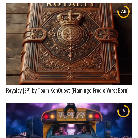
Royalty (EP) by Team KonQuest (Flamingo Fred x VerseBorn)