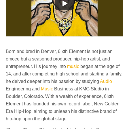
Born and bred in Denver, 6ixth Element is not just an
emcee but a seasoned producer, hip-hop artist, and
entrepreneur. His journey into
music
began at the age of
14, and after completing high school and starting a family,
he delved deeper into his passion by studying
Audio
Engineering and
Music
Business at KMG Studio in
Boulder, Colorado. With a wealth of experience, 6ixth
Element has founded his own record label, New Golden
Era Hip-Hop, aiming to unleash his distinctive brand of
hip-hop upon the global stage.