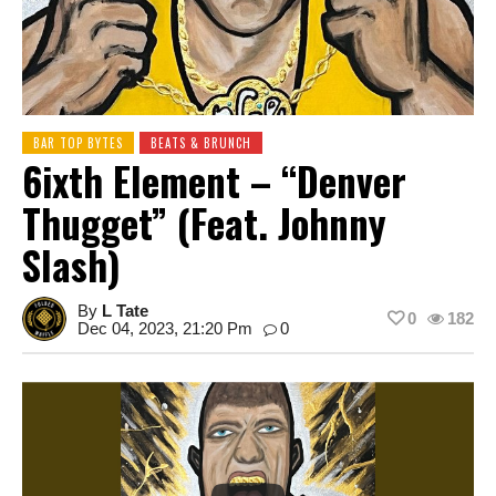
BAR TOP BYTES
BEATS & BRUNCH
6ixth Element – “Denver
Thugget” (feat. Johnny
Slash)
By
L Tate
0
182
Dec 04, 2023, 21:20 Pm
0