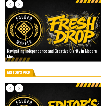
Navigating Independence and Creative Clarity in Modern
N
Music
L
EDITOR'S PICK