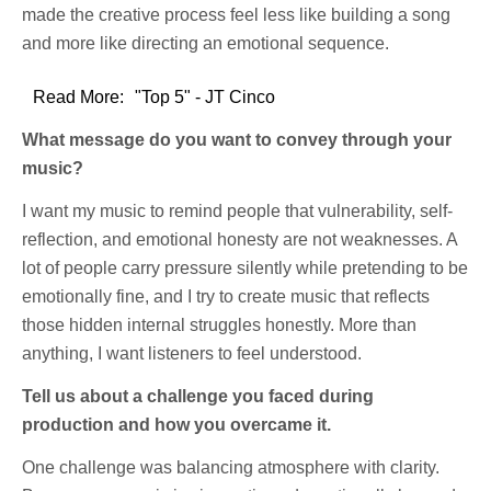
made the creative process feel less like building a song
and more like directing an emotional sequence.
Read More:
"Top 5" - JT Cinco
What message do you want to convey through your
music?
I want my music to remind people that vulnerability, self-
reflection, and emotional honesty are not weaknesses. A
lot of people carry pressure silently while pretending to be
emotionally fine, and I try to create music that reflects
those hidden internal struggles honestly. More than
anything, I want listeners to feel understood.
Tell us about a challenge you faced during
production and how you overcame it.
One challenge was balancing atmosphere with clarity.