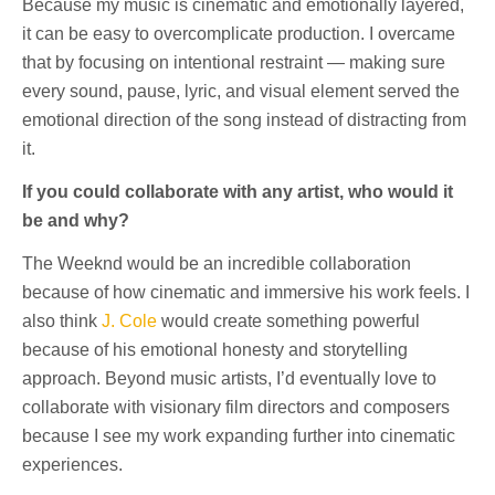
Because my music is cinematic and emotionally layered,
it can be easy to overcomplicate production. I overcame
that by focusing on intentional restraint — making sure
every sound, pause, lyric, and visual element served the
emotional direction of the song instead of distracting from
it.
If you could collaborate with any artist, who would it
be and why?
The Weeknd would be an incredible collaboration
because of how cinematic and immersive his work feels. I
also think
J. Cole
would create something powerful
because of his emotional honesty and storytelling
approach. Beyond music artists, I’d eventually love to
collaborate with visionary film directors and composers
because I see my work expanding further into cinematic
experiences.