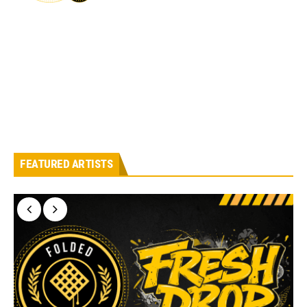
FEATURED ARTISTS