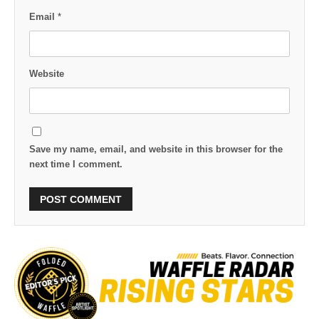
Email
*
Website
Save my name, email, and website in this browser for the
next time I comment.