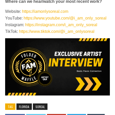
Where can we hear/watch your most recent work?
Website:
https://iamonlysoreal.com
YouTube:
https://www.youtube.com/@i_am_only_soreal
Instagram:
https://instagram.com/i_am_only_soreal
TikTok:
https://www.tiktok.com/@i_am_onlysoreal
TAG
FLORIDA
SOREAL