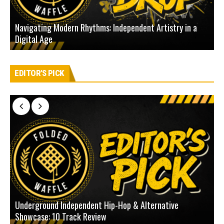
Navigating Modern Rhythms: Independent Artistry in a
Digital Age
D
EDITOR'S PICK
Underground Independent Hip-Hop & Alternative
B
Showcase: 10 Track Review
H