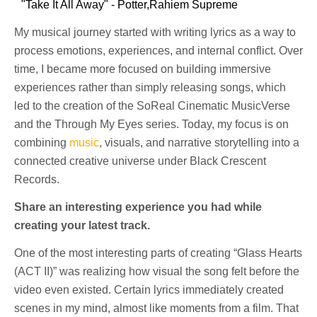
"Take It All Away" - Potter,Rahiem Supreme
My musical journey started with writing lyrics as a way to
process emotions, experiences, and internal conflict. Over
time, I became more focused on building immersive
experiences rather than simply releasing songs, which
led to the creation of the SoReal Cinematic MusicVerse
and the Through My Eyes series. Today, my focus is on
combining
music
, visuals, and narrative storytelling into a
connected creative universe under Black Crescent
Records.
Share an interesting experience you had while
creating your latest track.
One of the most interesting parts of creating “Glass Hearts
(ACT II)” was realizing how visual the song felt before the
video even existed. Certain lyrics immediately created
scenes in my mind, almost like moments from a film. That