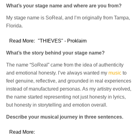
What’s your stage name and where are you from?
My stage name is SoReal, and I’m originally from Tampa,
Florida.
Read More:
"THIEVES" - Proklaim
What’s the story behind your stage name?
The name “SoReal” came from the idea of authenticity
and emotional honesty. I’ve always wanted my
music
to
feel genuine, reflective, and grounded in real experiences
instead of manufactured personas. As my artistry evolved,
the name started representing not just honesty in lyrics,
but honesty in storytelling and emotion overall.
Describe your musical journey in three sentences.
Read More: