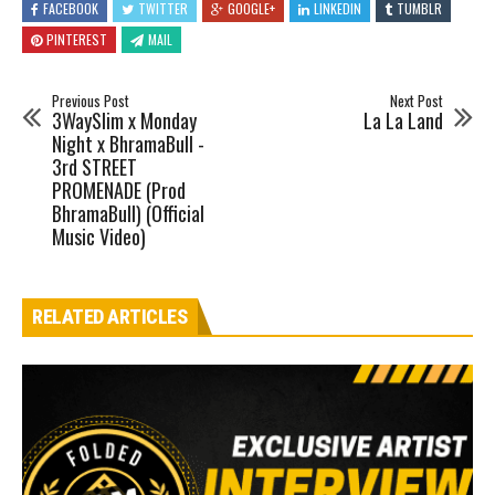
FACEBOOK
TWITTER
GOOGLE+
LINKEDIN
TUMBLR
PINTEREST
MAIL
Previous Post
Next Post
3WaySlim x Monday
La La Land
Night x BhramaBull -
3rd STREET
PROMENADE (Prod
BhramaBull) (Official
Music Video)
RELATED ARTICLES