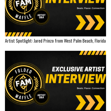
Artist Spotlight: Jared Prinzo from West Palm Beach, Florida