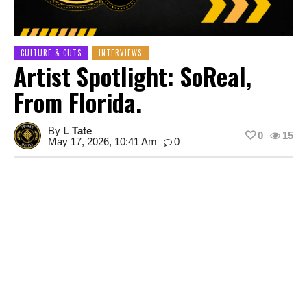
CULTURE & CUTS
INTERVIEWS
Artist Spotlight: SoReal,
From Florida.
By
L Tate
0
15
May 17, 2026, 10:41 Am
0