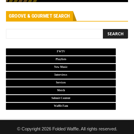
GROOVE & GOURMET SEARCH
FWTV
Playlists
New Music
Interviews
Services
Merch
Submit Content
Waffle Fam
© Copyright 2026 Folded Waffle. All rights reserved.