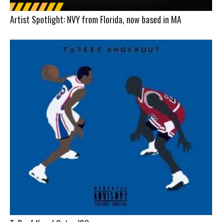
Artist Spotlight: NVY from Florida, now based in MA