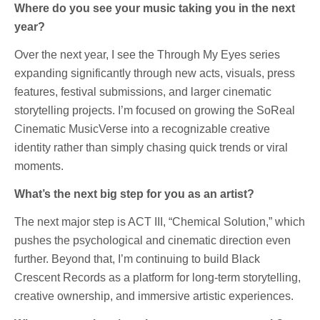
Where do you see your music taking you in the next
year?
Over the next year, I see the Through My Eyes series
expanding significantly through new acts, visuals, press
features, festival submissions, and larger cinematic
storytelling projects. I’m focused on growing the SoReal
Cinematic MusicVerse into a recognizable creative
identity rather than simply chasing quick trends or viral
moments.
What’s the next big step for you as an artist?
The next major step is ACT III, “Chemical Solution,” which
pushes the psychological and cinematic direction even
further. Beyond that, I’m continuing to build Black
Crescent Records as a platform for long-term storytelling,
creative ownership, and immersive artistic experiences.