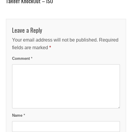
TaReef KnockOut – ISO
Leave a Reply
Your email address will not be published.
Required
fields are marked
*
Comment
*
Name
*