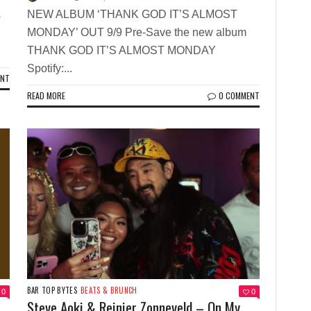
NEW ALBUM ‘THANK GOD IT’S ALMOST
s
MONDAY’ OUT 9/9 Pre-Save the new album
THANK GOD IT’S ALMOST MONDAY
Spotify:...
ENT
READ MORE
0 COMMENT
BAR TOP BYTES
BEATS & BRUNCH
0
0
Steve Aoki & Reinier Zonneveld – On My