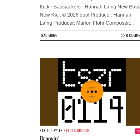
Kick · Bassjackers · Hannah Laing New Bas
New Kick ℗ 2026 doof Producer: Hannah
Laing Producer: Marlon Flohr Composer:...
READ MORE
0 COMM
BAR TOP BYTES
BEATS & BRUNCH
Groovin’