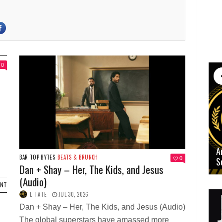
0
A
BAR TOP BYTES
BEATS & BRUNCH
0
S
Dan + Shay – Her, The Kids, and Jesus
(Audio)
ENT
L TATE
JUL 30, 2026
Dan + Shay – Her, The Kids, and Jesus (Audio)
The global superstars have amassed more