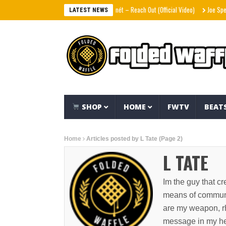
Victoria Monét – Reach Out (Official Video)
Joe Spesh & Herb
LATEST NEWS
SHOP
HOME
FWTV
BEAT
Home
Articles posted by L Tate
(Page 2)
L TATE
Im the guy that cre
means of communic
are my weapon, rh
message in my hear