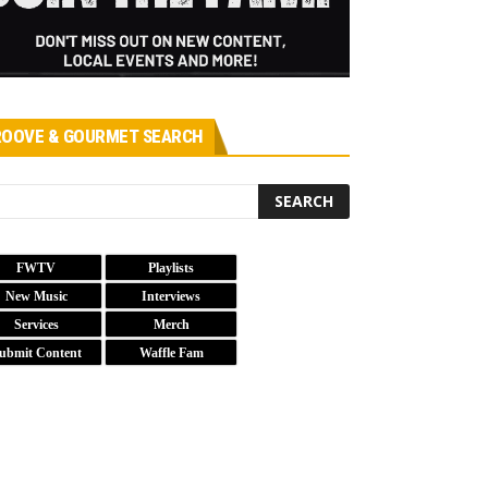
OOVE & GOURMET SEARCH
FWTV
Playlists
New Music
Interviews
Services
Merch
ubmit Content
Waffle Fam