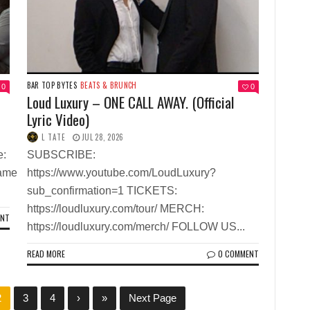
BAR TOP BYTES
BEATS & BRUNCH
0
0
Loud Luxury – ONE CALL AWAY. (Official
Lyric Video)
L TATE
JUL 28, 2026
e:
SUBSCRIBE:
name
https://www.youtube.com/LoudLuxury?
sub_confirmation=1 TICKETS:
https://loudluxury.com/tour/ MERCH:
ENT
https://loudluxury.com/merch/ FOLLOW US...
READ MORE
0 COMMENT
2
3
4
›
»
Next Page