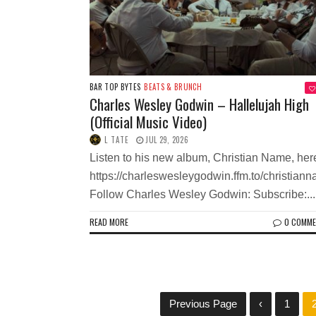
BAR TOP BYTES
BEATS & BRUNCH
Charles Wesley Godwin – Hallelujah High
(Official Music Video)
L TATE
JUL 29, 2026
Listen to his new album, Christian Name, her
https://charleswesleygodwin.ffm.to/christian
Follow Charles Wesley Godwin: Subscribe:...
READ MORE
0 COMM
Previous Page
‹
1