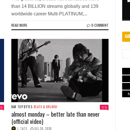
than 14 BILLION streams globally and 139
worldwide career Multi-PLATINUM,...
READ MORE
0 COMMENT
GR
S
BAR TOP BYTES
BEATS & BRUNCH
0
0
almost monday – better late than never
(official video)
L TATE
JUL 30, 2026