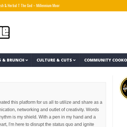
al T The God – Millennium Moors (Official Music Video)
THE TRUTH ABOUT LIFE INSU
S & BRUNCH
CULTURE & CUTS
COMMUNITY COOK
ated this platform for us all to utilize and share as a
ation, networking and outlet of creativity. Words
ythm is my shield. With a pen in my hand and a
t, I'm here to disrupt the status quo and ignite