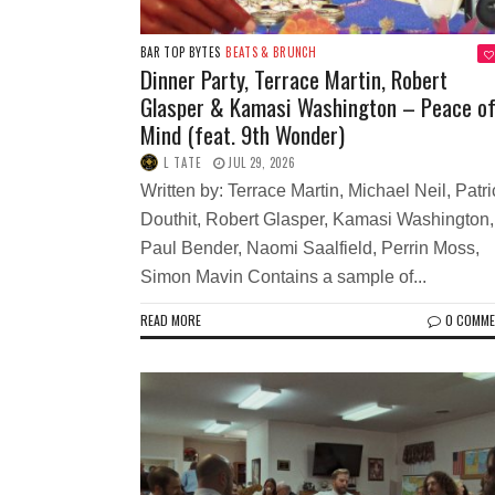
BAR TOP BYTES
BEATS & BRUNCH
Dinner Party, Terrace Martin, Robert
Glasper & Kamasi Washington – Peace o
Mind (feat. 9th Wonder)
L TATE
JUL 29, 2026
Written by: Terrace Martin, Michael Neil, Patri
Douthit, Robert Glasper, Kamasi Washington,
Paul Bender, Naomi Saalfield, Perrin Moss,
Simon Mavin Contains a sample of...
READ MORE
0 COMM