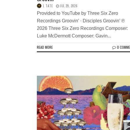
L TATE
JUL 29, 2026
Provided to YouTube by Three Six Zero
Recordings Groovin’ · Disciples Groovin’ ℗
2026 Three Six Zero Recordings Composer:
Luke McDermott Composer: Gavin...
READ MORE
0 COMM