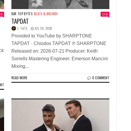
BAR TOP BYTES
BEATS & BRUNCH
0
0
TAPDAT
f
L TATE
JUL 29, 2026
Provided to YouTube by SHARPTONE
TAPDAT · Chiodos TAPDAT ℗ SHARPTONE
ck
Released on: 2026-07-21 Producer: Keith
Sorrells Mastering Engineer: Emerson Mancini
Mixing...
READ MORE
0 COMMENT
ENT