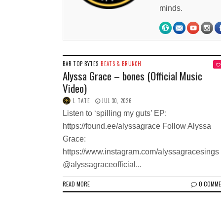
minds.
BAR TOP BYTES
BEATS & BRUNCH
Alyssa Grace – bones (Official Music
Video)
L TATE
JUL 30, 2026
Listen to ‘spilling my guts’ EP:
https://found.ee/alyssagrace Follow Alyssa
Grace:
https://www.instagram.com/alyssagracesings
@alyssagraceofficial...
READ MORE
0 COMM