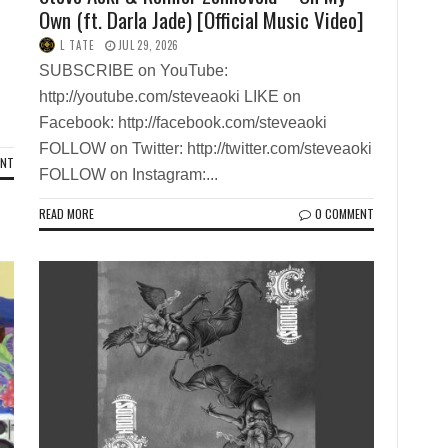
Own (ft. Darla Jade) [Official Music Video]
L TATE
JUL 29, 2026
SUBSCRIBE on YouTube:
http://youtube.com/steveaoki LIKE on
Facebook: http://facebook.com/steveaoki
FOLLOW on Twitter: http://twitter.com/steveaoki
ENT
FOLLOW on Instagram:...
READ MORE
0 COMMENT