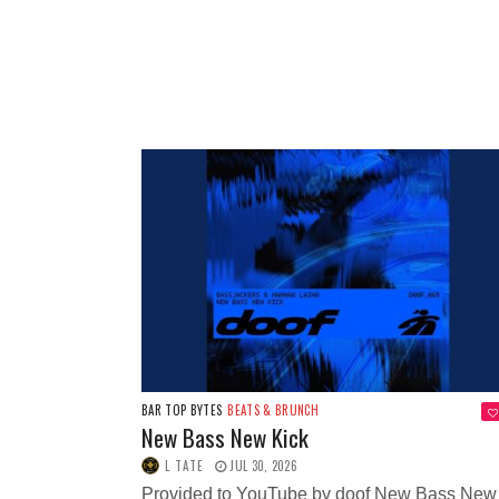
BAR TOP BYTES
BEATS & BRUNCH
New Bass New Kick
L TATE
JUL 30, 2026
Provided to YouTube by doof New Bass New