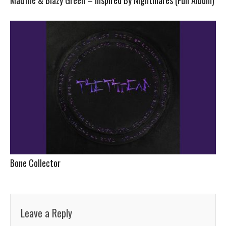
Bone Collector
Leave a Reply