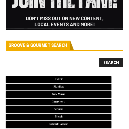
GROOVE & GOURMET SEARCH
FWTV
Playlists
New Music
Interviews
Services
Merch
Submit Content