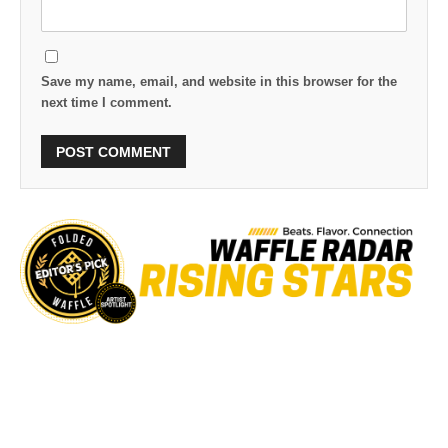
Save my name, email, and website in this browser for the
next time I comment.