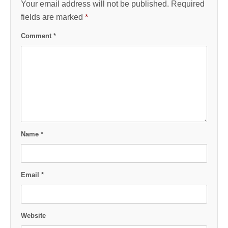
Your email address will not be published.
Required
fields are marked
*
Comment
*
Name
*
Email
*
Website