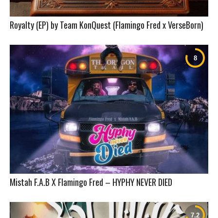
Royalty (EP) by Team KonQuest (Flamingo Fred x VerseBorn)
Mistah F.A.B X Flamingo Fred – HYPHY NEVER DIED