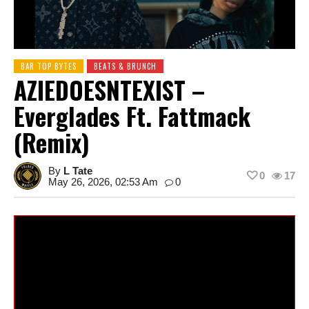
BAR TOP BYTES
BEATS & BRUNCH
AZIEDOESNTEXIST –
Everglades Ft. Fattmack
(Remix)
By
L Tate
0
17
May 26, 2026, 02:53 Am
0