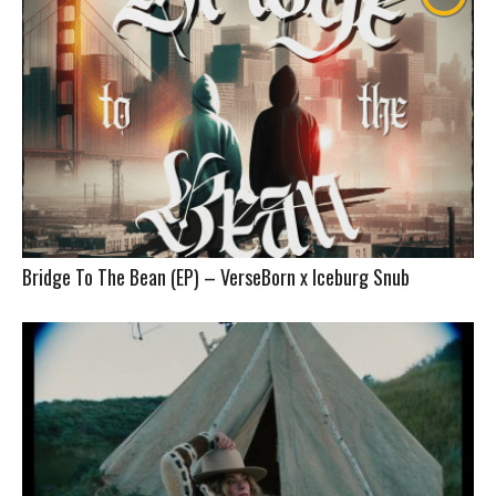
Bridge To The Bean (EP) – VerseBorn x Iceburg Snub