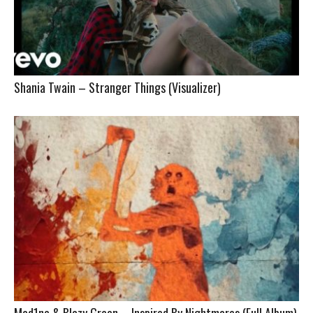
Shania Twain – Stranger Things (Visualizer)
Mad1ne & Blazy Green – Inspired By Nightmares (Full Album)