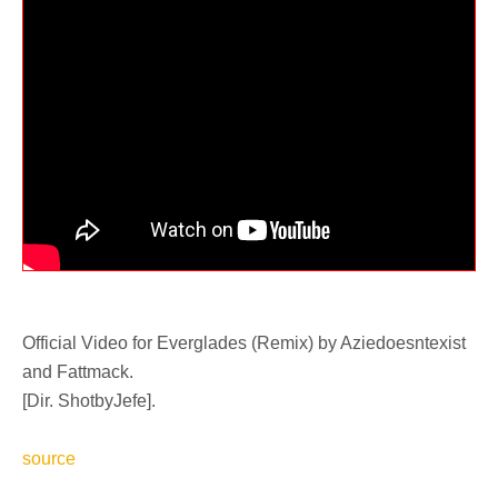
Official Video for Everglades (Remix) by Aziedoesntexist
and Fattmack.
[Dir. ShotbyJefe].
source