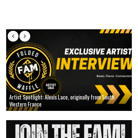
Artist Spotlight: Alexis Lace, originally from South
Western France
A