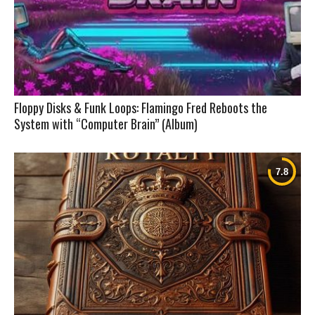
Floppy Disks & Funk Loops: Flamingo Fred Reboots the
System with “Computer Brain” (Album)