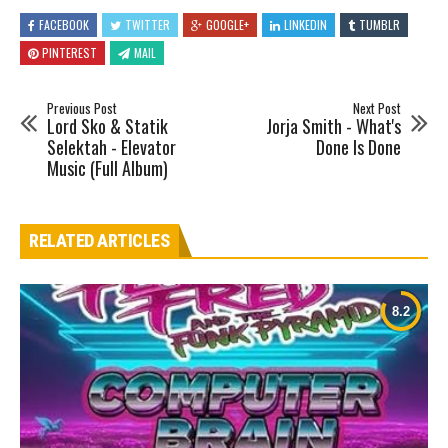
FACEBOOK
TWITTER
GOOGLE+
LINKEDIN
TUMBLR
PINTEREST
MAIL
Previous Post
Next Post
Lord Sko & Statik
Jorja Smith - What's
Selektah - Elevator
Done Is Done
Music (Full Album)
RELATED ARTICLES