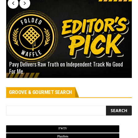
Pavy Delivers Raw Truth on Independent Track No Good
J
For Me
D
GROOVE & GOURMET SEARCH
FWTV
Playlists