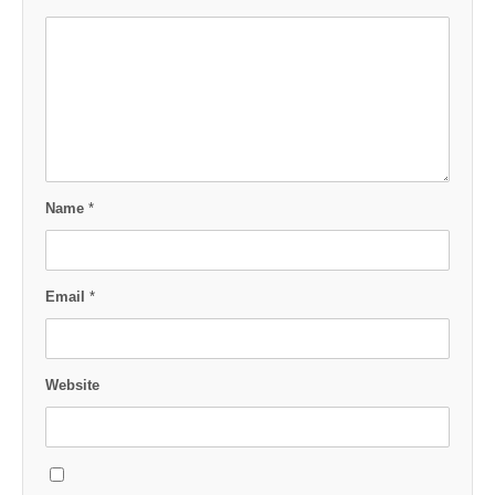
Name
*
Email
*
Website