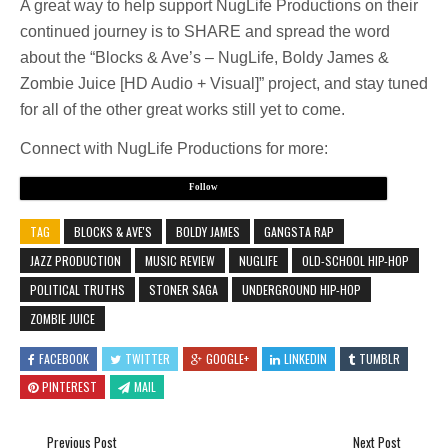
A great way to help support NugLife Productions on their
continued journey is to SHARE and spread the word
about the “Blocks & Ave’s – NugLife, Boldy James &
Zombie Juice [HD Audio + Visual]” project, and stay tuned
for all of the other great works still yet to come.
Connect with NugLife Productions for more:
Follow
TAG
BLOCKS & AVE'S
BOLDY JAMES
GANGSTA RAP
JAZZ PRODUCTION
MUSIC REVIEW
NUGLIFE
OLD-SCHOOL HIP-HOP
POLITICAL TRUTHS
STONER SAGA
UNDERGROUND HIP-HOP
ZOMBIE JUICE
FACEBOOK
TWITTER
GOOGLE+
LINKEDIN
TUMBLR
PINTEREST
MAIL
Previous Post
Next Post