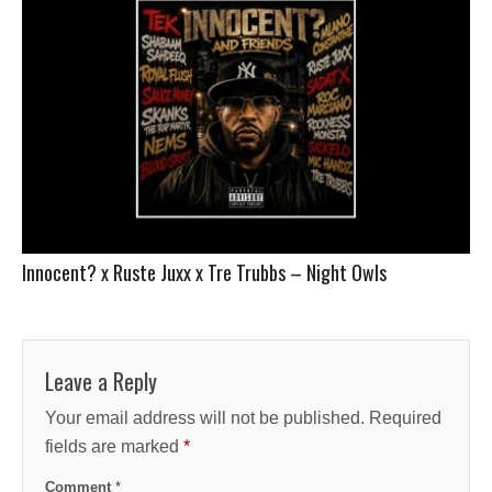
Innocent? x Ruste Juxx x Tre Trubbs – Night Owls
Leave a Reply
Your email address will not be published.
Required
fields are marked
*
Comment
*