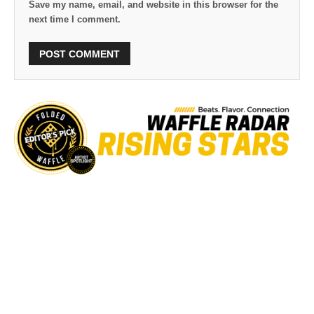
Save my name, email, and website in this browser for the
next time I comment.