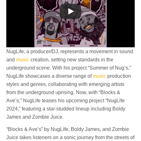
NugLife, a producer/DJ, represents a movement in sound
and
music
creation, setting new standards in the
underground scene. With his project “Summer of Nug’s,”
NugLife showcases a diverse range of
music
production
styles and genres, collaborating with emerging artists
from the underground uprising. Now, with “Blocks &
Ave’s,” NugLife teases his upcoming project “NugLife
2024,” featuring a star-studded lineup including Boldy
James and Zombie Juice.
“Blocks & Ave’s” by NugLife, Boldy James, and Zombie
Juice takes listeners on a sonic journey from the streets of