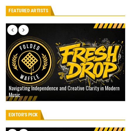
FEATURED ARTISTS
Navigating Independence and Creative Clarity in Modern
N
Music
L
EDITOR'S PICK