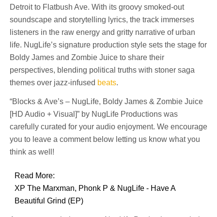
Detroit to Flatbush Ave. With its groovy smoked-out
soundscape and storytelling lyrics, the track immerses
listeners in the raw energy and gritty narrative of urban
life. NugLife’s signature production style sets the stage for
Boldy James and Zombie Juice to share their
perspectives, blending political truths with stoner saga
themes over jazz-infused
beats
.
“Blocks & Ave’s – NugLife, Boldy James & Zombie Juice
[HD Audio + Visual]” by NugLife Productions was
carefully curated for your audio enjoyment. We encourage
you to leave a comment below letting us know what you
think as well!
Read More:
XP The Marxman, Phonk P & NugLife - Have A
Beautiful Grind (EP)