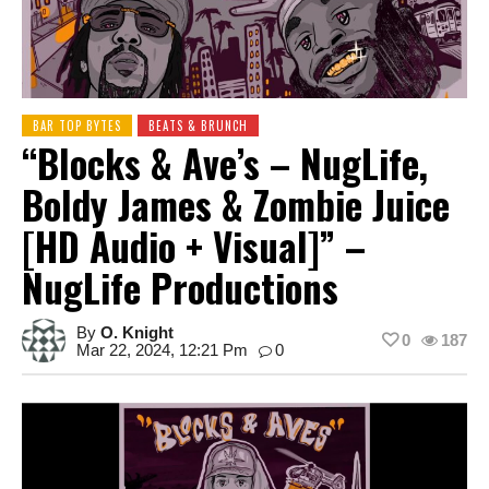
BAR TOP BYTES
BEATS & BRUNCH
“Blocks & Ave’s – NugLife,
Boldy James & Zombie Juice
[HD Audio + Visual]” –
NugLife Productions
By
O. Knight
0
187
Mar 22, 2024, 12:21 Pm
0