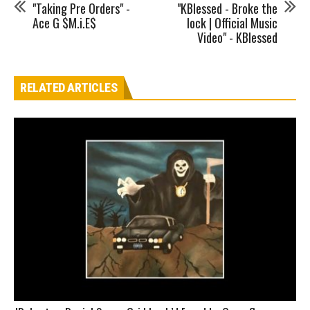
"Taking Pre Orders" -
"KBlessed - Broke the
Ace G $M.i.E$
lock | Official Music
Video" - KBlessed
RELATED ARTICLES