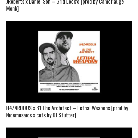
JRoberts x Daniel Son – Grid Lock’d [prod by Camoflauge
Monk]
H4Z4RDOUS x B1 The Architect – Lethal Weapons [prod by
Nicemosaics x cuts by DJ Stutter]