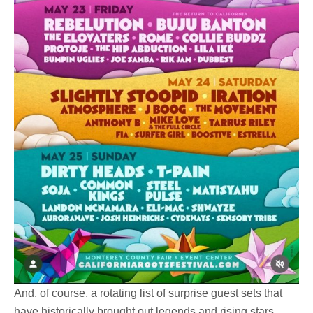
And, of course, a rotating list of surprise guest sets that
have historically brought out legends and rising stars