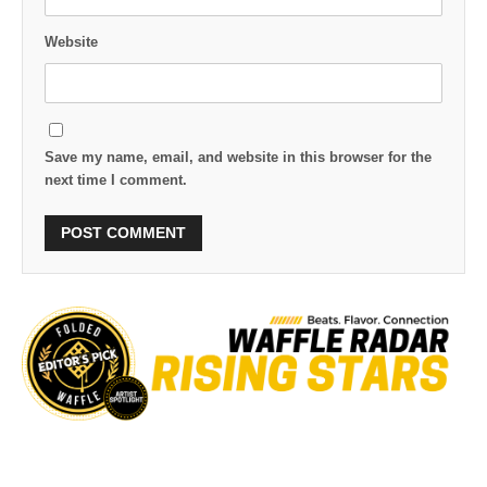
Website
Save my name, email, and website in this browser for the
next time I comment.