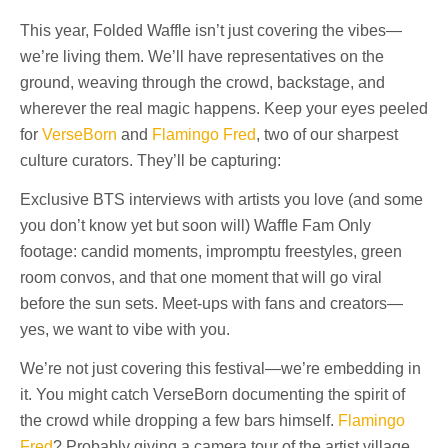
This year, Folded Waffle isn’t just covering the vibes—
we’re living them. We’ll have representatives on the
ground, weaving through the crowd, backstage, and
wherever the real magic happens. Keep your eyes peeled
for
VerseBorn
and
Flamingo Fred
, two of our sharpest
culture curators. They’ll be capturing:
Exclusive BTS interviews with artists you love (and some
you don’t know yet but soon will) Waffle Fam Only
footage: candid moments, impromptu freestyles, green
room convos, and that one moment that will go viral
before the sun sets. Meet-ups with fans and creators—
yes, we want to vibe with you.
We’re not just covering this festival—we’re embedding in
it. You might catch VerseBorn documenting the spirit of
the crowd while dropping a few bars himself.
Flamingo
Fred
? Probably giving a camera tour of the artist village