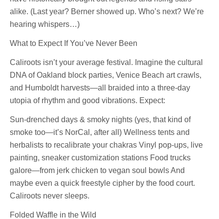
alike. (Last year? Berner showed up. Who’s next? We’re
hearing whispers…)
What to Expect If You’ve Never Been
Caliroots isn’t your average festival. Imagine the cultural
DNA of Oakland block parties, Venice Beach art crawls,
and Humboldt harvests—all braided into a three-day
utopia of rhythm and good vibrations. Expect:
Sun-drenched days & smoky nights (yes, that kind of
smoke too—it’s NorCal, after all) Wellness tents and
herbalists to recalibrate your chakras Vinyl pop-ups, live
painting, sneaker customization stations Food trucks
galore—from jerk chicken to vegan soul bowls And
maybe even a quick freestyle cipher by the food court.
Caliroots never sleeps.
Folded Waffle in the Wild