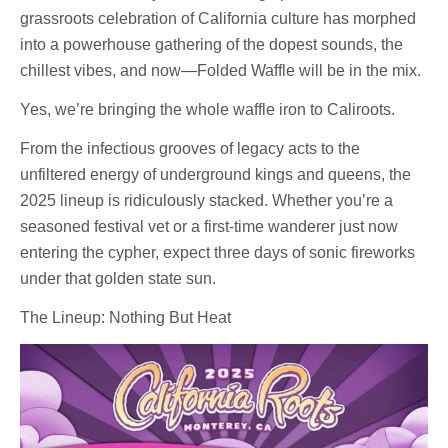
grassroots celebration of California culture has morphed
into a powerhouse gathering of the dopest sounds, the
chillest vibes, and now—Folded Waffle will be in the mix.
Yes, we’re bringing the whole waffle iron to Caliroots.
From the infectious grooves of legacy acts to the
unfiltered energy of underground kings and queens, the
2025 lineup is ridiculously stacked. Whether you’re a
seasoned festival vet or a first-time wanderer just now
entering the cypher, expect three days of sonic fireworks
under that golden state sun.
The Lineup: Nothing But Heat