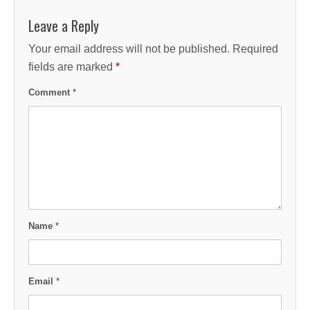
Leave a Reply
Your email address will not be published.
Required
fields are marked
*
Comment
*
Name
*
Email
*