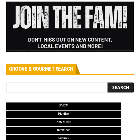
GROOVE & GOURMET SEARCH
FWTV
Playlists
New Music
Interviews
Services