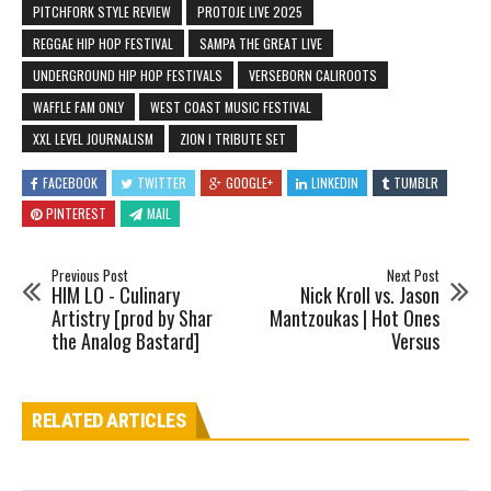
PITCHFORK STYLE REVIEW
PROTOJE LIVE 2025
REGGAE HIP HOP FESTIVAL
SAMPA THE GREAT LIVE
UNDERGROUND HIP HOP FESTIVALS
VERSEBORN CALIROOTS
WAFFLE FAM ONLY
WEST COAST MUSIC FESTIVAL
XXL LEVEL JOURNALISM
ZION I TRIBUTE SET
FACEBOOK
TWITTER
GOOGLE+
LINKEDIN
TUMBLR
PINTEREST
MAIL
Previous Post
Next Post
HIM LO - Culinary
Nick Kroll vs. Jason
Artistry [prod by Shar
Mantzoukas | Hot Ones
the Analog Bastard]
Versus
RELATED ARTICLES