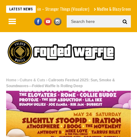
Shania Twain – Stranger Things (Visualizer)
Mad1ne & Blazy Green – Inspired
LATEST NEWS
Home
Culture & Cuts
Caliroots Festival 2025: Sun, Smoke &
Soundwaves—Folded Waffle Is Rolling Deep