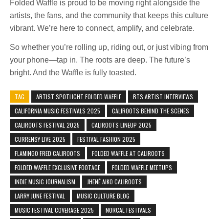
Folded Waffle is proud to be moving right alongside the
artists, the fans, and the community that keeps this culture
vibrant. We’re here to connect, amplify, and celebrate.
So whether you’re rolling up, riding out, or just vibing from
your phone—tap in. The roots are deep. The future’s
bright. And the Waffle is fully toasted.
TAG
ARTIST SPOTLIGHT FOLDED WAFFLE
BTS ARTIST INTERVIEWS
CALIFORNIA MUSIC FESTIVALS 2025
CALIROOTS BEHIND THE SCENES
CALIROOTS FESTIVAL 2025
CALIROOTS LINEUP 2025
CURREN$Y LIVE 2025
FESTIVAL FASHION 2025
FLAMINGO FRED CALIROOTS
FOLDED WAFFLE AT CALIROOTS
FOLDED WAFFLE EXCLUSIVE FOOTAGE
FOLDED WAFFLE MEETUPS
INDIE MUSIC JOURNALISM
JHENÉ AIKO CALIROOTS
LARRY JUNE FESTIVAL
MUSIC CULTURE BLOG
MUSIC FESTIVAL COVERAGE 2025
NORCAL FESTIVALS