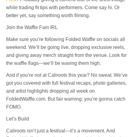
while trading fit tips with performers. Come say hi. Or
better yet, say something worth filming.
Join the Waffle Fam IRL
Make sure you’re following Folded Waffle on socials all
weekend. We’ll be going live, dropping exclusive reels,
and giving away merch straight from the venue. Look for
the waffle flags—we’ll be waving them high.
And if you’re not at Caliroots this year? No sweat. We’ve
got you covered with full festival recaps, photo galleries,
and artist highlights dropping all week on
FoldedWaffle.com. But fair warning: you’re gonna catch
FOMO.
Let’s Build
Caliroots isn’t just a festival—it’s a movement. And