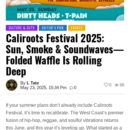
CULTURE & CUTS
EDITOR’S PICK
EVENTS
Caliroots Festival 2025:
Sun, Smoke & Soundwaves—
Folded Waffle Is Rolling
Deep
By
L Tate
0
98
May 23, 2025, 15:34 Pm
0
If your summer plans don’t already include Caliroots
Festival, it’s time to recalibrate. The West Coast’s premier
fusion of hip-hop, reggae, and soulful vibrations returns
this June, and this year it’s leveling up. What started as a