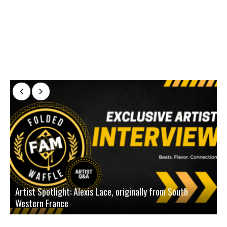
Artist Spotlight: Alexis Lace, originally from South
Western France
A