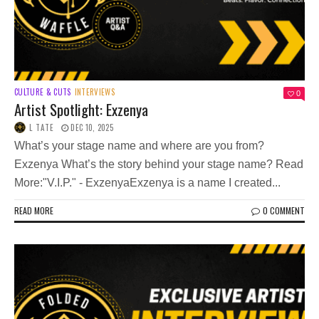
CULTURE & CUTS
INTERVIEWS
0
Artist Spotlight: Exzenya
L TATE
DEC 10, 2025
What’s your stage name and where are you from?
Exzenya What’s the story behind your stage name? Read
More:"V.I.P." - ExzenyaExzenya is a name I created...
READ MORE
0 COMMENT