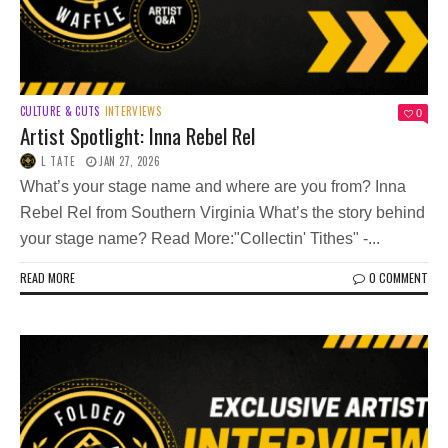
CULTURE & CUTS
INTERVIEWS
0
Artist Spotlight: Inna Rebel Rel
L TATE
JAN 27, 2026
What’s your stage name and where are you from? Inna
Rebel Rel from Southern Virginia What’s the story behind
your stage name? Read More:"Collectin' Tithes" -...
READ MORE
0 COMMENT