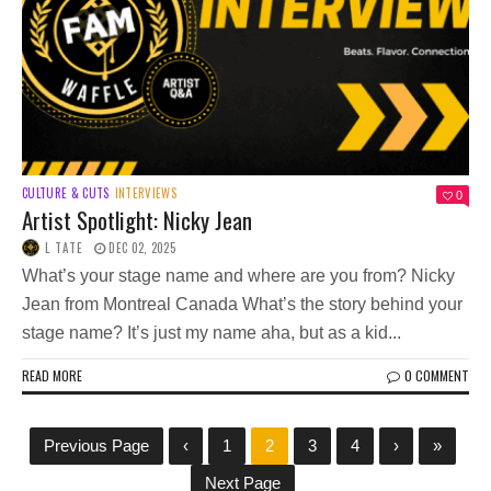
CULTURE & CUTS
INTERVIEWS
0
Artist Spotlight: Nicky Jean
L TATE
DEC 02, 2025
What’s your stage name and where are you from? Nicky
Jean from Montreal Canada What’s the story behind your
stage name? It’s just my name aha, but as a kid...
READ MORE
0 COMMENT
Previous Page
‹
1
2
3
4
›
»
Next Page