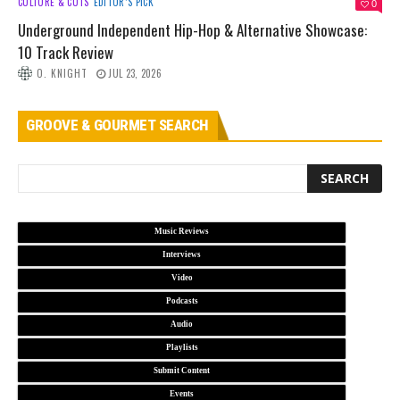
CULTURE & CUTS
EDITOR’S PICK
0
Underground Independent Hip-Hop & Alternative Showcase:
10 Track Review
O. KNIGHT
JUL 23, 2026
GROOVE & GOURMET SEARCH
Music Reviews
Interviews
Video
Podcasts
Audio
Playlists
Submit Content
Events