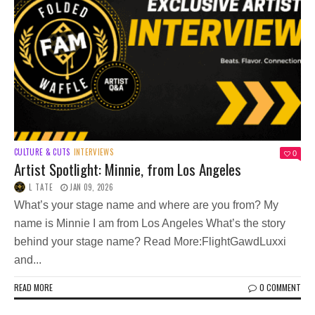
CULTURE & CUTS
INTERVIEWS
0
Artist Spotlight: Minnie, from Los Angeles
L TATE
JAN 09, 2026
What’s your stage name and where are you from? My
name is Minnie I am from Los Angeles What’s the story
behind your stage name? Read More:FlightGawdLuxxi
and...
READ MORE
0 COMMENT