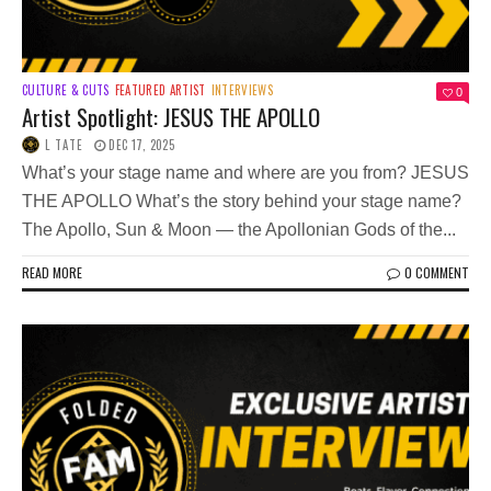
CULTURE & CUTS
FEATURED ARTIST
INTERVIEWS
0
Artist Spotlight: JESUS THE APOLLO
L TATE
DEC 17, 2025
What’s your stage name and where are you from? JESUS
THE APOLLO What’s the story behind your stage name?
The Apollo, Sun & Moon — the Apollonian Gods of the...
READ MORE
0 COMMENT