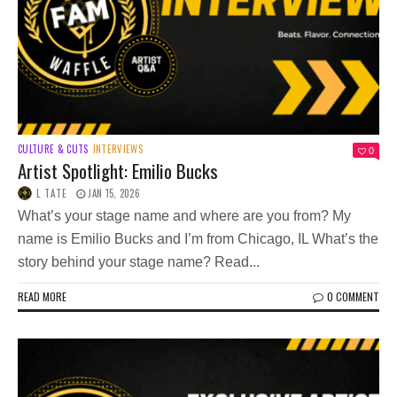
CULTURE & CUTS
INTERVIEWS
0
Artist Spotlight: Emilio Bucks
L TATE
JAN 15, 2026
What’s your stage name and where are you from? My
name is Emilio Bucks and I’m from Chicago, IL What’s the
story behind your stage name? Read...
READ MORE
0 COMMENT