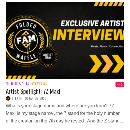
CULTURE & CUTS
INTERVIEWS
2
Artist Spotlight: 7Z Maxi
L TATE
JAN 05, 2026
What’s your stage name and where are you from? 7Z
Maxi is my stage name , the 7 stand for the holy number
of the creator, on the 7th day he rested . And the Z stand...