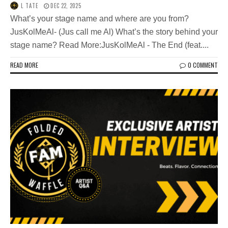
L TATE
DEC 22, 2025
What’s your stage name and where are you from?
JusKolMeAl- (Jus call me Al) What’s the story behind your
stage name? Read More:JusKolMeAl - The End (feat....
READ MORE
0 COMMENT