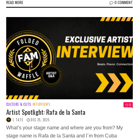
READ MORE
0 COMMENT
CULTURE & CUTS
INTERVIEWS
0
Artist Spotlight: Rafa de la Santa
L TATE
DEC 25, 2025
What’s your stage name and where are you from? My
stage name is Rafa de la Santa and I´m from Cuba