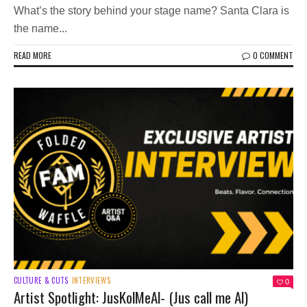
What’s the story behind your stage name? Santa Clara is
the name...
READ MORE
0 COMMENT
CULTURE & CUTS
INTERVIEWS
0
Artist Spotlight: JusKolMeAl- (Jus call me Al)