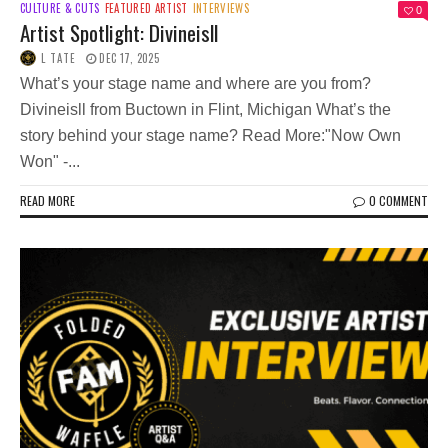
CULTURE & CUTS
FEATURED ARTIST
INTERVIEWS
0
Artist Spotlight: Divineisll
L TATE
DEC 17, 2025
What’s your stage name and where are you from?
Divineisll from Buctown in Flint, Michigan What’s the
story behind your stage name? Read More:"Now Own
Won" -...
READ MORE
0 COMMENT