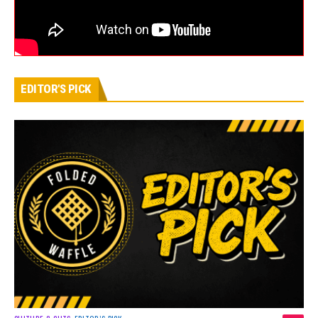
EDITOR'S PICK