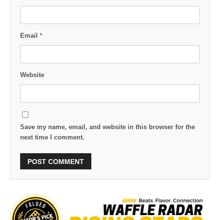
Email
*
Website
Save my name, email, and website in this browser for the
next time I comment.