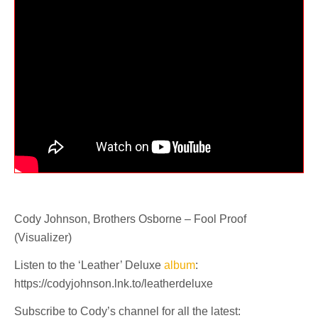
Cody Johnson, Brothers Osborne – Fool Proof
(Visualizer)
Listen to the ‘Leather’ Deluxe
album
:
https://codyjohnson.lnk.to/leatherdeluxe
Subscribe to Cody’s channel for all the latest: