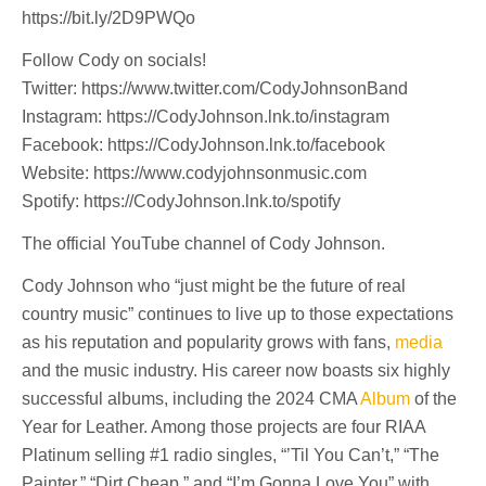
https://bit.ly/2D9PWQo
Follow Cody on socials!
Twitter: https://www.twitter.com/CodyJohnsonBand
Instagram: https://CodyJohnson.lnk.to/instagram
Facebook: https://CodyJohnson.lnk.to/facebook
Website: https://www.codyjohnsonmusic.com
Spotify: https://CodyJohnson.lnk.to/spotify
The official YouTube channel of Cody Johnson.
Cody Johnson who “just might be the future of real
country music” continues to live up to those expectations
as his reputation and popularity grows with fans,
media
and the music industry. His career now boasts six highly
successful albums, including the 2024 CMA
Album
of the
Year for Leather. Among those projects are four RIAA
Platinum selling #1 radio singles, “’Til You Can’t,” “The
Painter,” “Dirt Cheap,” and “I’m Gonna Love You” with