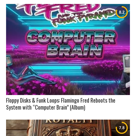
Floppy Disks & Funk Loops: Flamingo Fred Reboots the
System with “Computer Brain” (Album)