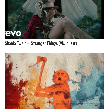
Shania Twain – Stranger Things (Visualizer)