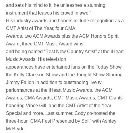
and sets his mind to it, he unleashes a stunning
instrument that leaves his crowd in awe.’
His industry awards and honors include recognition as a
CMT Artist of The Year, four CMA
Awards, two ACM Awards plus the ACM Honors Spirit
Award, three CMT Music Award wins,
and being named “Best New Country Artist” at the iHeart
Music Awards. His television
appearances have entertained fans on the Today Show,
the Kelly Clarkson Show and the Tonight Show Starring
Jimmy Fallon in addition to outstanding live tv
performances at the iHeart Music Awards, the ACM
Awards, CMA Awards, CMT Music Awards, CMT Giants
honoring Vince Gill, and the CMT Artist of the Year
Special and more. Last summer, Cody co-hosted the
three-hour “CMA Fest Presented by Sofi” with Ashley
McBryde.