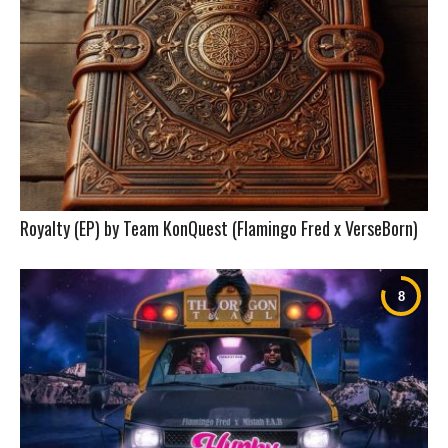
Royalty (EP) by Team KonQuest (Flamingo Fred x VerseBorn)