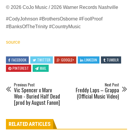
© 2026 CoJo Music / 2026 Warner Records Nashville
#CodyJohnson #BrothersOsborne #FoolProof
#BanksOfTheTrinity #CountryMusic
source
FACEBOOK
TWITTER
GOOGLE+
LINKEDIN
TUMBLR
PINTEREST
MAIL
Previous Post
Next Post
Vic Spencer x Marv
Freddy Laps – Grappa
Won - Buried Half Dead
(Official Music Video)
[prod by August Fanon]
RELATED ARTICLES