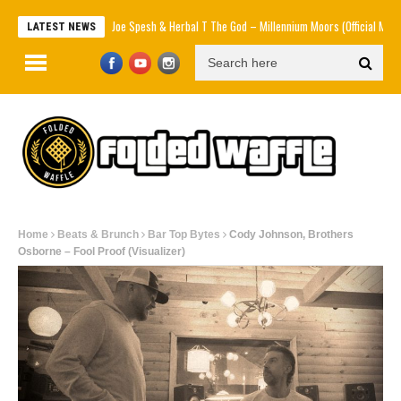
Joe Spesh & Herbal T The God – Millennium Moors (Official Music Video)
LATEST NEWS
Home
Beats & Brunch
Bar Top Bytes
Cody Johnson, Brothers
Osborne – Fool Proof (Visualizer)