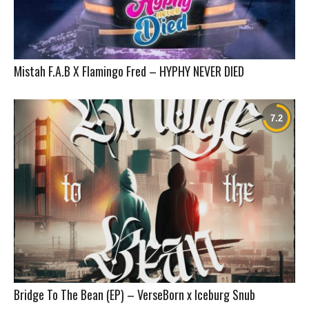
Mistah F.A.B X Flamingo Fred – HYPHY NEVER DIED
Bridge To The Bean (EP) – VerseBorn x Iceburg Snub