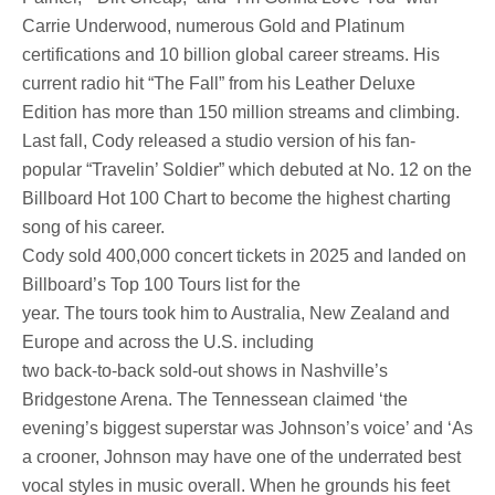
Carrie Underwood, numerous Gold and Platinum
certifications and 10 billion global career streams. His
current radio hit “The Fall” from his Leather Deluxe
Edition has more than 150 million streams and climbing.
Last fall, Cody released a studio version of his fan-
popular “Travelin’ Soldier” which debuted at No. 12 on the
Billboard Hot 100 Chart to become the highest charting
song of his career.
Cody sold 400,000 concert tickets in 2025 and landed on
Billboard’s Top 100 Tours list for the
year. The tours took him to Australia, New Zealand and
Europe and across the U.S. including
two back-to-back sold-out shows in Nashville’s
Bridgestone Arena. The Tennessean claimed ‘the
evening’s biggest superstar was Johnson’s voice’ and ‘As
a crooner, Johnson may have one of the underrated best
vocal styles in music overall. When he grounds his feet