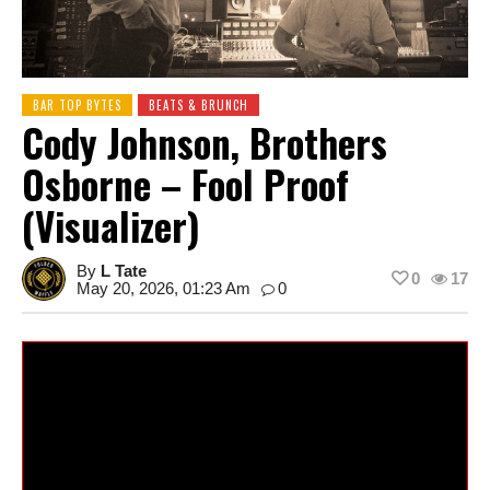
BAR TOP BYTES
BEATS & BRUNCH
Cody Johnson, Brothers
Osborne – Fool Proof
(Visualizer)
By
L Tate
0
17
May 20, 2026, 01:23 Am
0