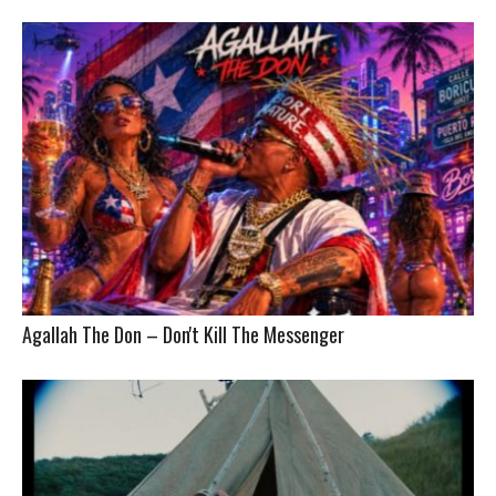
Agallah The Don – Don't Kill The Messenger