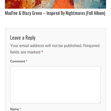
Mad1ne & Blazy Green – Inspired By Nightmares (Full Album)
Leave a Reply
Your email address will not be published.
Required
fields are marked
*
Comment
*
Name
*