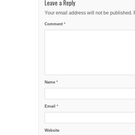
Leave a Reply
Your email address will not be published.
Comment
*
Name
*
Email
*
Website