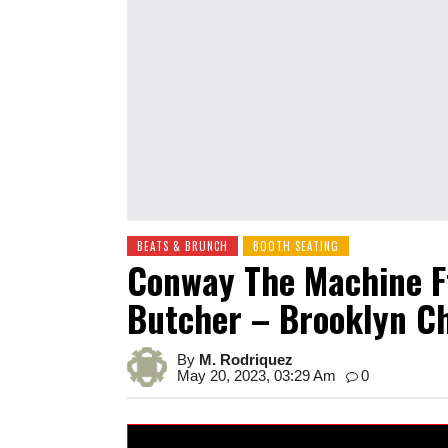
BEATS & BRUNCH
BOOTH SEATING
Conway The Machine F
Butcher – Brooklyn C
By
M. Rodriquez
May 20, 2023, 03:29 Am
0