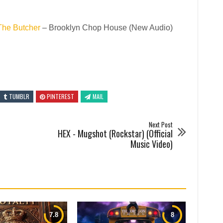
The Butcher
– Brooklyn Chop House (New Audio)
TUMBLR
PINTEREST
MAIL
Next Post
HEX - Mugshot (Rockstar) (Official
Music Video)