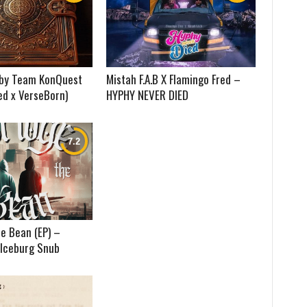
) by Team KonQuest
Mistah F.A.B X Flamingo Fred –
ed x VerseBorn)
HYPHY NEVER DIED
e Bean (EP) –
 Iceburg Snub