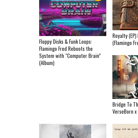
Royalty (EP
Floppy Disks & Funk Loops:
(Flamingo Fr
Flamingo Fred Reboots the
System with “Computer Brain”
(Album)
Bridge To Th
VerseBorn x