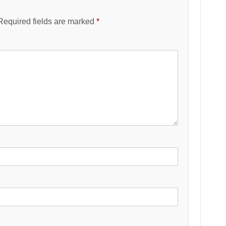
Required fields are marked
*