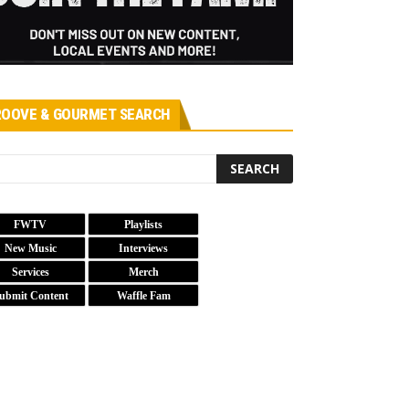
OOVE & GOURMET SEARCH
FWTV
Playlists
New Music
Interviews
Services
Merch
ubmit Content
Waffle Fam