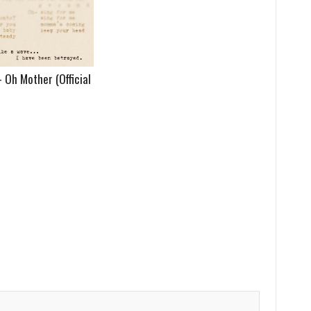
Oh Mother (Official