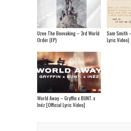
Uzee The Bovvaking – 3rd World
Sam Smith – 
Order (EP)
Lyric Video)
World Away – Gryffin x BUNT. x
Inéz [Official Lyric Video]