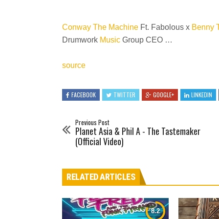
Conway The Machine
Ft. Fabolous x
Benny 
Drumwork
Music
Group CEO …
source
FACEBOOK
TWITTER
GOOGLE+
LINKEDIN
Previous Post
Planet Asia & Phil A - The Tastemaker
(Official Video)
RELATED ARTICLES