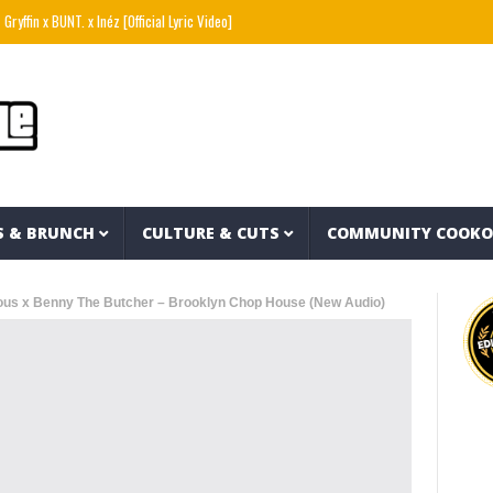
 BUNT. x Inéz [Official Lyric Video]
Snoop Dogg presents THE NEW WAVE Ep.2 – LBC
S & BRUNCH
CULTURE & CUTS
COMMUNITY COOK
ous x Benny The Butcher – Brooklyn Chop House (New Audio)