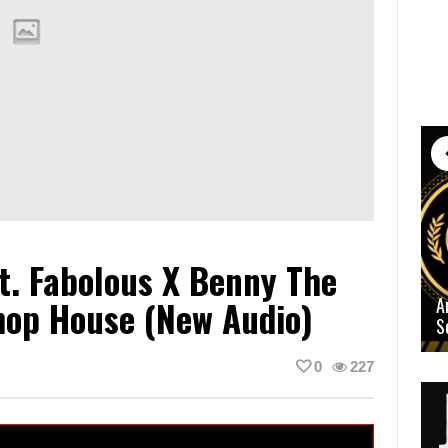
t. Fabolous X Benny The
hop House (New Audio)
A
S
0
227