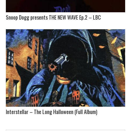
Snoop Dogg presents THE NEW WAVE Ep.2 – LBC
Interstellar – The Long Halloween (Full Album)