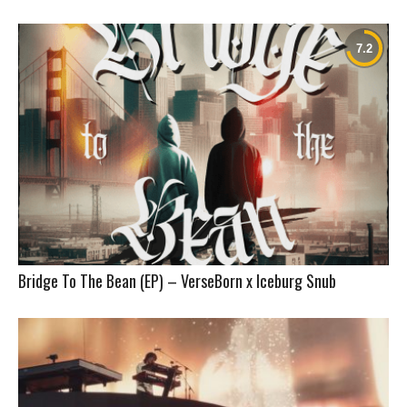
Bridge To The Bean (EP) – VerseBorn x Iceburg Snub