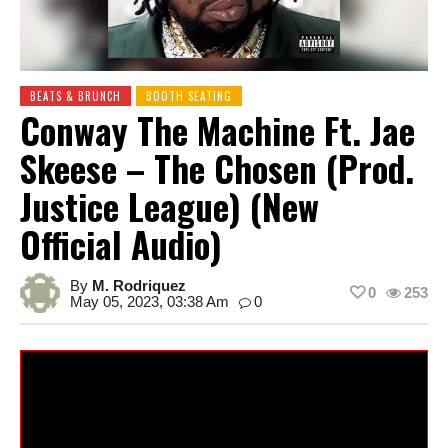
BEATS & BRUNCH
BOOTH SEATING
Conway The Machine Ft. Jae
Skeese – The Chosen (Prod.
Justice League) (New
Official Audio)
By
M. Rodriquez
0
253
May 05, 2023, 03:38 Am
0