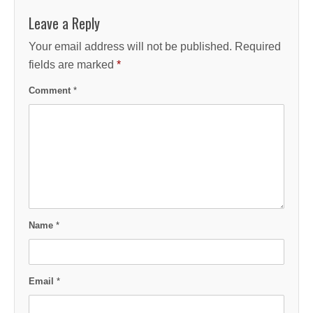
Leave a Reply
Your email address will not be published.
Required
fields are marked
*
Comment
*
Name
*
Email
*