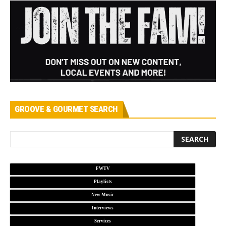
GROOVE & GOURMET SEARCH
FWTV
Playlists
New Music
Interviews
Services