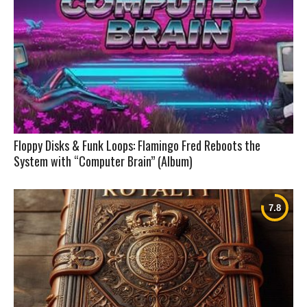
Floppy Disks & Funk Loops: Flamingo Fred Reboots the
System with “Computer Brain” (Album)