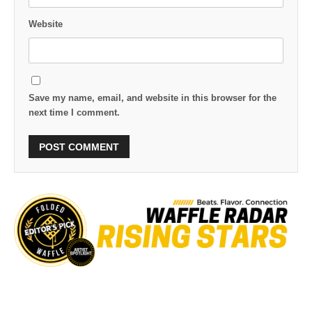
Website
Save my name, email, and website in this browser for the
next time I comment.