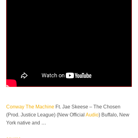
Conway The Machine
Ft. Jae Skeese – The Chosen
(Prod. Justice League) (New Official
Audio
) Buffalo, New
York native and …