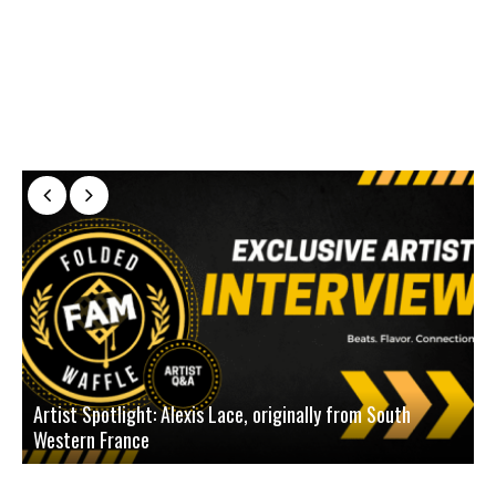
Artist Spotlight: Alexis Lace, originally from South
Western France
A