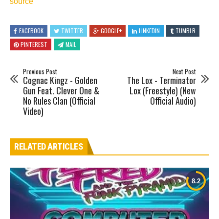
source
FACEBOOK
TWITTER
GOOGLE+
LINKEDIN
TUMBLR
PINTEREST
MAIL
Previous Post
Next Post
Cognac Kingz - Golden
The Lox - Terminator
Gun Feat. Clever One &
Lox (Freestyle) (New
No Rules Clan (Official
Official Audio)
Video)
RELATED ARTICLES