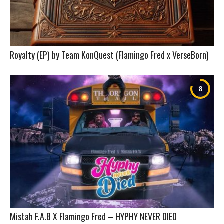
Royalty (EP) by Team KonQuest (Flamingo Fred x VerseBorn)
Mistah F.A.B X Flamingo Fred – HYPHY NEVER DIED