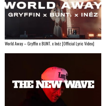
World Away – Gryffin x BUNT. x Inéz [Official Lyric Video]