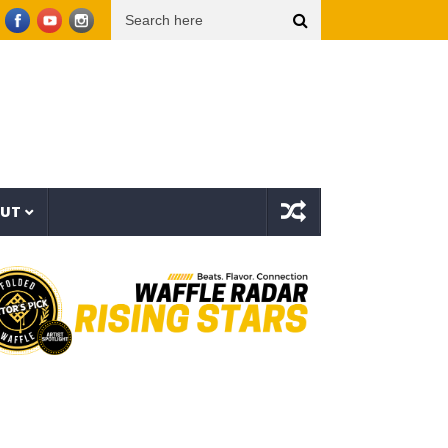
op Dogg presents THE NEW WAVE Ep.2 – LBC
Interstellar – The Long Halloween (Full 
OUT