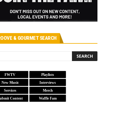
OOVE & GOURMET SEARCH
FWTV
Playlists
New Music
Interviews
Services
Merch
ubmit Content
Waffle Fam