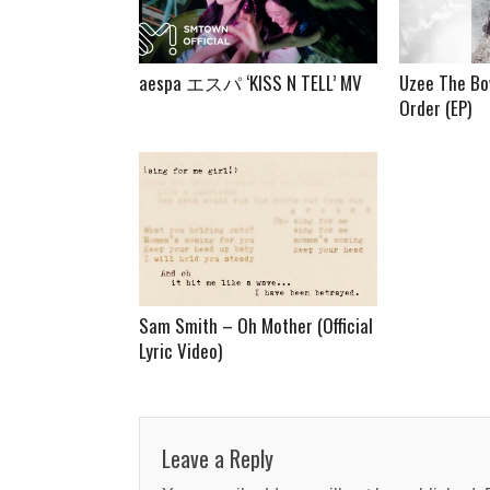
aespa エスパ ‘KISS N TELL’ MV
Uzee The Bo
Order (EP)
Sam Smith – Oh Mother (Official
Lyric Video)
Leave a Reply