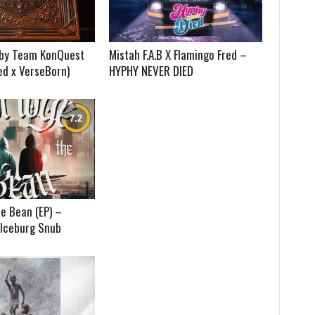
) by Team KonQuest
Mistah F.A.B X Flamingo Fred –
ed x VerseBorn)
HYPHY NEVER DIED
e Bean (EP) –
 Iceburg Snub