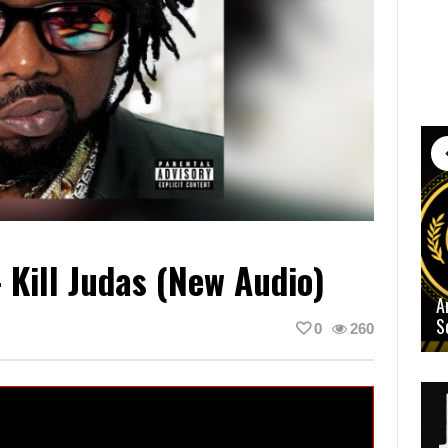
Kill Judas (New Audio)
A
S
0
260