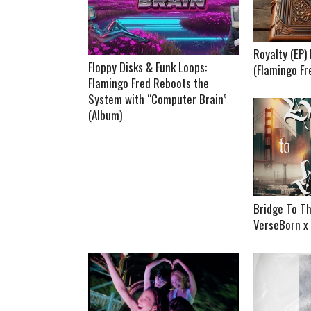
Royalty (EP
Floppy Disks & Funk Loops:
(Flamingo Fr
Flamingo Fred Reboots the
System with “Computer Brain”
(Album)
Bridge To Th
VerseBorn x