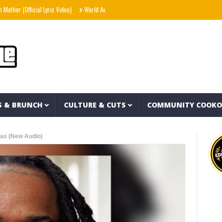
fficial Lyric Video)
World Away – Gryffin x BUNT. x Inéz [Official Lyric Video]
Sno
S & BRUNCH
CULTURE & CUTS
COMMUNITY COOK
das (New Audio)