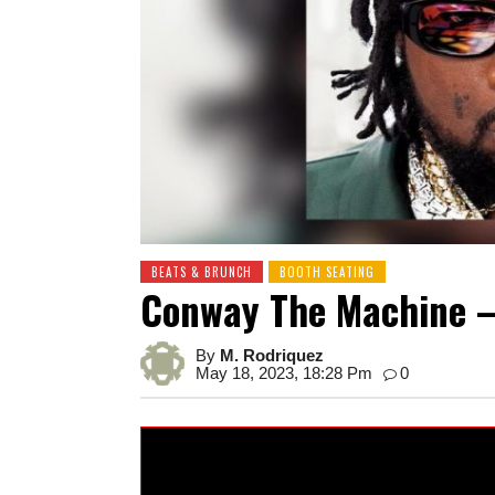
BEATS & BRUNCH
BOOTH SEATING
Conway The Machine – 
By
M. Rodriquez
May 18, 2023, 18:28 Pm
0