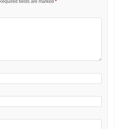
Required fields are marked
*