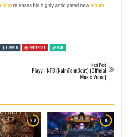
chine
releases his highly anticipated new
album
TUMBLR
PINTEREST
MAIL
Next Post
Playy - NTB (NalmTalmBout) (Official
Music Video)