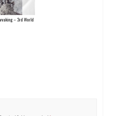
vvaking – 3rd World