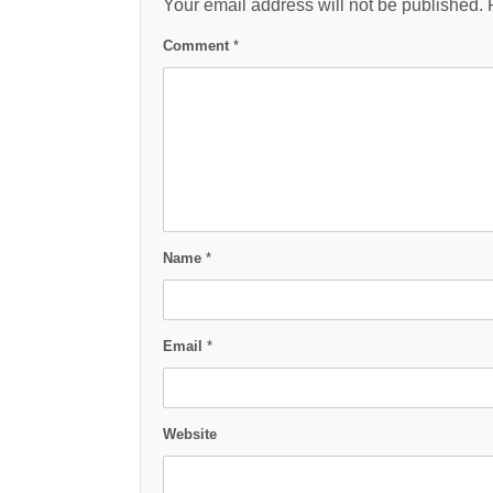
Your email address will not be published.
Comment
*
Name
*
Email
*
Website