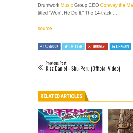
Drumwork
Music
Group CEO
Conway the Ma
titled “Won’t He Do It.” The 14-track …
source
FACEBOOK
TWITTER
GOOGLE+
LINKEDIN
Previous Post
Kizz Daniel - Shu-Peru (Official Video)
RELATED ARTICLES