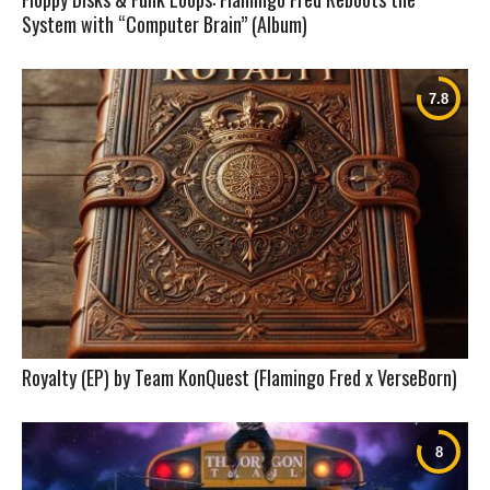
System with “Computer Brain” (Album)
Royalty (EP) by Team KonQuest (Flamingo Fred x VerseBorn)