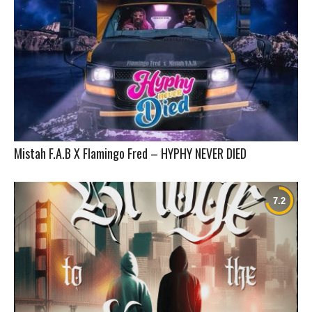
Mistah F.A.B X Flamingo Fred – HYPHY NEVER DIED