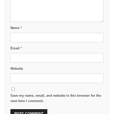
Name
*
Email
*
Website
Save my name, email, and website in this browser for the
next time I comment.