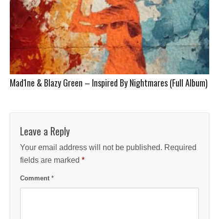
Mad1ne & Blazy Green – Inspired By Nightmares (Full Album)
Leave a Reply
Your email address will not be published.
Required
fields are marked
*
Comment
*