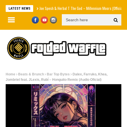
Joe Spesh & Herbal T The God – Millennium Moors (Official Music Video
LATEST NEWS
Home
Beats & Brunch
Bar Top Bytes
Dalex, Farruko, Khea,
Jombriel feat. JLexis, Rubí – Honguito Remix (Audio Oficial)