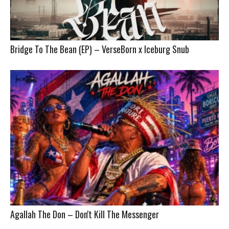
Bridge To The Bean (EP) – VerseBorn x Iceburg Snub
Agallah The Don – Don't Kill The Messenger