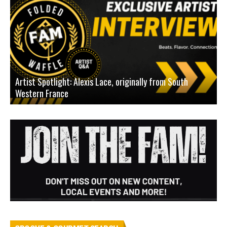
Artist Spotlight: Alexis Lace, originally from South
Western France
A