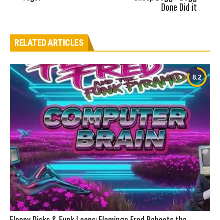
Done Did it
RELATED ARTICLES
Floppy Disks & Funk Loops: Flamingo Fred Reboots the