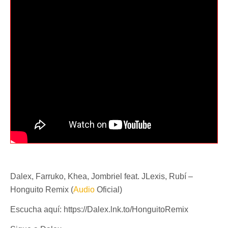
Dalex, Farruko, Khea, Jombriel feat. JLexis, Rubí –
Honguito Remix (
Audio
Oficial)
Escucha aquí: https://Dalex.lnk.to/HonguitoRemix