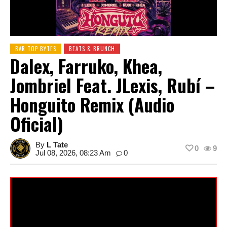
BAR TOP BYTES
BEATS & BRUNCH
Dalex, Farruko, Khea,
Jombriel Feat. JLexis, Rubí –
Honguito Remix (Audio
Oficial)
By
L Tate
0
9
Jul 08, 2026, 08:23 Am
0