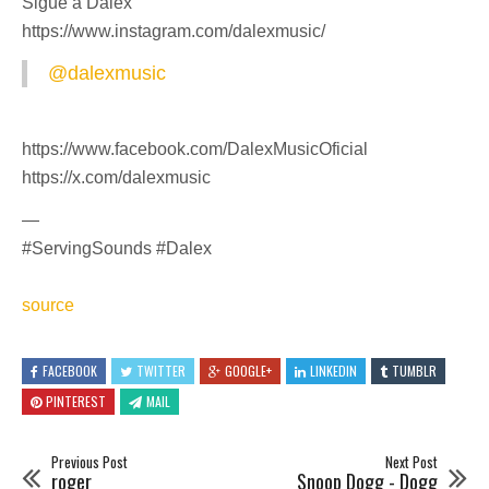
Sigue a Dalex
https://www.instagram.com/dalexmusic/
@dalexmusic
https://www.facebook.com/DalexMusicOficial
https://x.com/dalexmusic
—
#ServingSounds #Dalex
source
FACEBOOK
TWITTER
GOOGLE+
LINKEDIN
TUMBLR
PINTEREST
MAIL
Previous Post
Next Post
roger
Snoop Dogg - Dogg