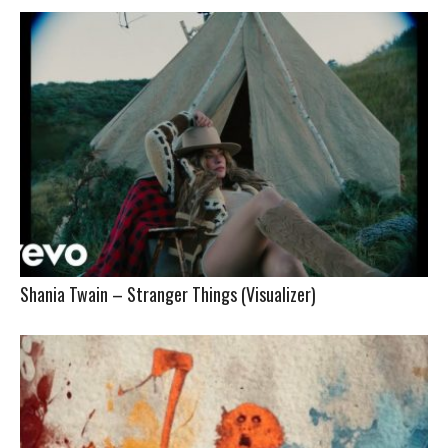
Shania Twain – Stranger Things (Visualizer)