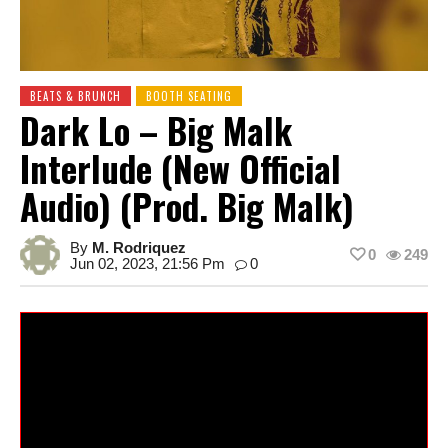
BEATS & BRUNCH
BOOTH SEATING
Dark Lo – Big Malk
Interlude (New Official
Audio) (Prod. Big Malk)
By
M. Rodriquez
0
249
Jun 02, 2023, 21:56 Pm
0