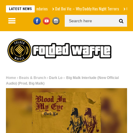
Efectos Secundarios
Dat Boi Vic – Why Daddy Has Night Terrors
Cymarshall L
LATEST NEWS
Home
Beats & Brunch
Dark Lo – Big Malk Interlude (New Official
Audio) (Prod. Big Malk)