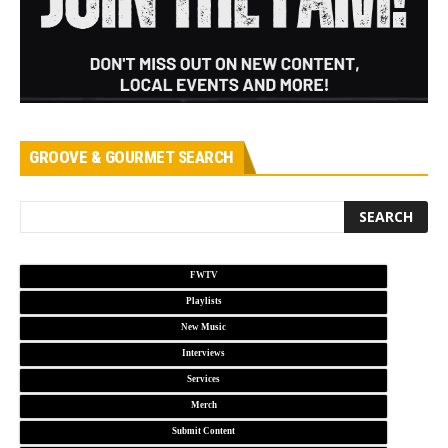
GROOVE & GOURMET SEARCH
FWTV
Playlists
New Music
Interviews
Services
Merch
Submit Content