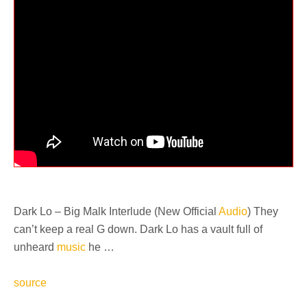
Dark Lo – Big Malk Interlude (New Official
Audio
) They
can’t keep a real G down. Dark Lo has a vault full of
unheard
music
he …
source