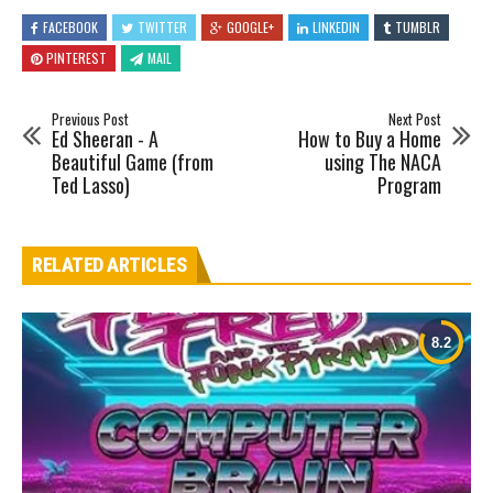
FACEBOOK
TWITTER
GOOGLE+
LINKEDIN
TUMBLR
PINTEREST
MAIL
Previous Post
Next Post
Ed Sheeran - A
How to Buy a Home
Beautiful Game (from
using The NACA
Ted Lasso)
Program
RELATED ARTICLES