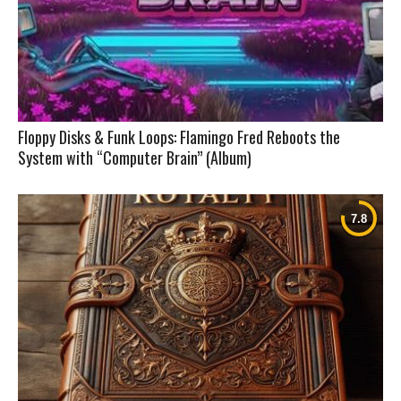
Floppy Disks & Funk Loops: Flamingo Fred Reboots the
System with “Computer Brain” (Album)