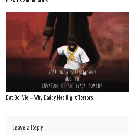
Dat Boi Vic – Why Daddy Has Night Terrors
Leave a Reply