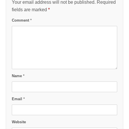
Your email address will not be published.
Required
fields are marked
*
Comment
*
Name
*
Email
*
Website