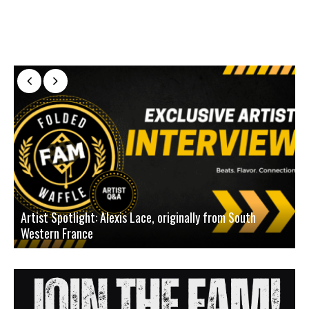
Artist Spotlight: Alexis Lace, originally from South
Western France
A