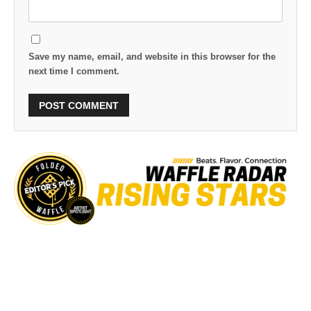
Save my name, email, and website in this browser for the
next time I comment.