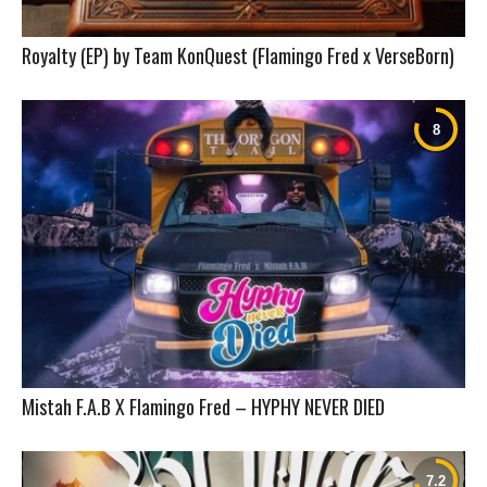
Royalty (EP) by Team KonQuest (Flamingo Fred x VerseBorn)
Mistah F.A.B X Flamingo Fred – HYPHY NEVER DIED