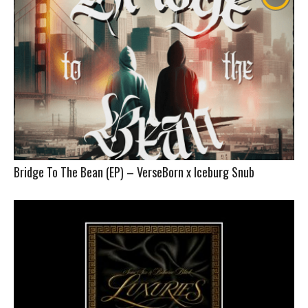
Bridge To The Bean (EP) – VerseBorn x Iceburg Snub