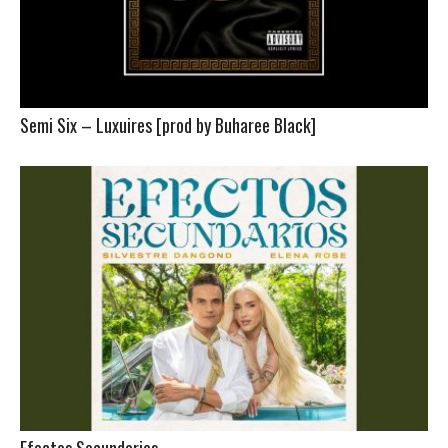
Semi Six – Luxuires [prod by Buharee Black]
Efectos Secundarios