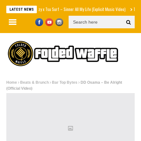
Mozzy x Tsu Surf – Sinner All My Life (Explicit Music Video)
The Strokes – 
LATEST NEWS
Home
Beats & Brunch
Bar Top Bytes
DD Osama – Be Alright
(Official Video)