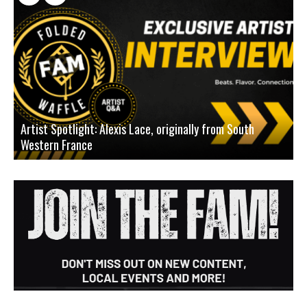
Artist Spotlight: Alexis Lace, originally from South
Western France
A