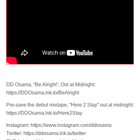
DD Osama, “Be Alright”, Out at Midnight:
https://DDOsama.lnk.to/BeAlright
Pre-save the debut mixtape, “Here 2 Stay” out at midnight:
https://DDOsama.lnk.to/Here2Stay
Instagram: https://www.instagram.com/ddosama
Twitter: https://ddosama.lnk.to/twitter