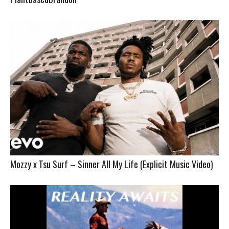
Mozzy x Tsu Surf – Sinner All My Life (Explicit Music Video)