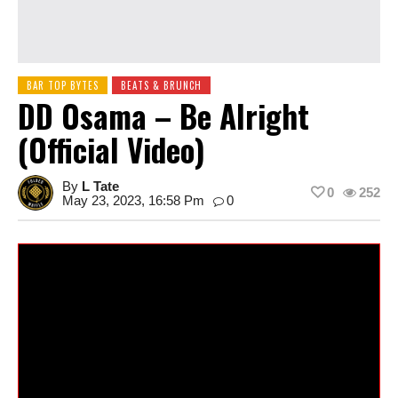
BAR TOP BYTES
BEATS & BRUNCH
DD Osama – Be Alright
(Official Video)
By
L Tate
0
252
May 23, 2023, 16:58 Pm
0