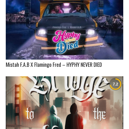
Mistah F.A.B X Flamingo Fred – HYPHY NEVER DIED