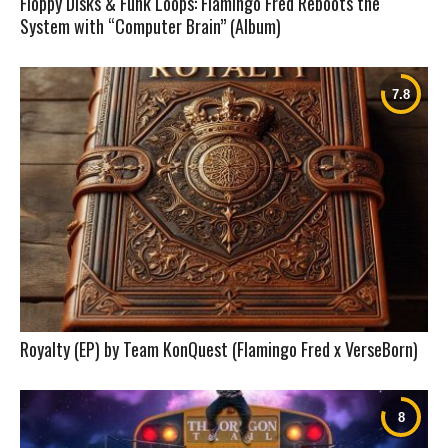
Floppy Disks & Funk Loops: Flamingo Fred Reboots the
System with “Computer Brain” (Album)
Royalty (EP) by Team KonQuest (Flamingo Fred x VerseBorn)