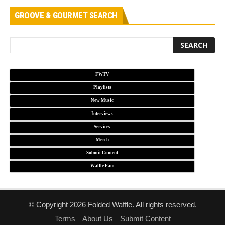
GROOVE & GOURMET SEARCH
FWTV
Playlists
New Music
Interviews
Services
Merch
Submit Content
Waffle Fam
© Copyright 2026 Folded Waffle. All rights reserved.
Terms
About Us
Submit Content