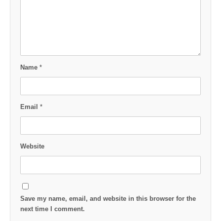
Name
*
Email
*
Website
Save my name, email, and website in this browser for the
next time I comment.