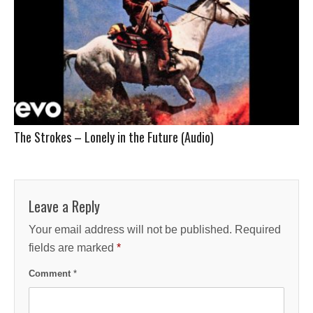
The Strokes – Lonely in the Future (Audio)
Leave a Reply
Your email address will not be published.
Required
fields are marked
*
Comment
*