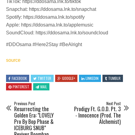
TikTok: https://ddosama.lnk.to/tiktok
Snapchat: https://ddosama.lnk.to/snapchat
Spotify: https://ddosama.lnk.to/spotify
Apple: https://ddosama.lnk.to/applemusic
SoundCloud: https://ddosama.lnk.to/soundcloud
#DDOsama #Here2Stay #BeAlright
source
FACEBOOK
TWITTER
GOOGLE+
LINKEDIN
TUMBLR
PINTEREST
MAIL
Previous Post
Next Post
Resurrecting the
Prodigy Ft. G.O.D. Pt. 3
Golden Era: "LOVELY
- Innocence (Prod. The
Pro By Bop Phase &
Alchemist)
ICEBURG SNUB"
Revives Boombap