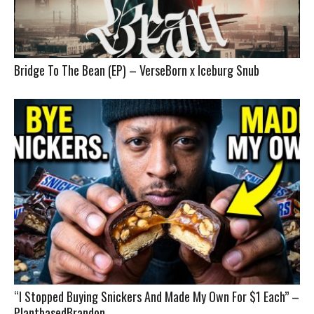
Bridge To The Bean (EP) – VerseBorn x Iceburg Snub
“I Stopped Buying Snickers And Made My Own For $1 Each” –
PlantbasedBrandon