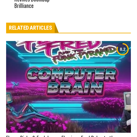
Brilliance
RELATED ARTICLES