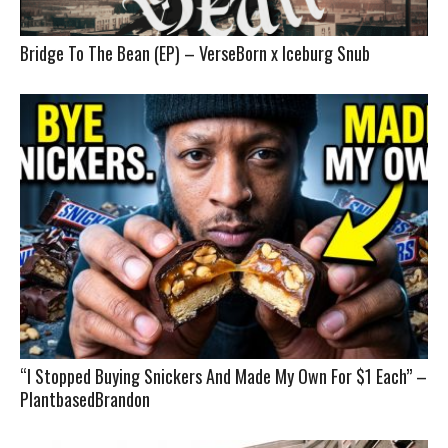
Bridge To The Bean (EP) – VerseBorn x Iceburg Snub
“I Stopped Buying Snickers And Made My Own For $1 Each” –
PlantbasedBrandon