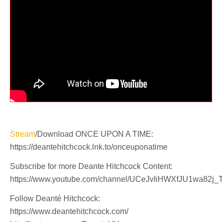
Stream
/Download ONCE UPON A TIME:
https://deantehitchcock.lnk.to/onceuponatime
Subscribe for more Deante Hitchcock Content:
https://www.youtube.com/channel/UCeJvIiHWXfJU1wa82j_
Follow Deanté Hitchcock:
https://www.deantehitchcock.com/​