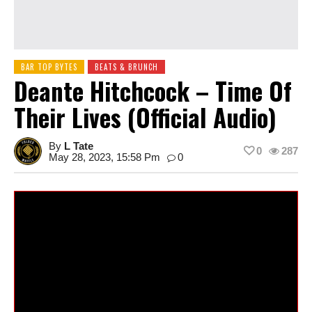
BAR TOP BYTES
BEATS & BRUNCH
Deante Hitchcock – Time Of
Their Lives (Official Audio)
By
L Tate
0
287
May 28, 2023, 15:58 Pm
0