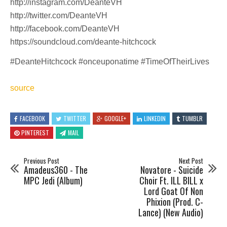
http://instagram.com/DeanteVH​
http://twitter.com/DeanteVH​
http://facebook.com/DeanteVH​
https://soundcloud.com/deante-hitchcock​
#DeanteHitchcock​ #onceuponatime #TimeOfTheirLives
source
FACEBOOK
TWITTER
GOOGLE+
LINKEDIN
TUMBLR
PINTEREST
MAIL
Previous Post
Next Post
Amadeus360 - The
Novatore - Suicide
MPC Jedi (Album)
Choir Ft. ILL BILL x
Lord Goat Of Non
Phixion (Prod. C-
Lance) (New Audio)