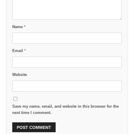
Name
*
Email
*
Website
Save my name, email, and website in this browser for the
next time I comment.