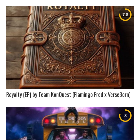
Royalty (EP) by Team KonQuest (Flamingo Fred x VerseBorn)