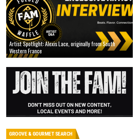
Artist Spotlight: Alexis Lace, originally from South
Western France
A
GROOVE & GOURMET SEARCH