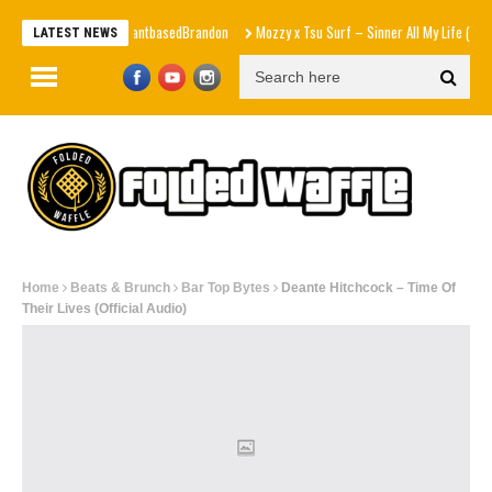
r $1 Each” – PlantbasedBrandon
Mozzy x Tsu Surf – Sinner All My Life (Explicit Music
LATEST NEWS
Home
Beats & Brunch
Bar Top Bytes
Deante Hitchcock – Time Of
Their Lives (Official Audio)