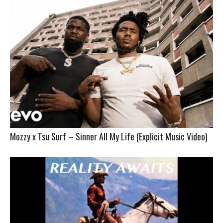
Mozzy x Tsu Surf – Sinner All My Life (Explicit Music Video)