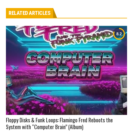
RELATED ARTICLES
Floppy Disks & Funk Loops: Flamingo Fred Reboots the
System with “Computer Brain” (Album)