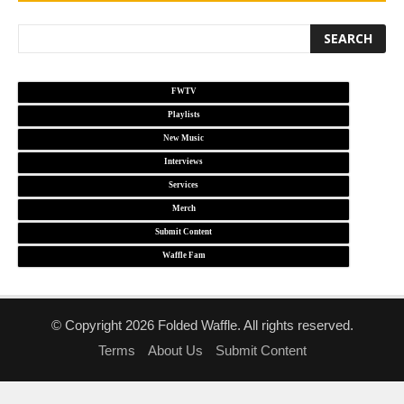
FWTV
Playlists
New Music
Interviews
Services
Merch
Submit Content
Waffle Fam
© Copyright 2026 Folded Waffle. All rights reserved.
Terms
About Us
Submit Content