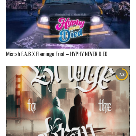
Mistah F.A.B X Flamingo Fred – HYPHY NEVER DIED