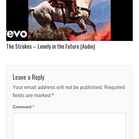
The Strokes – Lonely in the Future (Audio)
Leave a Reply
Your email address will not be published.
Required
fields are marked
*
Comment
*