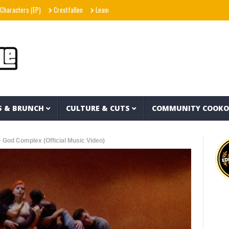
(EP)
Crestfallen
Leanna Crawford – Her (Music Video)
Agallah The Don – Do
S & BRUNCH
CULTURE & CUTS
COMMUNITY COOK
 God Complex (Official Music Video)