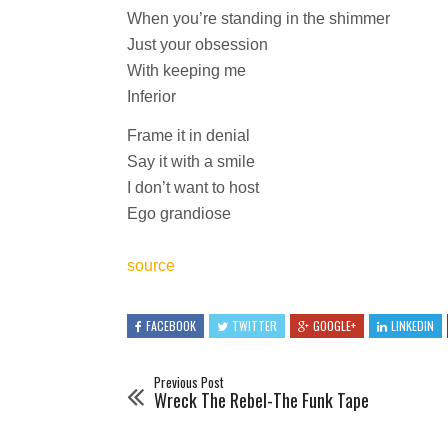
When you’re standing in the shimmer
Just your obsession
With keeping me
Inferior
Frame it in denial
Say it with a smile
I don’t want to host
Ego grandiose
source
FACEBOOK
TWITTER
GOOGLE+
LINKEDIN
Previous Post
Wreck The Rebel-The Funk Tape