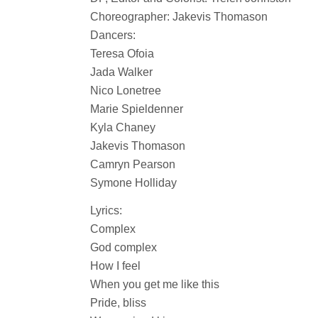
Choreographer: Jakevis Thomason
Dancers:
Teresa Ofoia
Jada Walker
Nico Lonetree
Marie Spieldenner
Kyla Chaney
Jakevis Thomason
Camryn Pearson
Symone Holliday
Lyrics:
Complex
God complex
How I feel
When you get me like this
Pride, bliss