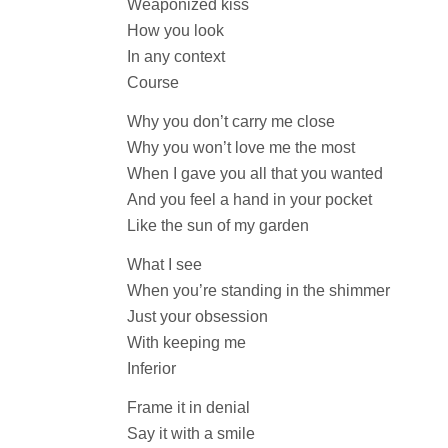
Weaponized kiss
How you look
In any context
Course
Why you don’t carry me close
Why you won’t love me the most
When I gave you all that you wanted
And you feel a hand in your pocket
Like the sun of my garden
What I see
When you’re standing in the shimmer
Just your obsession
With keeping me
Inferior
Frame it in denial
Say it with a smile