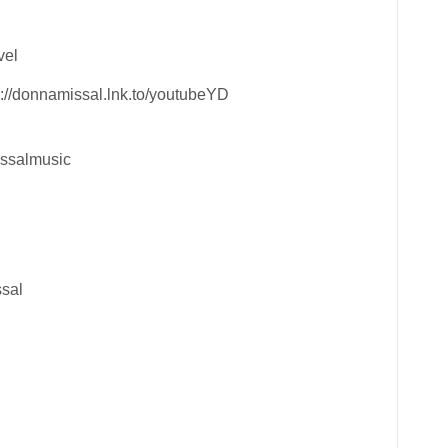
vel
://donnamissal.lnk.to/youtubeYD
issalmusic
ssal