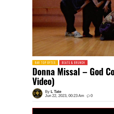
BAR TOP BYTES
BEATS & BRUNCH
Donna Missal – God Co
Video)
By
L Tate
Jun 22, 2023, 00:23 Am
0