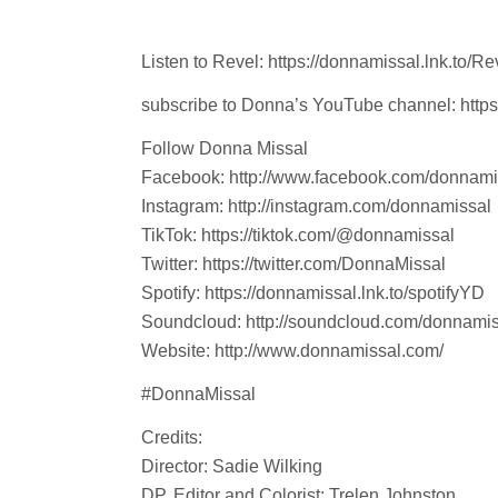
Listen to Revel: https://donnamissal.lnk.to/Re
subscribe to Donna’s YouTube channel: https
Follow Donna Missal
Facebook: http://www.facebook.com/donnam
Instagram: http://instagram.com/donnamissal
TikTok: https://tiktok.com/@donnamissal
Twitter: https://twitter.com/DonnaMissal
Spotify: https://donnamissal.lnk.to/spotifyYD
Soundcloud: http://soundcloud.com/donnami
Website: http://www.donnamissal.com/
#DonnaMissal
Credits:
Director: Sadie Wilking
DP, Editor and Colorist: Trelen Johnston