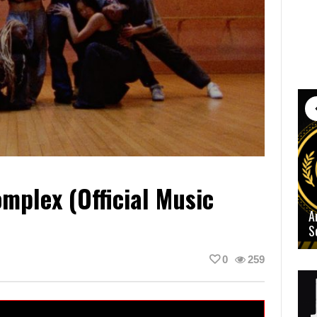
mplex (Official Music
A
S
0
259