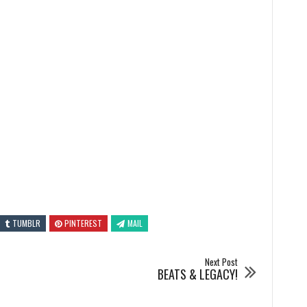
TUMBLR
PINTEREST
MAIL
Next Post
BEATS & LEGACY!