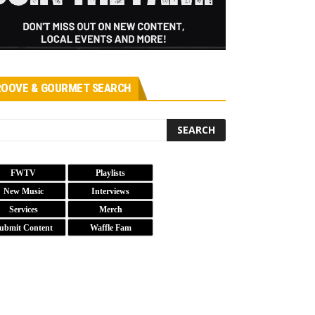
OOVE & GOURMET SEARCH
FWTV
Playlists
New Music
Interviews
Services
Merch
ubmit Content
Waffle Fam