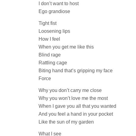
I don’t want to host
Ego grandiose
Tight fist
Loosening lips
How I feel
When you get me like this
Blind rage
Rattling cage
Biting hand that’s gripping my face
Force
Why you don’t carry me close
Why you won’t love me the most
When I gave you all that you wanted
And you feel a hand in your pocket
Like the sun of my garden
What I see