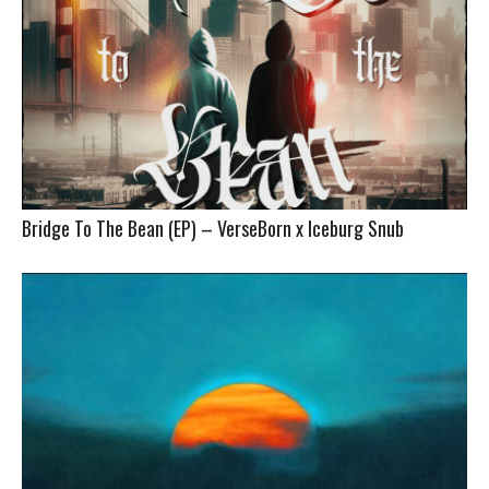
Bridge To The Bean (EP) – VerseBorn x Iceburg Snub