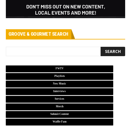
GROOVE & GOURMET SEARCH
FWTV
Playlists
New Music
Interviews
Services
Merch
Submit Content
Waffle Fam