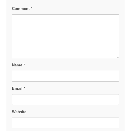
Comment
*
Name
*
Email
*
Website