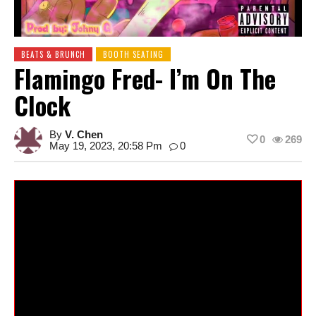
BEATS & BRUNCH
BOOTH SEATING
Flamingo Fred- I’m On The
Clock
By
V. Chen
0
269
May 19, 2023, 20:58 Pm
0