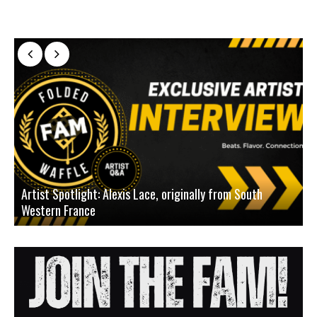
Artist Spotlight: Alexis Lace, originally from South
Western France
A