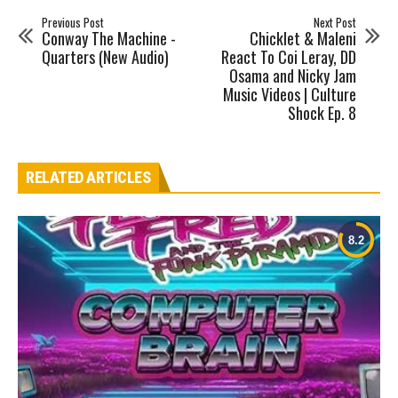
Previous Post
Next Post
Conway The Machine -
Chicklet & Maleni
Quarters (New Audio)
React To Coi Leray, DD
Osama and Nicky Jam
Music Videos | Culture
Shock Ep. 8
RELATED ARTICLES