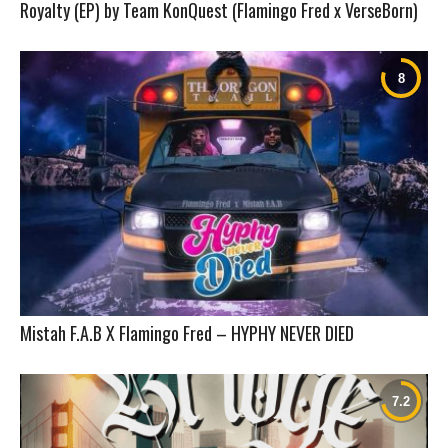
Royalty (EP) by Team KonQuest (Flamingo Fred x VerseBorn)
Mistah F.A.B X Flamingo Fred – HYPHY NEVER DIED