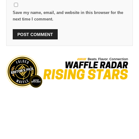
Save my name, email, and website in this browser for the
next time I comment.