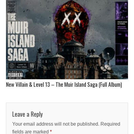
New Villain & Level 13 – The Muir Island Saga (Full Album)
Leave a Reply
Your email address will not be published.
Required
fields are marked
*