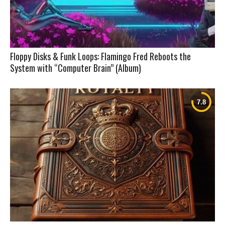
Floppy Disks & Funk Loops: Flamingo Fred Reboots the
System with “Computer Brain” (Album)