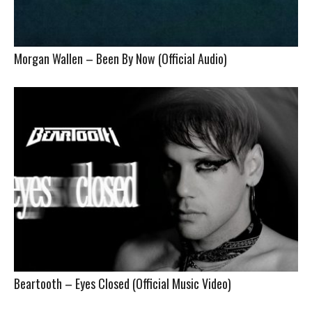
Morgan Wallen – Been By Now (Official Audio)
Beartooth – Eyes Closed (Official Music Video)