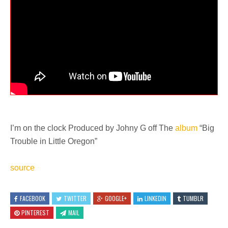
I’m on the clock Produced by Johny G off The
album
“Big
Trouble in Little Oregon”
source
FACEBOOK
TWITTER
GOOGLE+
LINKEDIN
TUMBLR
PINTEREST
MAIL