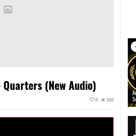
 Quarters (New Audio)
A
S
0
320