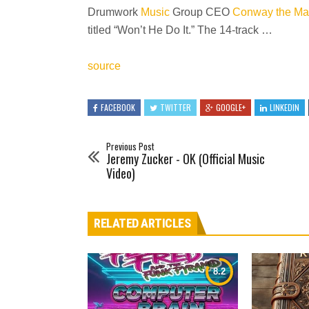
Drumwork
Music
Group CEO
Conway the Ma
titled “Won’t He Do It.” The 14-track …
source
FACEBOOK
TWITTER
GOOGLE+
LINKEDIN
Previous Post
Jeremy Zucker - OK (Official Music
Video)
RELATED ARTICLES