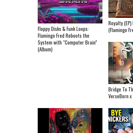
Royalty (EP
Floppy Disks & Funk Loops:
(Flamingo Fr
Flamingo Fred Reboots the
System with “Computer Brain”
(Album)
Bridge To Th
VerseBorn x