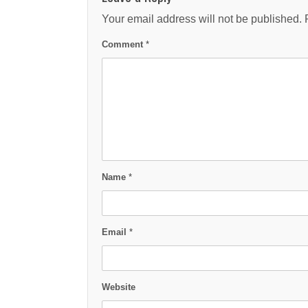
Your email address will not be published.
Comment
*
Name
*
Email
*
Website