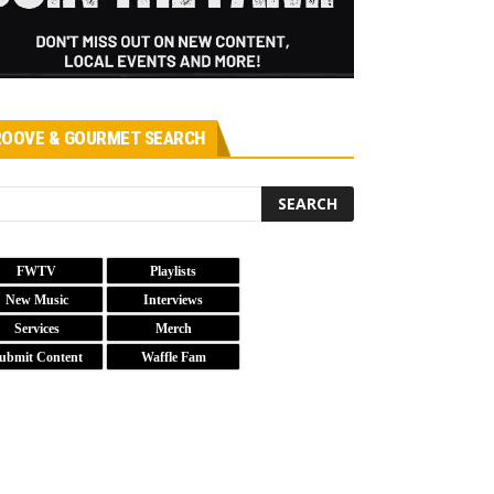
OOVE & GOURMET SEARCH
FWTV
Playlists
New Music
Interviews
Services
Merch
ubmit Content
Waffle Fam