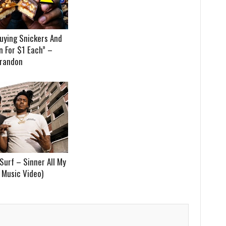
uying Snickers And
 For $1 Each” –
randon
Surf – Sinner All My
t Music Video)