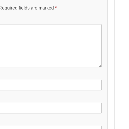
Required fields are marked
*