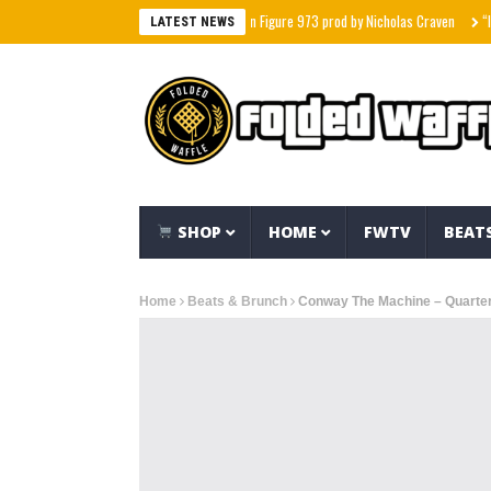
nd feat The Hidden Character & Action Figure 973 prod by Nicholas Craven
“I Stoppe
LATEST NEWS
SHOP
HOME
FWTV
BEAT
Home
Beats & Brunch
Conway The Machine – Quarter