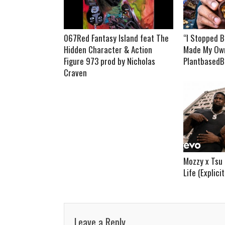
067Red Fantasy Island feat The
“I Stopped B
Hidden Character & Action
Made My Own
Figure 973 prod by Nicholas
PlantbasedB
Craven
Mozzy x Tsu 
Life (Explici
Leave a Reply