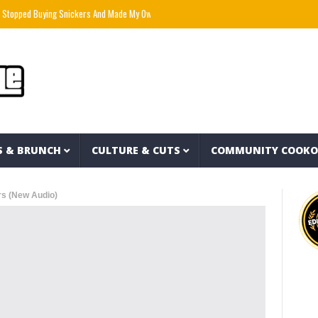
d Buying Snickers And Made My Own For $1 Each” – PlantbasedBrandon
Mozzy x Tsu S
S & BRUNCH
CULTURE & CUTS
COMMUNITY COOK
s (New Audio)