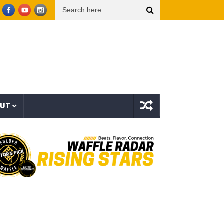
urf – Sinner All My Life (Explicit Music Video)
The Strokes – Lonely in the Future (Au
OUT