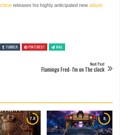
chine
releases his highly anticipated new
album
TUMBLR
PINTEREST
MAIL
Next Post
Flamingo Fred- I'm on The clock