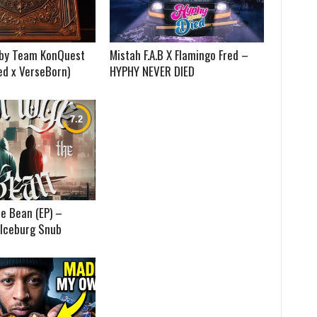
) by Team KonQuest
Mistah F.A.B X Flamingo Fred –
ed x VerseBorn)
HYPHY NEVER DIED
e Bean (EP) –
 Iceburg Snub