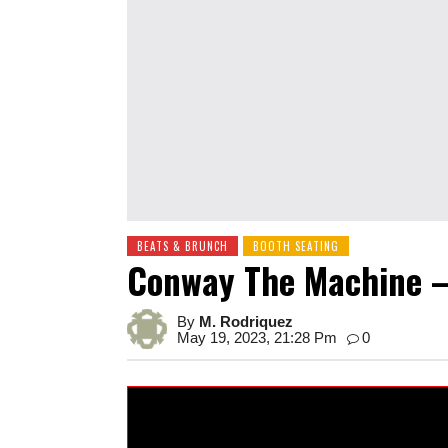
BEATS & BRUNCH
BOOTH SEATING
Conway The Machine –
By
M. Rodriquez
May 19, 2023, 21:28 Pm
0