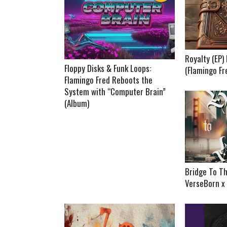
Royalty (EP
Floppy Disks & Funk Loops:
(Flamingo Fr
Flamingo Fred Reboots the
System with “Computer Brain”
(Album)
Bridge To Th
VerseBorn x