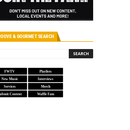
OOVE & GOURMET SEARCH
FWTV
Playlists
New Music
Interviews
Services
Merch
ubmit Content
Waffle Fam