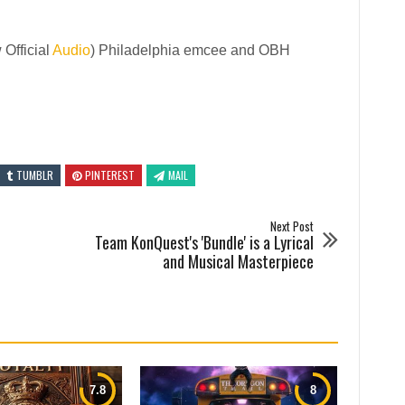
Official
Audio
) Philadelphia emcee and OBH
TUMBLR
PINTEREST
MAIL
Next Post
Team KonQuest's 'Bundle' is a Lyrical
and Musical Masterpiece