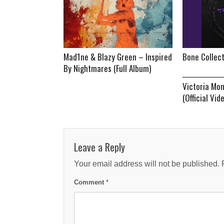
Mad1ne & Blazy Green – Inspired
Bone Collec
By Nightmares (Full Album)
Victoria Mo
(Official Vid
Leave a Reply
Your email address will not be published.
Comment
*