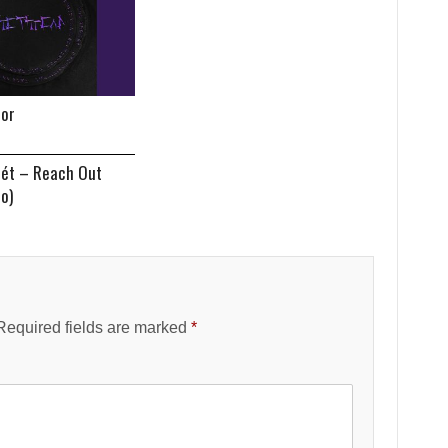
tor
nét – Reach Out
eo)
Required fields are marked
*