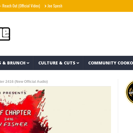
ut (Official Video)
Joe Spesh & Herbal T The God – Millennium Moors (Official Music
S & BRUNCH
CULTURE & CUTS
COMMUNITY COOK
er 2416 (New Official Audio)