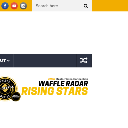
 Video)
THE TRUTH ABOUT LIFE INSURANCE, 401(k)s & THE $120 TRILLION WEALTH T
OUT