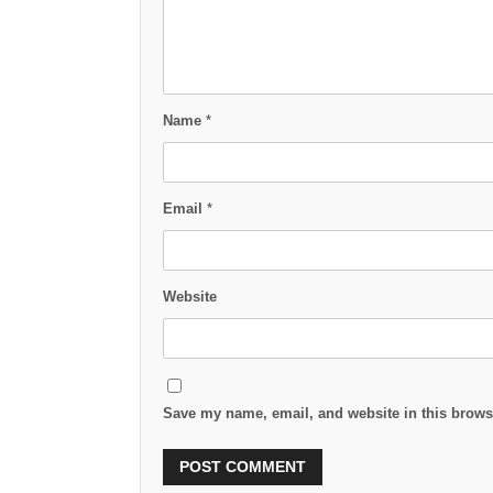
Name
*
Email
*
Website
Save my name, email, and website in this browse