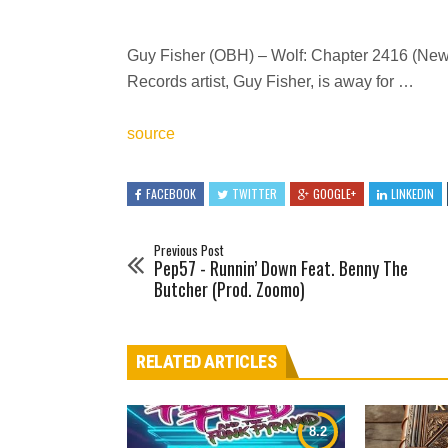
Guy Fisher (OBH) – Wolf: Chapter 2416 (New 
Records artist, Guy Fisher, is away for …
source
FACEBOOK
TWITTER
GOOGLE+
LINKEDIN
Previous Post
Pep57 - Runnin’ Down Feat. Benny The
Butcher (Prod. Zoomo)
RELATED ARTICLES