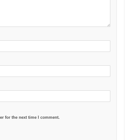
r for the next time I comment.