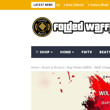
Bone Collector
Victoria Monét – Reach O
LATEST NEWS
SHOP
HOME
FWTV
BEAT
Home
Beats & Brunch
Guy Fisher (OBH) – Wolf: Chapt