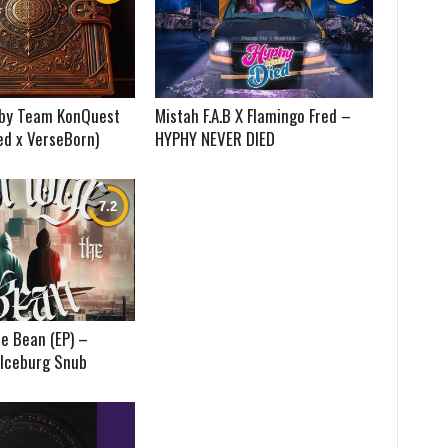
) by Team KonQuest
Mistah F.A.B X Flamingo Fred –
ed x VerseBorn)
HYPHY NEVER DIED
e Bean (EP) –
 Iceburg Snub