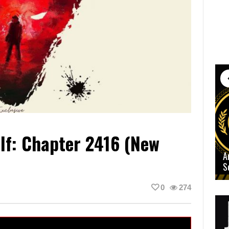
lf: Chapter 2416 (New
A
S
0
274