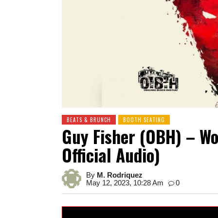
BEATS & BRUNCH
BOOTH SEATING
Guy Fisher (OBH) – Wo
Official Audio)
By
M. Rodriquez
May 12, 2023, 10:28 Am
0