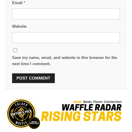
Email
*
Website
Save my name, email, and website in this browser for the
next time I comment.