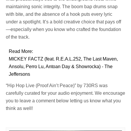
maintaining sonic integrity. The boom bap drums snap
with bite, and the absence of a hook puts every lyric
under a spotlight. It’s a bold creative choice that pays off
—especially when you know who crafted the foundation
of the track.
Read More:
MICKEY FACTZ (feat. R.E.A.L.252, The Last Maven,
Ansolu, Perro Lu, Antoan Day & Showrocka) - The
Jeffersons
“Hip Hop Live (Proof Ain’t Peace)” by 730RS was
carefully curated for your audio enjoyment. We encourage
you to leave a comment below letting us know what you
think as well!