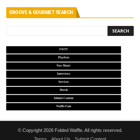
GROOVE & GOURMET SEARCH
FWTV
Playlists
New Music
Interviews
Services
Merch
Submit Content
Waffle Fam
© Copyright 2026 Folded Waffle. All rights reserved.
Terms
About Us
Submit Content