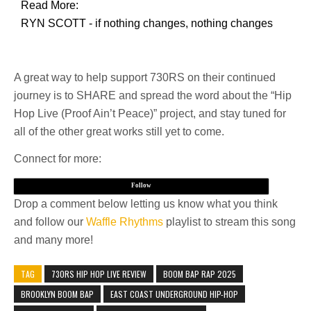
Read More:
RYN SCOTT - if nothing changes, nothing changes
A great way to help support 730RS on their continued
journey is to SHARE and spread the word about the “Hip
Hop Live (Proof Ain’t Peace)” project, and stay tuned for
all of the other great works still yet to come.
Connect for more:
Follow
Drop a comment below letting us know what you think
and follow our
Waffle Rhythms
playlist to stream this song
and many more!
TAG
730RS HIP HOP LIVE REVIEW
BOOM BAP RAP 2025
BROOKLYN BOOM BAP
EAST COAST UNDERGROUND HIP-HOP