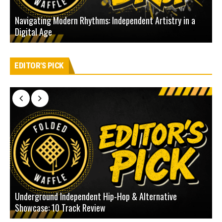
Navigating Modern Rhythms: Independent Artistry in a
Digital Age
D
EDITOR'S PICK
Underground Independent Hip-Hop & Alternative
B
Showcase: 10 Track Review
H