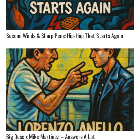
Second Winds & Sharp Pens: Hip-Hop That Starts Again
Big Dese x Mike Martinez – Answers A Lot