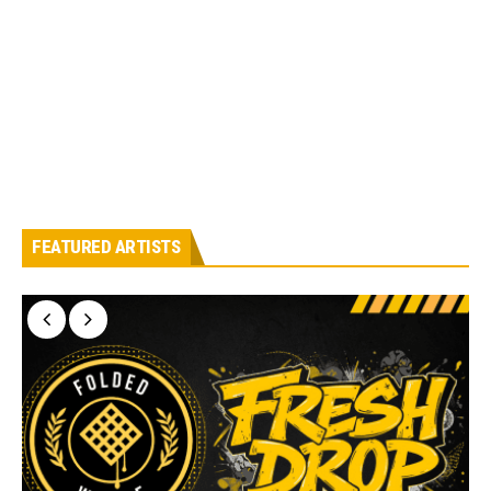
FEATURED ARTISTS