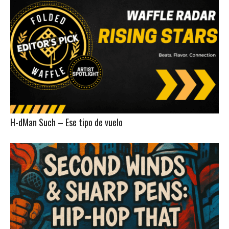
H-dMan Such – Ese tipo de vuelo