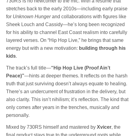
730RS is no newcomer to the mic. With a résumé that
stretches back to the early 2010s—including early praise
for
Unknown Hunger
and collaborations with figures like
Sheek Louch and Cassidy—he’s long been recognized
for his ability to channel East Coast realism into carefully
layered verses. On “Hip Hop Live,” he brings that same
energy but with a new motivation:
building through his
kids
.
The track’s full title—
“Hip Hop Live (Proof Ain’t
Peace)”
—hints at deeper themes. It reflects on the harsh
truth that just surviving doesn’t always equate to healing.
There’s an undercurrent of frustration in the delivery, but
also clarity. This isn’t nihilism; it’s reflection. The kind that
only comes after years in the trenches, musically and
personally.
Mixed by 730RS himself and mastered by
Xvicer
, the
final product stays true to the underground roots while