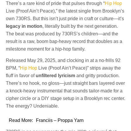
There’s a rare kind of pride that pulses through “
Hip Hop
Live (Proof Ain’t Peace),” the latest single from Brooklyn’s
own 730RS. But this isn’t just pride in craft or culture—it’s
legacy in motion
, literally built by the next generation.
The beat was produced by 730RS’s children—and the
result is a raw, boom bap-heavy record that doubles as a
milestone moment for a hip-hop family.
Released May 29, 2025, and clocking in at a no-frills 92
BPM, “
Hip Hop
Live (Proof Ain’t Peace)” strips away the
fluff in favor of
unfiltered lyricism
and gritty production.
There’s no hook, no gloss—just straight bars layered over
a knock-heavy instrumental that sounds tailor-made for a
cipher circle or a DIY stage setup in a Brooklyn rec center.
The energy? Undeniable.
Read More:
Franciis – Proppa Yarn