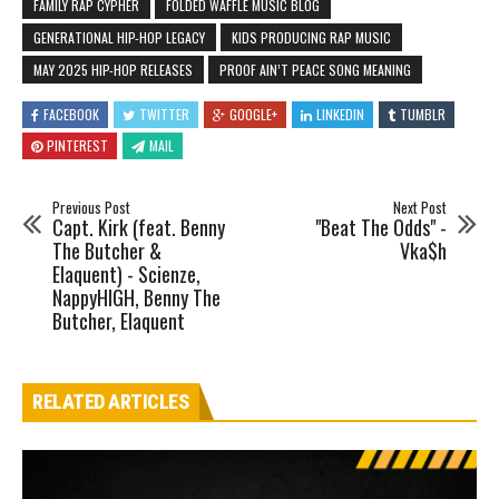
FAMILY RAP CYPHER
FOLDED WAFFLE MUSIC BLOG
GENERATIONAL HIP-HOP LEGACY
KIDS PRODUCING RAP MUSIC
MAY 2025 HIP-HOP RELEASES
PROOF AIN’T PEACE SONG MEANING
FACEBOOK
TWITTER
GOOGLE+
LINKEDIN
TUMBLR
PINTEREST
MAIL
Previous Post
Next Post
Capt. Kirk (feat. Benny
"Beat The Odds" -
The Butcher &
Vka$h
Elaquent) - Scienze,
NappyHIGH, Benny The
Butcher, Elaquent
RELATED ARTICLES