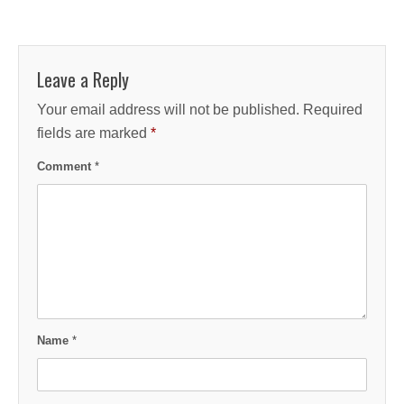
Leave a Reply
Your email address will not be published.
Required
fields are marked
*
Comment
*
Name
*