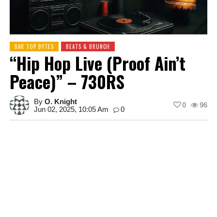
BAR TOP BYTES
BEATS & BRUNCH
“Hip Hop Live (Proof Ain’t
Peace)” – 730RS
By
O. Knight
0
96
Jun 02, 2025, 10:05 Am
0