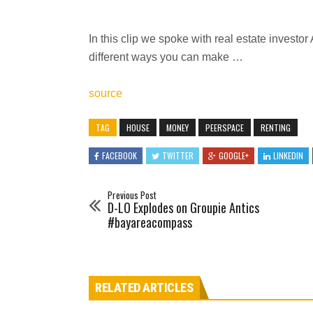
In this clip we spoke with real estate inves
different ways you can make …
source
TAG
HOUSE
MONEY
PEERSPACE
RENTING
FACEBOOK
TWITTER
GOOGLE+
LINKEDIN
Previous Post
D-LO Explodes on Groupie Antics
#bayareacompass
RELATED ARTICLES