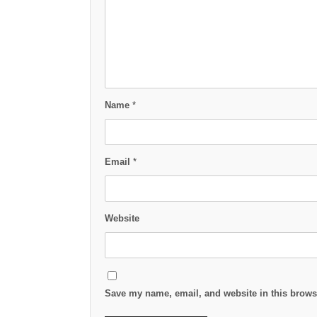
Name
*
Email
*
Website
Save my name, email, and website in this browse