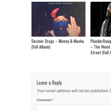
Deziner Drugz – Money & Mushu
PlunderDawg
(Full Album)
– The Weed 
Street (Full
Leave a Reply
Your email address will not be published.
Comment
*