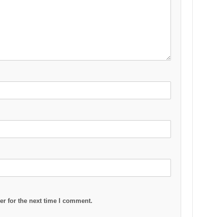
r for the next time I comment.