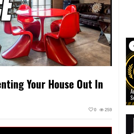
nting Your House Out In
A
S
0
259