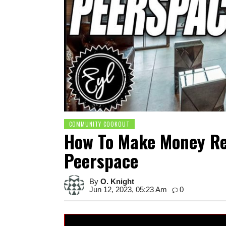
COMMUNITY COOKOUT
How To Make Money Re
Peerspace
By
O. Knight
Jun 12, 2023, 05:23 Am
0