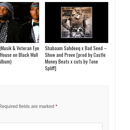
Musik & Veteran Eye
Shabaam Sahdeeq x Bad Seed –
House on Black Wall
Show and Prove [prod by Castle
 Album)
Money Beats x cuts by Tone
Spliff]
Required fields are marked
*