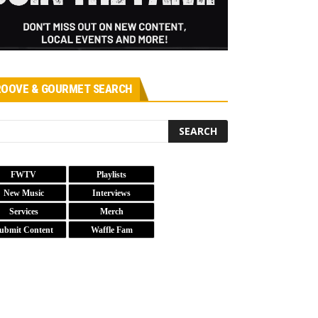
OOVE & GOURMET SEARCH
FWTV
Playlists
New Music
Interviews
Services
Merch
ubmit Content
Waffle Fam