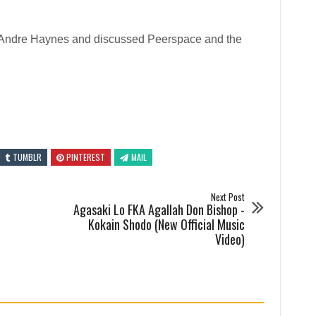
tor Andre Haynes and discussed Peerspace and the
TUMBLR
PINTEREST
MAIL
Next Post
Agasaki Lo FKA Agallah Don Bishop -
Kokain Shodo (New Official Music
Video)