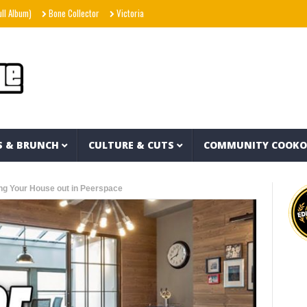
m)
Bone Collector
Victoria Monét – Reach Out (Official Video)
Joe Spesh & Her
S & BRUNCH
CULTURE & CUTS
COMMUNITY COOK
g Your House out in Peerspace