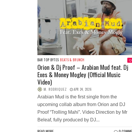
BAR TOP BYTES
BEATS & BRUNCH
Orion & Dj Proof – Arabian Mud feat. Dj
Exes & Money Mogley (Official Music
Video)
M. RODRIQUEZ
APR 24, 2026
Arabian Mud is the first single from the
upcoming collab album from Orion and DJ
Proof “Trolling Mahi”. Video Direction by Mr
Beleaf, fully produced by DJ...
READ MORE
0 COMM