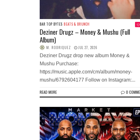
BAR TOP BYTES
BEATS & BRUNCH
Deziner Drugz – Money & Mushu (Full
Album)
M. RODRIQUEZ
JUL 27, 2026
Deziner Drugz drop new album Money &
Mushu Purchase:
https://music.apple.com/cm/album/money-
mushu/6792604177 Follow on Instagram:...
READ MORE
0 COMM