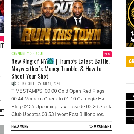
N
A
0
NT
COMMUNITY COOKOUT
0
New King of NY
| Trump’s Latest Battle,
GR
Mayweather’s Money Trouble, & How to
Shoot Your Shot
e
O. KNIGHT
JUN 18, 2026
TIMESTAMPS: 00:00 Cold Open Red Flags
00:44 Morocco Check In 01:10 Carnegie Hall
.
Plug 02:35 Upcoming Tax Episode 03:26 Stock
ENT
Club Updates 03:53 Invest Fest Billionaires...
S
READ MORE
0 COMMENT