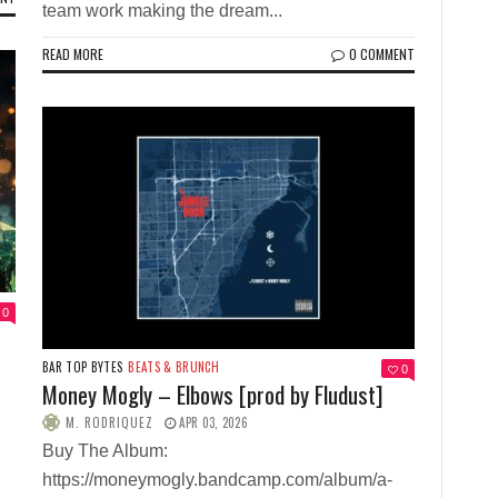
team work making the dream...
READ MORE
0 COMMENT
0
BAR TOP BYTES
BEATS & BRUNCH
0
Money Mogly – Elbows [prod by Fludust]
M. RODRIQUEZ
APR 03, 2026
Buy The Album:
https://moneymogly.bandcamp.com/album/a-