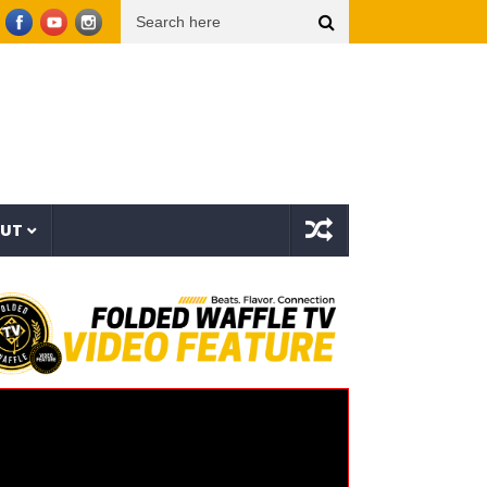
Things (Visualizer)
Mad1ne & Blazy Green – Inspired By Nightmares (Full Album)
OUT