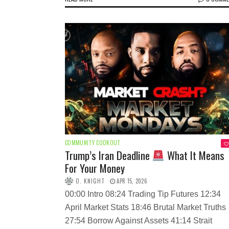
COMMUNITY COOKOUT
Trump’s Iran Deadline
What It Means
For Your Money
O. KNIGHT
APR 15, 2026
00:00 Intro 08:24 Trading Tip Futures 12:34
April Market Stats 18:46 Brutal Market Truths
27:54 Borrow Against Assets 41:14 Strait