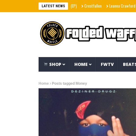
Crestfallen
Leanna Crawford – Her (Mu
LATEST NEWS
SHOP
HOME
FWTV
BEAT
Home
Posts tagged Money