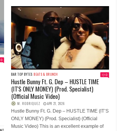
0
BAR TOP BYTES
BEATS & BRUNCH
0
Hustle Bunny Ft. G. Dep – HUSTLE TIME
(IT'S ONLY MONEY) (Prod. Specialist)
(Official Music Video)
M. RODRIQUEZ
APR 21, 2026
Hustle Bunny Ft. G. Dep – HUSTLE TIME (IT’S
ONLY MONEY) (Prod. Specialist) (Official
Music Video) This is an excellent example of
ENT