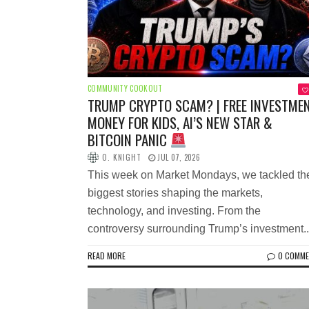
COMMUNITY COOKOUT
TRUMP CRYPTO SCAM? | FREE INVESTME
MONEY FOR KIDS, AI’S NEW STAR &
BITCOIN PANIC
O. KNIGHT
JUL 07, 2026
This week on Market Mondays, we tackled th
biggest stories shaping the markets,
technology, and investing. From the
controversy surrounding Trump’s investment..
READ MORE
0 COMM