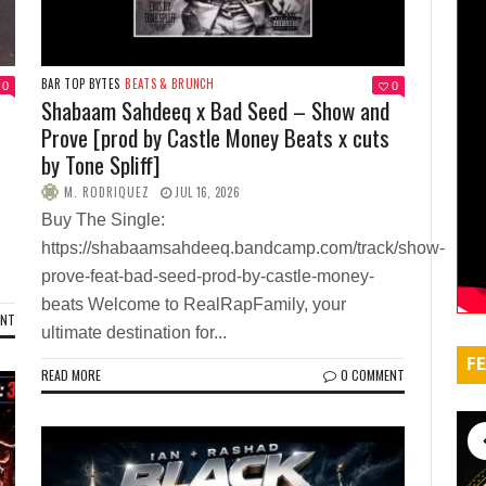
BAR TOP BYTES
BEATS & BRUNCH
0
0
Shabaam Sahdeeq x Bad Seed – Show and
Prove [prod by Castle Money Beats x cuts
by Tone Spliff]
M. RODRIQUEZ
JUL 16, 2026
Buy The Single:
https://shabaamsahdeeq.bandcamp.com/track/show-
prove-feat-bad-seed-prod-by-castle-money-
beats Welcome to RealRapFamily, your
ENT
ultimate destination for...
FE
READ MORE
0 COMMENT