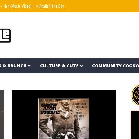
sic Video)
Agallah The Don – Don't Kill The Messenger
Shania Twain – Stranger 
S & BRUNCH
CULTURE & CUTS
COMMUNITY COOK