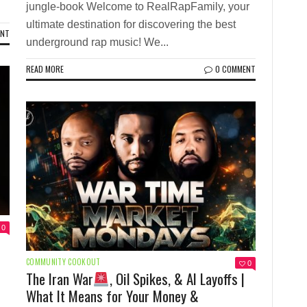
jungle-book Welcome to RealRapFamily, your
ultimate destination for discovering the best
ENT
underground rap music! We...
READ MORE
0 COMMENT
0
COMMUNITY COOKOUT
0
The Iran War
, Oil Spikes, & AI Layoffs |
What It Means for Your Money &