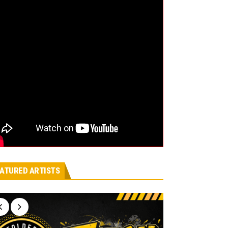
ATURED ARTISTS