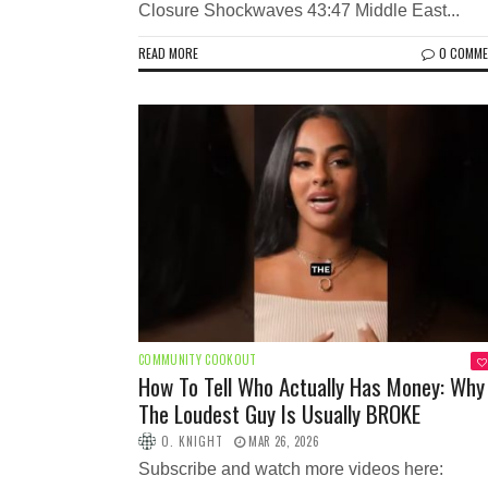
Closure Shockwaves 43:47 Middle East...
READ MORE
0 COMM
COMMUNITY COOKOUT
How To Tell Who Actually Has Money: Why
The Loudest Guy Is Usually BROKE
O. KNIGHT
MAR 26, 2026
Subscribe and watch more videos here: