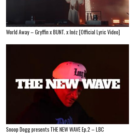
World Away – Gryffin x BUNT. x Inéz [Official Lyric Video]
Snoop Dogg presents THE NEW WAVE Ep.2 – LBC