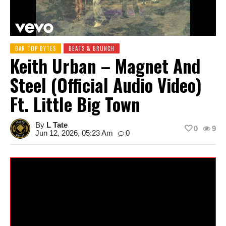
BAR TOP BYTES
BEATS & BRUNCH
Keith Urban – Magnet And
Steel (Official Audio Video)
Ft. Little Big Town
By
L Tate
0
9
Jun 12, 2026, 05:23 Am
0