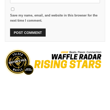
Save my name, email, and website in this browser for the
next time I comment.