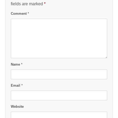
fields are marked
*
Comment
*
Name
*
Email
*
Website