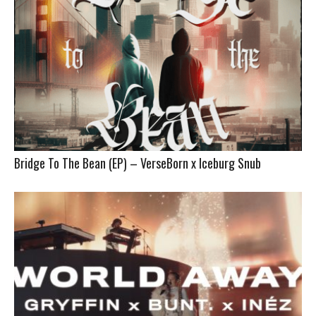
Bridge To The Bean (EP) – VerseBorn x Iceburg Snub