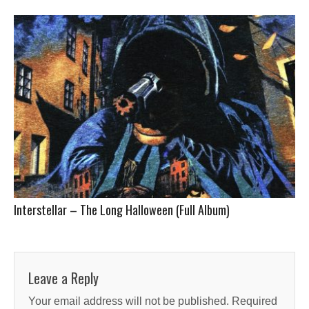
Interstellar – The Long Halloween (Full Album)
Leave a Reply
Your email address will not be published.
Required