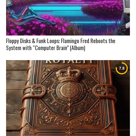
Floppy Disks & Funk Loops: Flamingo Fred Reboots the
System with “Computer Brain” (Album)