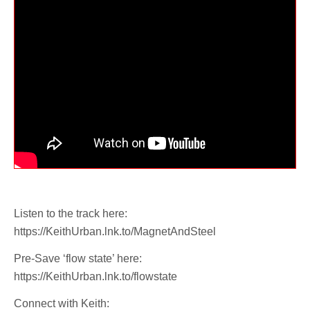
Listen to the track here:
https://KeithUrban.lnk.to/MagnetAndSteel
Pre-Save ‘flow state’ here:
https://KeithUrban.lnk.to/flowstate
Connect with Keith: