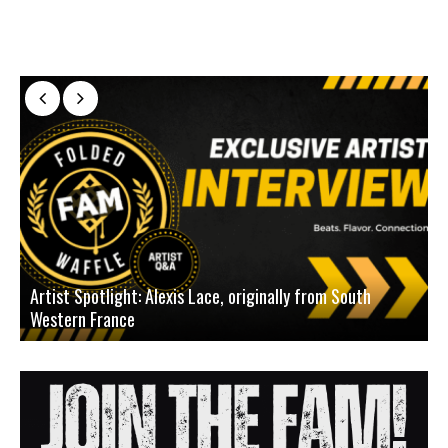
Artist Spotlight: Alexis Lace, originally from South
Western France
A