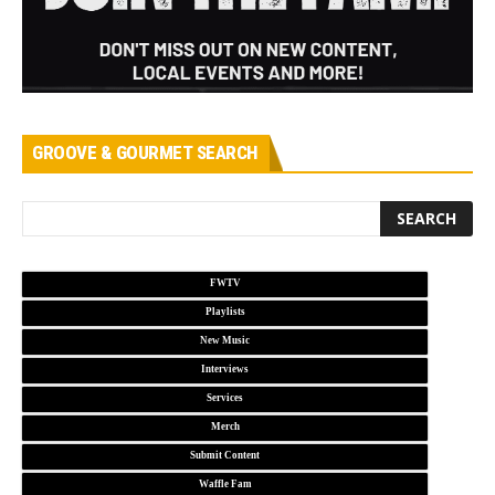
GROOVE & GOURMET SEARCH
FWTV
Playlists
New Music
Interviews
Services
Merch
Submit Content
Waffle Fam