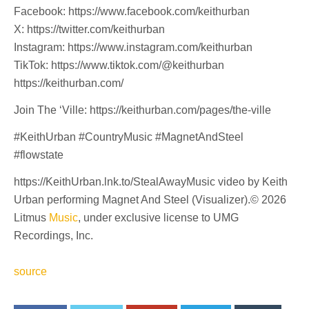
Facebook: https://www.facebook.com/keithurban
X: https://twitter.com/keithurban
Instagram: https://www.instagram.com/keithurban
TikTok: https://www.tiktok.com/@keithurban
https://keithurban.com/
Join The ‘Ville: https://keithurban.com/pages/the-ville
#KeithUrban #CountryMusic #MagnetAndSteel
#flowstate
https://KeithUrban.lnk.to/StealAwayMusic video by Keith
Urban performing Magnet And Steel (Visualizer).© 2026
Litmus
Music
, under exclusive license to UMG
Recordings, Inc.
source