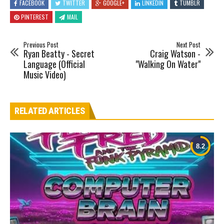
FACEBOOK
TWITTER
GOOGLE+
LINKEDIN
TUMBLR
PINTEREST
MAIL
Previous Post
Next Post
Ryan Beatty - Secret
Craig Watson -
Language (Official
"Walking On Water"
Music Video)
RELATED ARTICLES