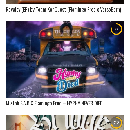
Royalty (EP) by Team KonQuest (Flamingo Fred x VerseBorn)
Mistah F.A.B X Flamingo Fred – HYPHY NEVER DIED