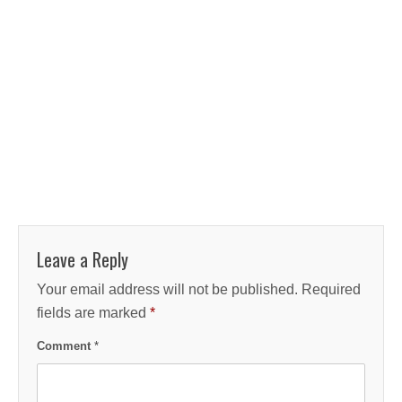
Leave a Reply
Your email address will not be published.
Required
fields are marked
*
Comment
*