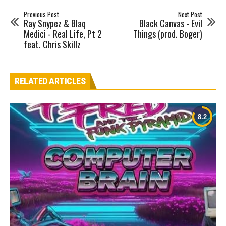
Previous Post
Next Post
Ray Snypez & Blaq
Black Canvas - Evil
Medici - Real Life, Pt 2
Things (prod. Boger)
feat. Chris Skillz
RELATED ARTICLES