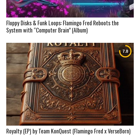
Floppy Disks & Funk Loops: Flamingo Fred Reboots the
System with “Computer Brain” (Album)
Royalty (EP) by Team KonQuest (Flamingo Fred x VerseBorn)