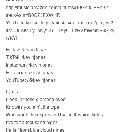
http://music.amazon.com/albums/B0GZJCFFY8?
trackAsin=B0GZJFXWHR
YouTube Music: https://music.youtube.com/playlist?
list=OLAK5uy_nNy5vY-11AyC_LzRXmWmNF9Sjky-
rsKYI
Follow Kevin Jonas:
TikTok: /kevinjonas
Instagram: /kevinjonas
Facebook: /kevinjonas
YouTube: /@kevinjonas
Lyrics:
I look in those diamond eyes
Knowin’ you ain’t the type
Who would be impressed by the flashing lights
I’ve felt a thousand highs
Fallin’ from blue cloud nines