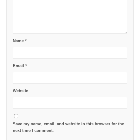
Name
*
Email
*
Website
Save my name, email, and website in this browser for the
next time I comment.