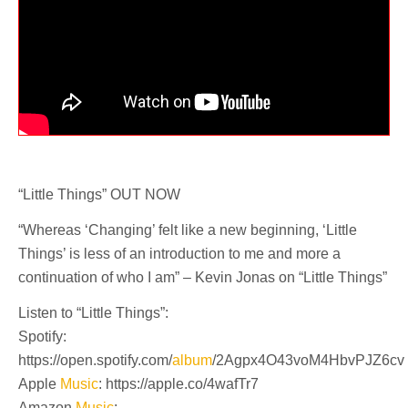
“Little Things” OUT NOW
“Whereas ‘Changing’ felt like a new beginning, ‘Little
Things’ is less of an introduction to me and more a
continuation of who I am” – Kevin Jonas on “Little Things”
Listen to “Little Things”:
Spotify:
https://open.spotify.com/
album
/2Agpx4O43voM4HbvPJZ6cv
Apple
Music
: https://apple.co/4wafTr7
Amazon
Music
: