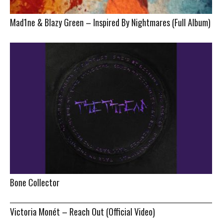
Mad1ne & Blazy Green – Inspired By Nightmares (Full Album)
Bone Collector
Victoria Monét – Reach Out (Official Video)