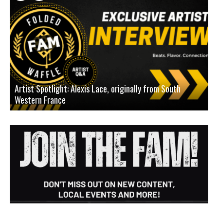
Artist Spotlight: Alexis Lace, originally from South
Western France
A