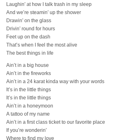
Laughin’ at how I talk trash in my sleep
And we’re steamin’ up the shower
Drawin’ on the glass
Drivin’ round for hours
Feet up on the dash
That’s when I feel the most alive
The best things in life
Ain’t in a big house
Ain’t in the fireworks
Ain’t in a 24 karat kinda way with your words
It’s in the little things
It’s in the little things
Ain’t in a honeymoon
A tattoo of my name
Ain’t in a first class ticket to our favorite place
If you’re wonderin’
Where to find my love