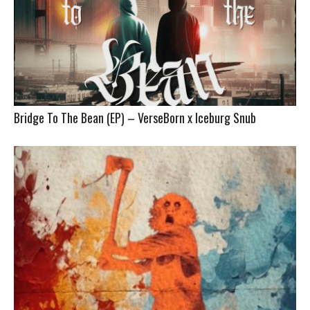
Bridge To The Bean (EP) – VerseBorn x Iceburg Snub