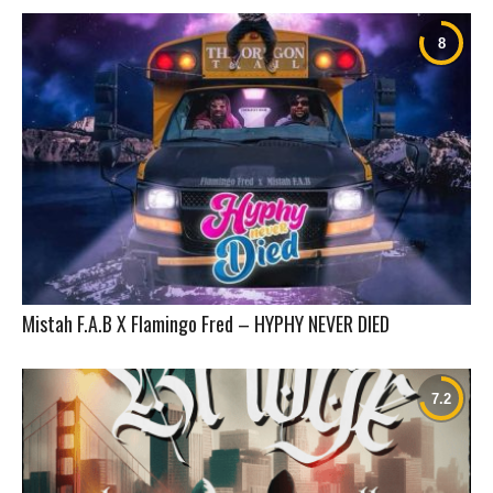
Mistah F.A.B X Flamingo Fred – HYPHY NEVER DIED