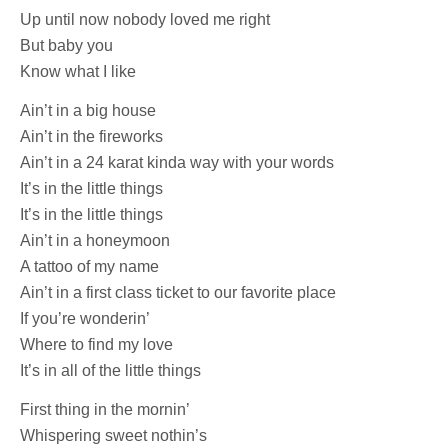
Up until now nobody loved me right
But baby you
Know what I like
Ain’t in a big house
Ain’t in the fireworks
Ain’t in a 24 karat kinda way with your words
It’s in the little things
It’s in the little things
Ain’t in a honeymoon
A tattoo of my name
Ain’t in a first class ticket to our favorite place
If you’re wonderin’
Where to find my love
It’s in all of the little things
First thing in the mornin’
Whispering sweet nothin’s