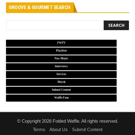
GROOVE & GOURMET SEARCH
FWTV
Playlists
New Music
Interviews
Services
Merch
Submit Content
Waffle Fam
© Copyright 2026 Folded Waffle. All rights reserved.
Terms
About Us
Submit Content