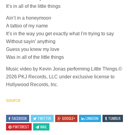
It’s in all of the little things
Ain’t in a honeymoon
A tattoo of my name
It’s in the way you get exactly what I’m trying to say
Without sayin’ anything
Guess you knew my love
Was in all of the little things
Music video by Kevin Jonas performing Little Things.©
2026 PKJ Records, LLC under exclusive license to
Hollywood Records, Inc.
source
FACEBOOK
TWITTER
GOOGLE+
LINKEDIN
TUMBLR
PINTEREST
MAIL