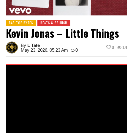
BAR TOP BYTES
BEATS & BRUNCH
Kevin Jonas – Little Things
By
L Tate
0
14
May 23, 2026, 05:23 Am
0