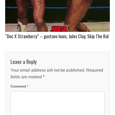
“Doc X Strawberry” – gustavo louis, Jules Clay, Skip The Kid
Leave a Reply
Your email address will not be published.
Required
fields are marked
*
Comment
*