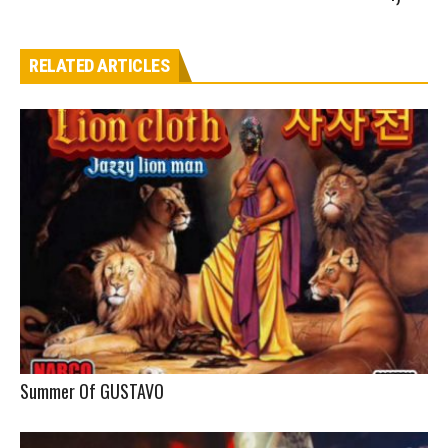
RELATED ARTICLES
Summer Of GUSTAVO