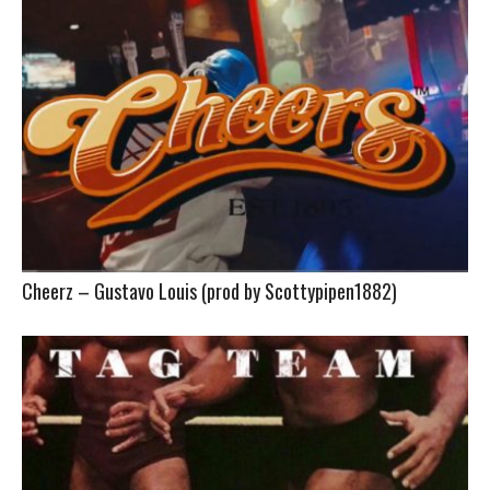
Cheerz – Gustavo Louis (prod by Scottypipen1882)