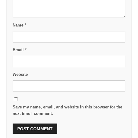
Name
*
Email
*
Website
Save my name, email, and website in this browser for the
next time I comment.