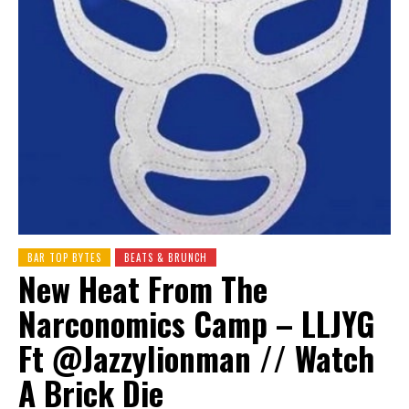
BAR TOP BYTES
BEATS & BRUNCH
New Heat From The
Narconomics Camp – LLJYG
Ft ‪@Jazzylionman‬ // Watch
A Brick Die