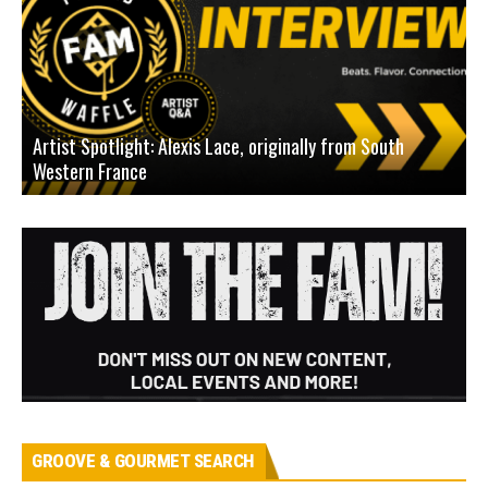
Artist Spotlight: Alexis Lace, originally from South
Western France
A
GROOVE & GOURMET SEARCH