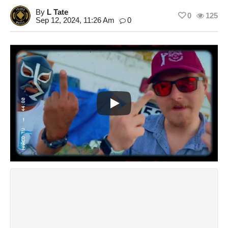
By
L Tate
0
125
Sep 12, 2024, 11:26 Am
0