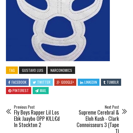
TAG
GUSTAVO LUIS
NARCONOMICS
FACEBOOK
TWITTER
GOOGLE+
LINKEDIN
TUMBLR
PINTEREST
MAIL
Previous Post
Next Post
Fly Boys Rapper Lil Los
Supreme Cerebral &
Ebk Jaaybo OPP K!LL€d
Eloh Kush - Clark
In Stockton 2
Connoisseurs 3 (Tape
1)