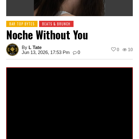
BAR TOP BYTES
BEATS & BRUNCH
Noche Without You
By
L Tate
0
10
Jun 13, 2026, 17:53 Pm
0