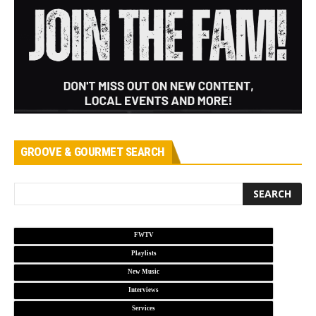
GROOVE & GOURMET SEARCH
FWTV
Playlists
New Music
Interviews
Services