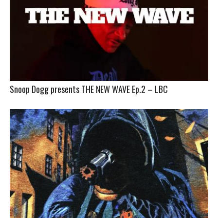
Snoop Dogg presents THE NEW WAVE Ep.2 – LBC