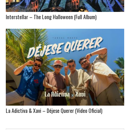
Interstellar – The Long Halloween (Full Album)
La Adictiva & Xavi – Déjese Querer (Video Oficial)