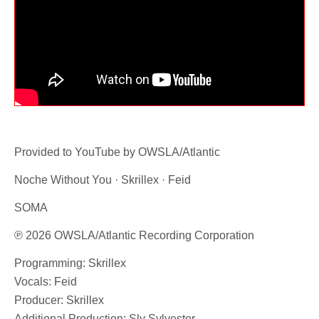
Provided to YouTube by OWSLA/Atlantic
Noche Without You · Skrillex · Feid
SOMA
℗ 2026 OWSLA/Atlantic Recording Corporation
Programming: Skrillex
Vocals: Feid
Producer: Skrillex
Additional Production: Sly Sylvester