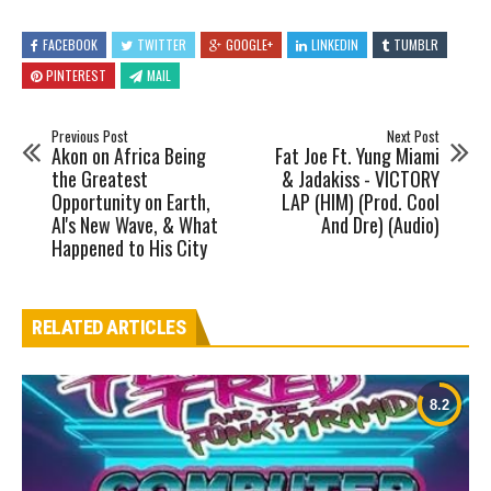
FACEBOOK
TWITTER
GOOGLE+
LINKEDIN
TUMBLR
PINTEREST
MAIL
Previous Post
Next Post
Akon on Africa Being
Fat Joe Ft. Yung Miami
the Greatest
& Jadakiss - VICTORY
Opportunity on Earth,
LAP (HIM) (Prod. Cool
AI's New Wave, & What
And Dre) (Audio)
Happened to His City
RELATED ARTICLES