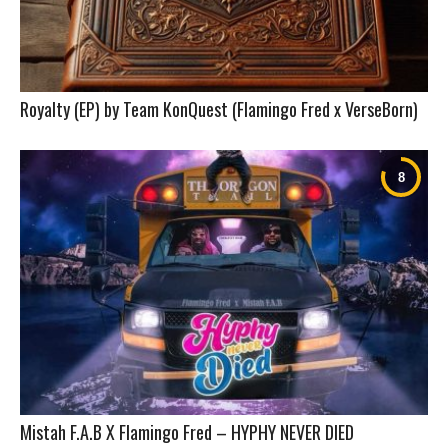
Royalty (EP) by Team KonQuest (Flamingo Fred x VerseBorn)
Mistah F.A.B X Flamingo Fred – HYPHY NEVER DIED