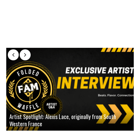
Artist Spotlight: Alexis Lace, originally from South
Western France
A