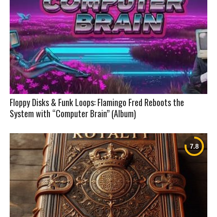
Floppy Disks & Funk Loops: Flamingo Fred Reboots the
System with “Computer Brain” (Album)