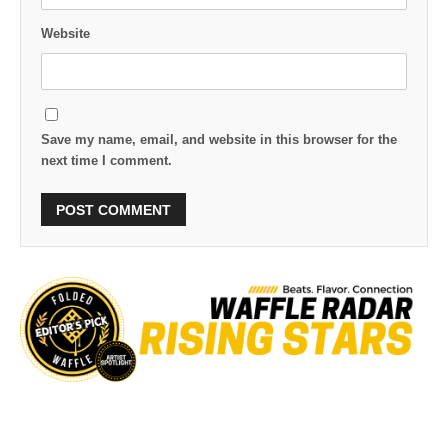
Website
Save my name, email, and website in this browser for the
next time I comment.