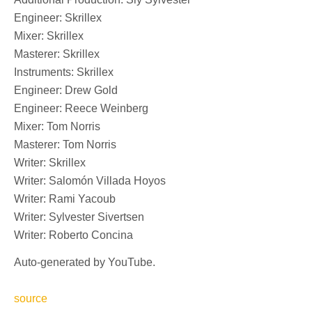
Engineer: Skrillex
Mixer: Skrillex
Masterer: Skrillex
Instruments: Skrillex
Engineer: Drew Gold
Engineer: Reece Weinberg
Mixer: Tom Norris
Masterer: Tom Norris
Writer: Skrillex
Writer: Salomón Villada Hoyos
Writer: Rami Yacoub
Writer: Sylvester Sivertsen
Writer: Roberto Concina
Auto-generated by YouTube.
source