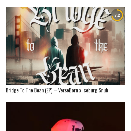
Bridge To The Bean (EP) – VerseBorn x Iceburg Snub