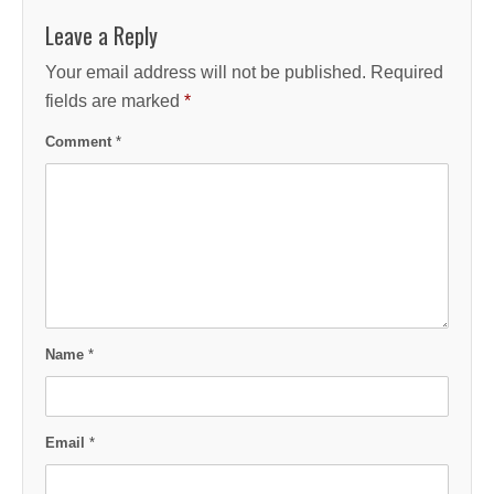
Leave a Reply
Your email address will not be published.
Required
fields are marked
*
Comment
*
Name
*
Email
*