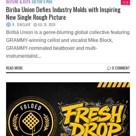
CULTURE & CUTS
EDITOR’S PICK
0
Biriba Union Defies Industry Molds with Inspiring
New Single Rough Picture
R. SINCLAIR
JUL 15, 2026
Biribá Union is a genre-blurring global collective featuring
GRAMMY-winning cellist and vocalist Mike Block,
GRAMMY-nominated beatboxer and multi-
instrumentalist...
READ MORE
0 COMMENT