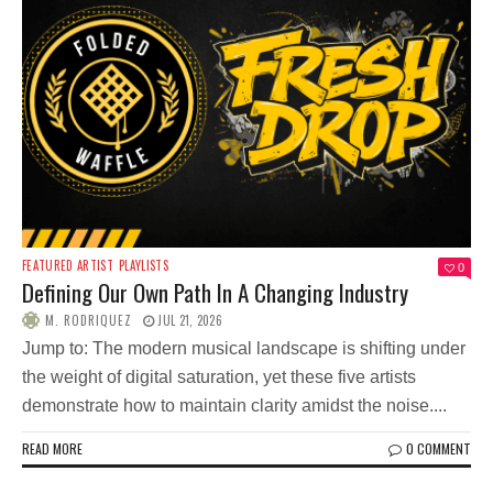
FEATURED ARTIST
PLAYLISTS
0
Defining Our Own Path In A Changing Industry
M. RODRIQUEZ
JUL 21, 2026
Jump to: The modern musical landscape is shifting under
the weight of digital saturation, yet these five artists
demonstrate how to maintain clarity amidst the noise....
READ MORE
0 COMMENT