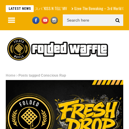
aespa エスパ ‘KISS N TELL’ MV
Uzee The Bovvaking – 3rd World Order (EP)
LATEST NEWS
Home
Posts tagged Conscious Rap