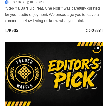
R. SINCLAIR
JUL 15, 2026
“Step Ya Bars Up (feat. Che Noir)” was carefully curated
for your audio enjoyment. We encourage you to leave a
comment below letting us know what you think...
READ MORE
0 COMMENT