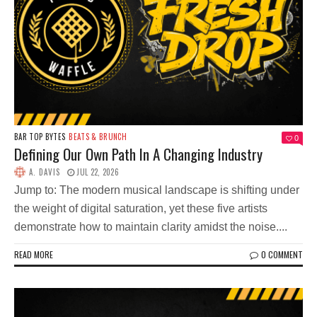
BAR TOP BYTES
BEATS & BRUNCH
0
Defining Our Own Path In A Changing Industry
A. DAVIS
JUL 22, 2026
Jump to: The modern musical landscape is shifting under
the weight of digital saturation, yet these five artists
demonstrate how to maintain clarity amidst the noise....
READ MORE
0 COMMENT