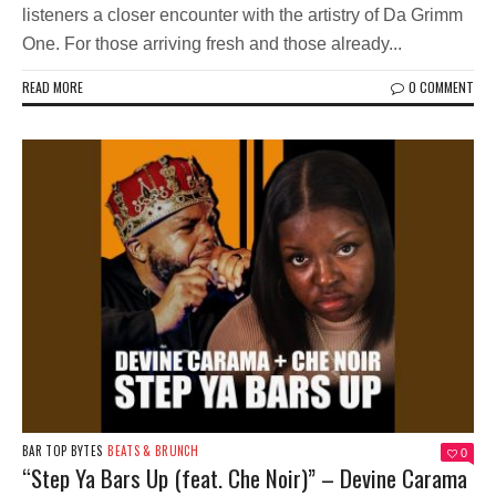
listeners a closer encounter with the artistry of Da Grimm
One. For those arriving fresh and those already...
READ MORE
0 COMMENT
BAR TOP BYTES
BEATS & BRUNCH
0
“Step Ya Bars Up (feat. Che Noir)” – Devine Carama