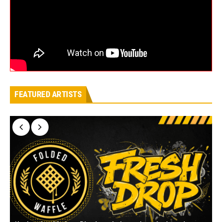
FEATURED ARTISTS