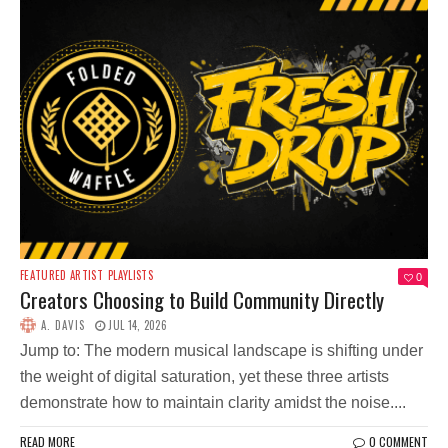
FEATURED ARTIST
PLAYLISTS
0
Creators Choosing to Build Community Directly
A. DAVIS
JUL 14, 2026
Jump to: The modern musical landscape is shifting under
the weight of digital saturation, yet these three artists
demonstrate how to maintain clarity amidst the noise....
READ MORE
0 COMMENT