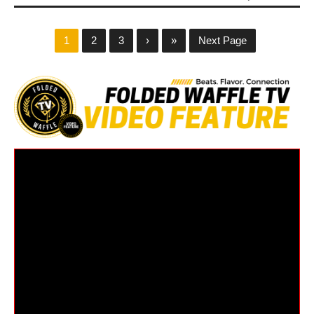
1
2
3
›
»
Next Page