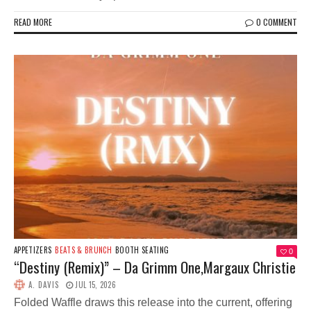
READ MORE
0 COMMENT
APPETIZERS
BEATS & BRUNCH
BOOTH SEATING
0
“Destiny (Remix)” – Da Grimm One,Margaux Christie
A. DAVIS
JUL 15, 2026
Folded Waffle draws this release into the current, offering