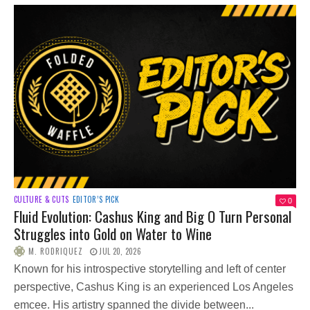
CULTURE & CUTS
EDITOR’S PICK
0
Fluid Evolution: Cashus King and Big O Turn Personal
Struggles into Gold on Water to Wine
M. RODRIQUEZ
JUL 20, 2026
Known for his introspective storytelling and left of center
perspective, Cashus King is an experienced Los Angeles
emcee. His artistry spanned the divide between...