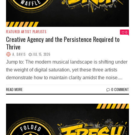
FEATURED ARTIST
PLAYLISTS
0
Creative Agency and the Persistence Required to
Thrive
A. DAVIS
JUL 15, 2026
Jump to: The modern musical landscape is shifting under
the weight of digital saturation, yet these three artists
demonstrate how to maintain clarity amidst the noise....
READ MORE
0 COMMENT