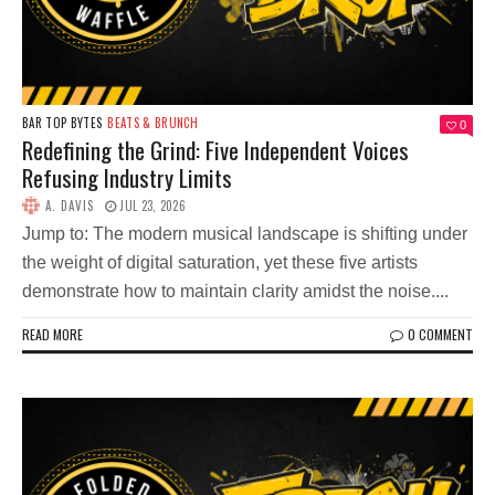
BAR TOP BYTES
BEATS & BRUNCH
0
Redefining the Grind: Five Independent Voices
Refusing Industry Limits
A. DAVIS
JUL 23, 2026
Jump to: The modern musical landscape is shifting under
the weight of digital saturation, yet these five artists
demonstrate how to maintain clarity amidst the noise....
READ MORE
0 COMMENT