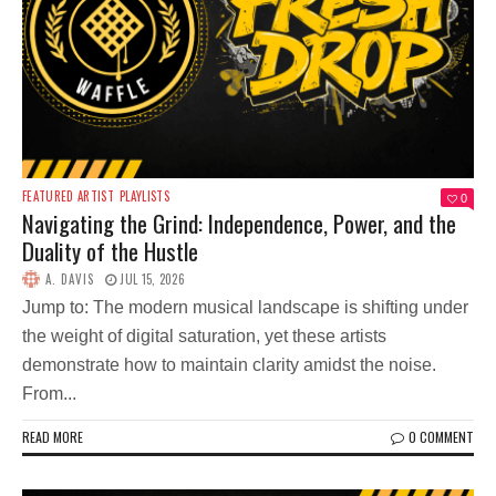
FEATURED ARTIST
PLAYLISTS
0
Navigating the Grind: Independence, Power, and the
Duality of the Hustle
A. DAVIS
JUL 15, 2026
Jump to: The modern musical landscape is shifting under
the weight of digital saturation, yet these artists
demonstrate how to maintain clarity amidst the noise.
From...
READ MORE
0 COMMENT