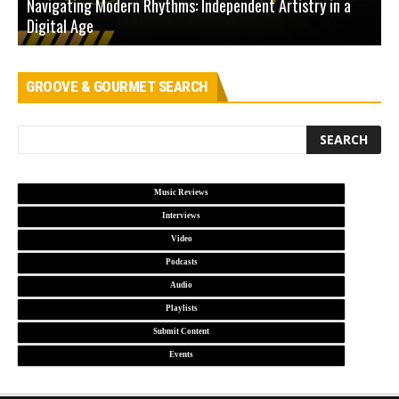
Navigating Modern Rhythms: Independent Artistry in a
Digital Age
D
GROOVE & GOURMET SEARCH
Music Reviews
Interviews
Video
Podcasts
Audio
Playlists
Submit Content
Events