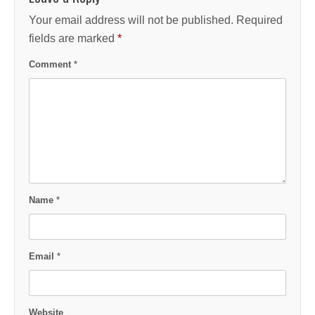
Your email address will not be published.
Required
fields are marked
*
Comment
*
Name
*
Email
*
Website