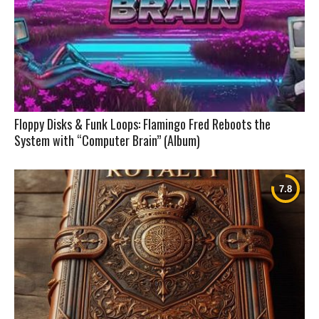
Floppy Disks & Funk Loops: Flamingo Fred Reboots the
System with “Computer Brain” (Album)