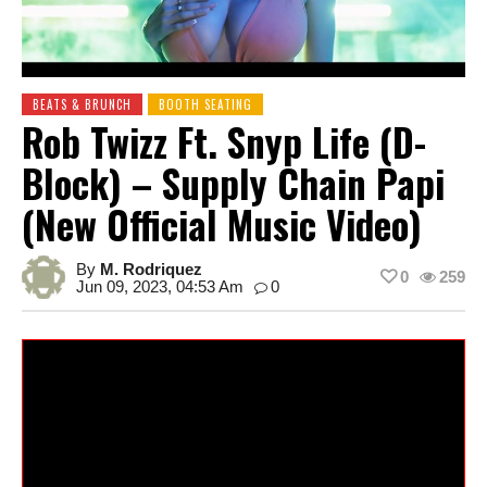
BEATS & BRUNCH
BOOTH SEATING
Rob Twizz Ft. Snyp Life (D-
Block) – Supply Chain Papi
(New Official Music Video)
By
M. Rodriquez
0
259
Jun 09, 2023, 04:53 Am
0