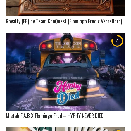
Royalty (EP) by Team KonQuest (Flamingo Fred x VerseBorn)
Mistah F.A.B X Flamingo Fred – HYPHY NEVER DIED