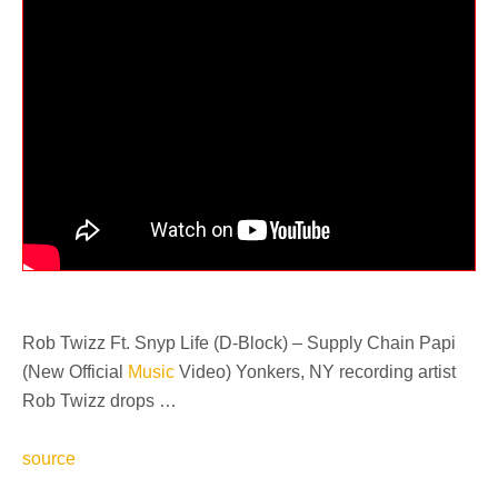
Rob Twizz Ft. Snyp Life (D-Block) – Supply Chain Papi
(New Official
Music
Video) Yonkers, NY recording artist
Rob Twizz drops …
source