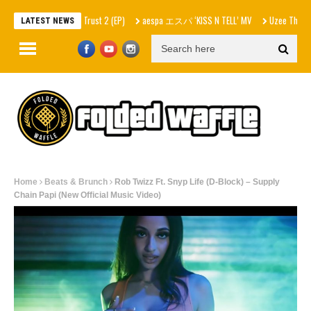
– In Skrilla I Trust 2 (EP)
aespa エスパ ‘KISS N TELL’ MV
Uzee The Bovvaking – 
LATEST NEWS
Home
Beats & Brunch
Rob Twizz Ft. Snyp Life (D-Block) – Supply
Chain Papi (New Official Music Video)