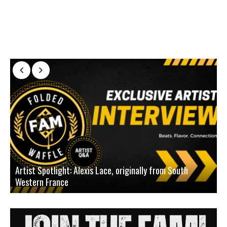
Artist Spotlight: Alexis Lace, originally from South
Western France
A