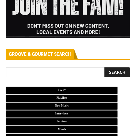
GROOVE & GOURMET SEARCH
FWTV
Playlists
New Music
Interviews
Services
Merch