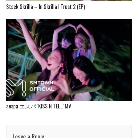
Stack Skrilla – In Skrilla I Trust 2 (EP)
aespa エスパ ‘KISS N TELL’ MV
Leave a Reply