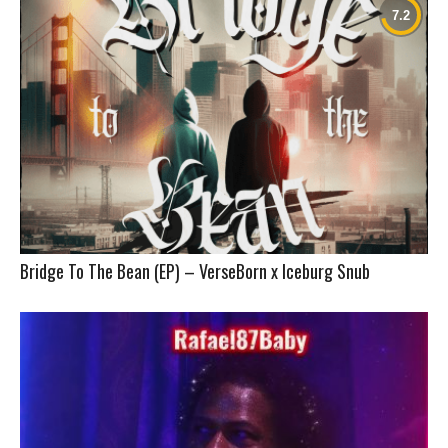
Bridge To The Bean (EP) – VerseBorn x Iceburg Snub