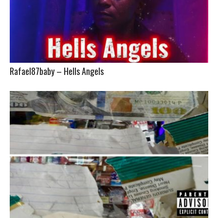
Rafael87baby – Hells Angels