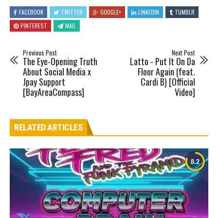
FACEBOOK
TWITTER
GOOGLE+
LINKEDIN
TUMBLR
PINTEREST
MAIL
Previous Post
Next Post
The Eye-Opening Truth
Latto - Put It On Da
About Social Media x
Floor Again (feat.
Jpay Support
Cardi B) [Official
[BayAreaCompass]
Video]
RELATED ARTICLES