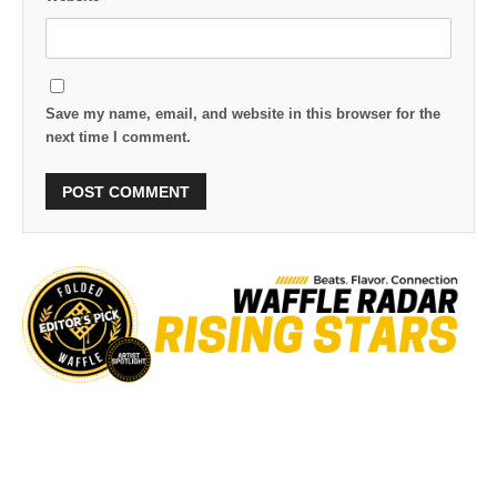
Save my name, email, and website in this browser for the
next time I comment.