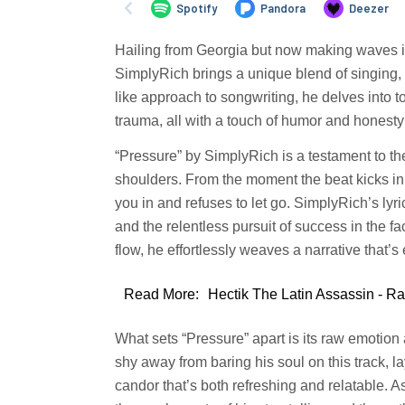
Hailing from Georgia but now making waves i
SimplyRich brings a unique blend of singing, 
like approach to songwriting, he delves into 
trauma, all with a touch of humor and honesty
“Pressure” by SimplyRich is a testament to the
shoulders. From the moment the beat kicks in, 
you in and refuses to let go. SimplyRich’s lyr
and the relentless pursuit of success in the f
flow, he effortlessly weaves a narrative that’
Read More:
Hectik The Latin Assassin - R
What sets “Pressure” apart is its raw emotion
shy away from baring his soul on this track, l
candor that’s both refreshing and relatable. A