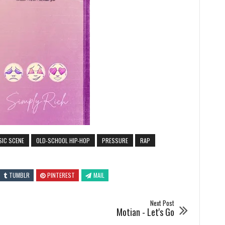
SIC SCENE
OLD-SCHOOL HIP-HOP
PRESSURE
RAP
TUMBLR
PINTEREST
MAIL
Next Post
Motian - Let's Go