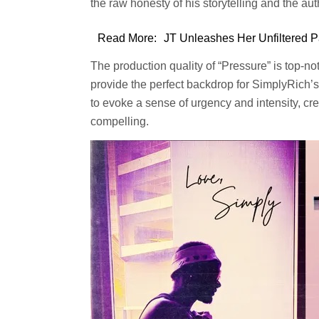
the raw honesty of his storytelling and the auth
Read More:
JT Unleashes Her Unfiltered P
The production quality of “Pressure” is top-n
provide the perfect backdrop for SimplyRich’s 
to evoke a sense of urgency and intensity, cre
compelling.