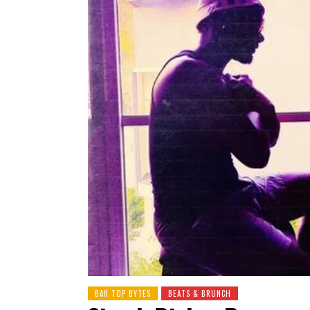
BAR TOP BYTES
BEATS & BRUNCH