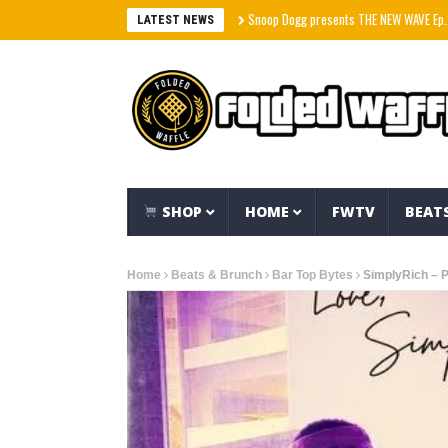
Snoop Dogg presents THE NEW WAVE Ep.2 – LBC
LATEST NEWS
SHOP
HOME
FWTV
BEAT
Home
Beats & Brunch
Bar Top Bytes
SimplyRich – 