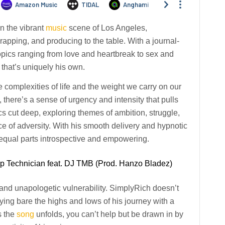
n the vibrant
music
scene of Los Angeles,
rapping, and producing to the table. With a journal-
topics ranging from love and heartbreak to sex and
 that’s uniquely his own.
 complexities of life and the weight we carry on our
there’s a sense of urgency and intensity that pulls
ics cut deep, exploring themes of ambition, struggle,
ace of adversity. With his smooth delivery and hypnotic
s equal parts introspective and empowering.
ap Technician feat. DJ TMB (Prod. Hanzo Bladez)
 and unapologetic vulnerability. SimplyRich doesn’t
aying bare the highs and lows of his journey with a
s the
song
unfolds, you can’t help but be drawn in by