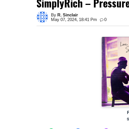
SimplyRich – Pressur
By
R. Sinclair
May 07, 2024, 18:41 Pm
0