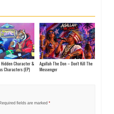
 Hidden Character &
Agallah The Don – Don't Kill The
us Characters (EP)
Messenger
Required fields are marked
*