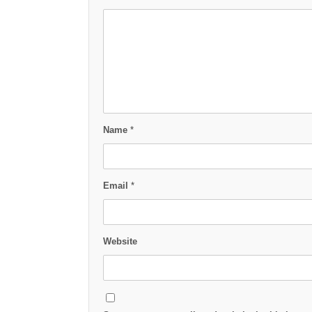
Name
*
Email
*
Website