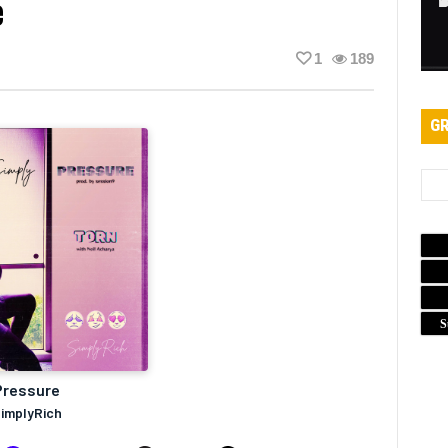
e
1
189
GR
S