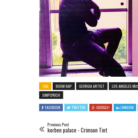
TAG
BOOM BAP
GEORGIA ARTIST
LOS ANGELES MU
SIMPLYRICH
FACEBOOK
TWITTER
GOOGLE+
LINKEDIN
Previous Post
korben palace - Crimson Tint