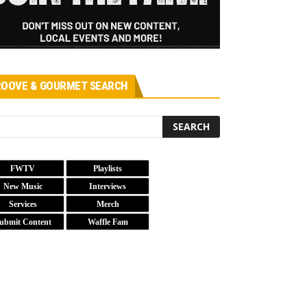
OOVE & GOURMET SEARCH
FWTV
Playlists
New Music
Interviews
Services
Merch
ubmit Content
Waffle Fam