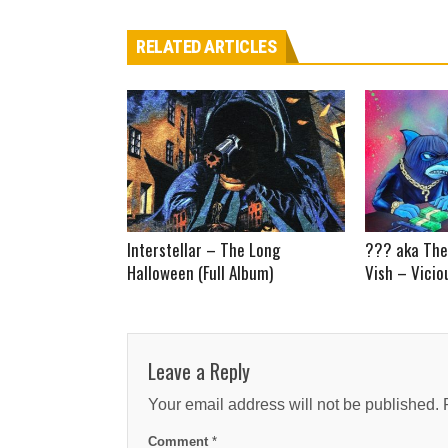
RELATED ARTICLES
Interstellar – The Long
??? aka The
Halloween (Full Album)
Vish – Vicio
Leave a Reply
Your email address will not be published.
Comment
*