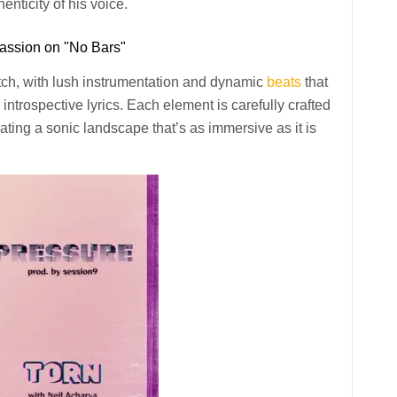
enticity of his voice.
assion on "No Bars"
otch, with lush instrumentation and dynamic
beats
that
introspective lyrics. Each element is carefully crafted
ating a sonic landscape that’s as immersive as it is