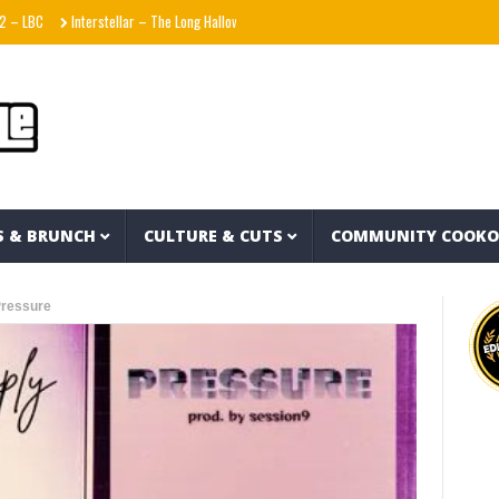
Interstellar – The Long Halloween (Full Album)
La Adictiva & Xavi – Déjese Querer (Vi
S & BRUNCH
CULTURE & CUTS
COMMUNITY COOK
Pressure