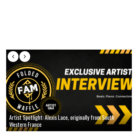
Artist Spotlight: Alexis Lace, originally from South
Western France
A