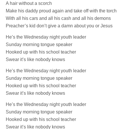
A hair without a scorch
Make his daddy proud again and take off with the torch
With all his cars and all his cash and all his demons
Preacher’s kid don’t give a damn about you or Jesus
He’s the Wednesday night youth leader
Sunday morning tongue speaker
Hooked up with his school teacher
Swear it’s like nobody knows
He’s the Wednesday night youth leader
Sunday morning tongue speaker
Hooked up with his school teacher
Swear it’s like nobody knows
He’s the Wednesday night youth leader
Sunday morning tongue speaker
Hooked up with his school teacher
Swear it’s like nobody knows