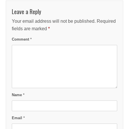
Leave a Reply
Your email address will not be published.
Required
fields are marked
*
Comment
*
Name
*
Email
*