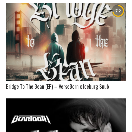
Bridge To The Bean (EP) – VerseBorn x Iceburg Snub