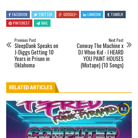
FACEBOOK
TWITTER
GOOGLE+
LINKEDIN
TUMBLR
PINTEREST
MAIL
Previous Post
Next Post
SleepDank Speaks on
Conway The Machine x
J-Diggs Getting 10
DJ Whoo Kid - I HEARD
Years in Prison in
YOU PAINT HOUSES
Oklahoma
(Mixtape) (10 Songs)
RELATED ARTICLES