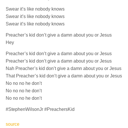
Swear it’s like nobody knows
Swear it’s like nobody knows
Swear it’s like nobody knows
Preacher’s kid don’t give a damn about you or Jesus
Hey
Preacher’s kid don’t give a damn about you or Jesus
Preacher’s kid don’t give a damn about you or Jesus
Nah Preacher’s kid don’t give a damn about you or Jesus
That Preacher’s kid don’t give a damn about you or Jesus
No no no he don’t
No no no he don’t
No no no he don’t
#StephenWilsonJr #PreachersKid
source