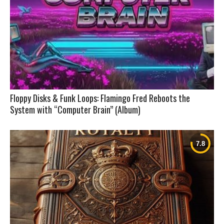
Floppy Disks & Funk Loops: Flamingo Fred Reboots the
System with “Computer Brain” (Album)