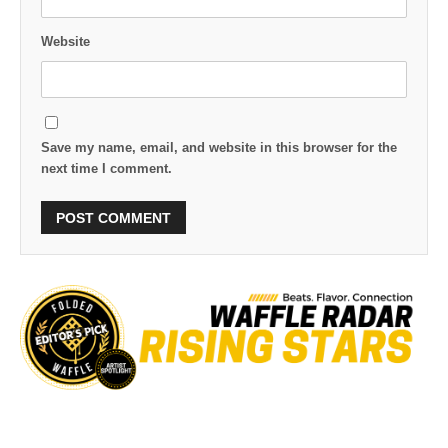
Website
Save my name, email, and website in this browser for the
next time I comment.