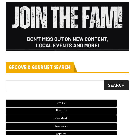
GROOVE & GOURMET SEARCH
FWTV
Playlists
New Music
Interviews
Services