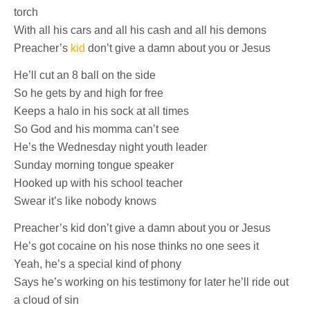
torch
With all his cars and all his cash and all his demons
Preacher’s
kid
don’t give a damn about you or Jesus
He’ll cut an 8 ball on the side
So he gets by and high for free
Keeps a halo in his sock at all times
So God and his momma can’t see
He’s the Wednesday night youth leader
Sunday morning tongue speaker
Hooked up with his school teacher
Swear it’s like nobody knows
Preacher’s kid don’t give a damn about you or Jesus
He’s got cocaine on his nose thinks no one sees it
Yeah, he’s a special kind of phony
Says he’s working on his testimony for later he’ll ride out
a cloud of sin