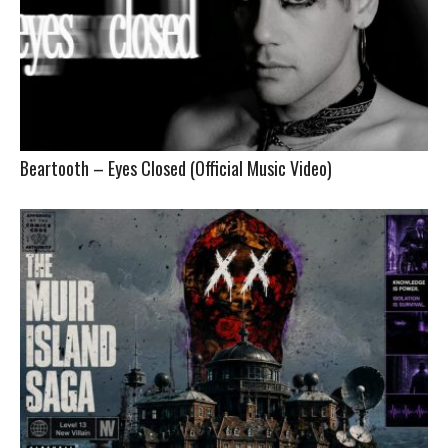
Beartooth – Eyes Closed (Official Music Video)