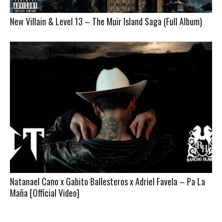
New Villain & Level 13 – The Muir Island Saga (Full Album)
Natanael Cano x Gabito Ballesteros x Adriel Favela – Pa La
Maña [Official Video]