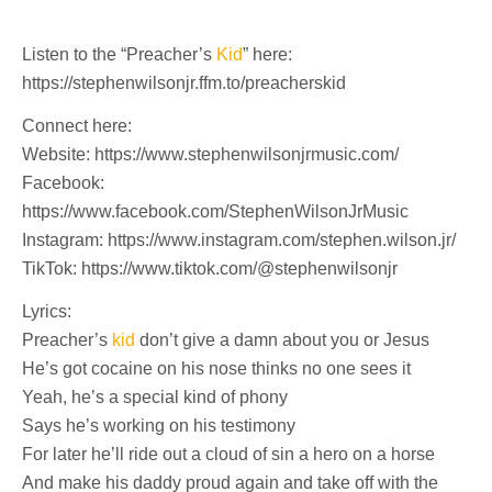
Listen to the “Preacher’s
Kid
” here:
https://stephenwilsonjr.ffm.to/preacherskid
Connect here:
Website: https://www.stephenwilsonjrmusic.com/
Facebook:
https://www.facebook.com/StephenWilsonJrMusic
Instagram: https://www.instagram.com/stephen.wilson.jr/
TikTok: https://www.tiktok.com/@stephenwilsonjr
Lyrics:
Preacher’s
kid
don’t give a damn about you or Jesus
He’s got cocaine on his nose thinks no one sees it
Yeah, he’s a special kind of phony
Says he’s working on his testimony
For later he’ll ride out a cloud of sin a hero on a horse
And make his daddy proud again and take off with the