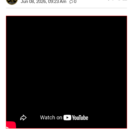
Jun 08, 2026, 09:23 Am
0