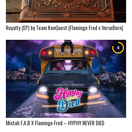
Royalty (EP) by Team KonQuest (Flamingo Fred x VerseBorn)
Mistah F.A.B X Flamingo Fred – HYPHY NEVER DIED