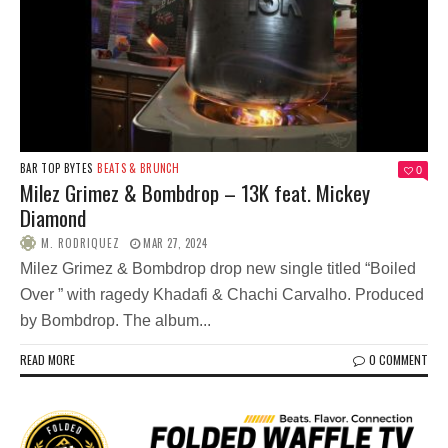
BAR TOP BYTES
BEATS & BRUNCH
0
Milez Grimez & Bombdrop – 13K feat. Mickey
Diamond
M. RODRIQUEZ
MAR 27, 2024
Milez Grimez & Bombdrop drop new single titled “Boiled
Over ” with ragedy Khadafi & Chachi Carvalho. Produced
by Bombdrop. The album...
READ MORE
0 COMMENT