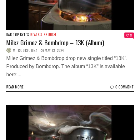
BAR TOP BYTES
BEATS & BRUNCH
0
Milez Grimez & Bombdrop – 13K (Album)
M. RODRIQUEZ
MAY 13, 2024
Milez Grimez & Bombdrop drop new single titled “13K”.
Produced by Bombdrop. The album “13K” is available
here:...
READ MORE
0 COMMENT