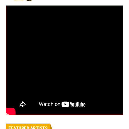
FEATURED ARTISTS