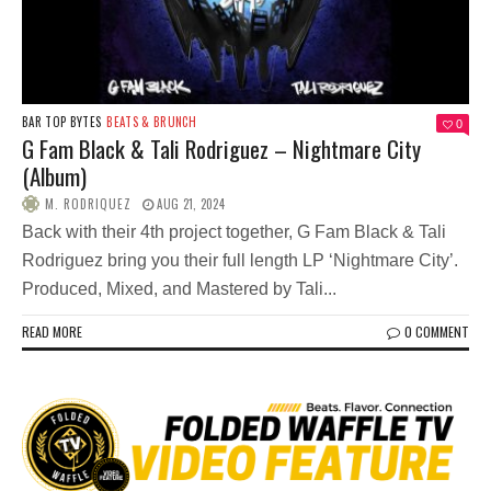
BAR TOP BYTES
BEATS & BRUNCH
0
G Fam Black & Tali Rodriguez – Nightmare City
(Album)
M. RODRIQUEZ
AUG 21, 2024
Back with their 4th project together, G Fam Black & Tali
Rodriguez bring you their full length LP ‘Nightmare City’.
Produced, Mixed, and Mastered by Tali...
READ MORE
0 COMMENT