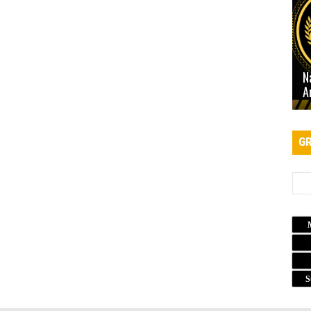
N
A
GR
S