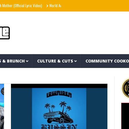
her (Official Lyric Video)
World Away – Gryffin x BUNT. x Inéz [Official Lyric Video]
S & BRUNCH
CULTURE & CUTS
COMMUNITY COOK