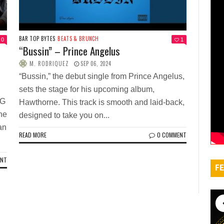
BAR TOP BYTES
BEATS & BRUNCH
0
1
“Bussin” – Prince Angelus
M. RODRIQUEZ
SEP 06, 2024
“Bussin,” the debut single from Prince Angelus,
sets the stage for his upcoming album,
 G
Hawthorne. This track is smooth and laid-back,
the
designed to take you on...
an
READ MORE
0 COMMENT
ENT
FE