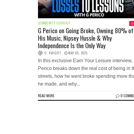
COMMUNITY COOKOUT
G Perico on Going Broke, Owning 80% of
His Music, Nipsey Hussle & Why
Independence Is the Only Way
O. KNIGHT
MAY 09, 2025
In this exclusive Earn Your Leisure interview,
Perico breaks down the real cost of being in 
streets, how he went broke spending more th
he made, and why...
READ MORE
0 COMM