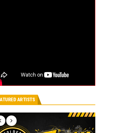
ATURED ARTISTS