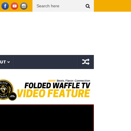
Snoop Dogg presents THE NEW WAVE Ep.2 – LBC
Interstellar – The Long Halloween (
OUT