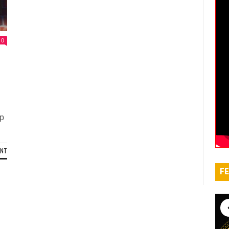
0
up
ENT
FE