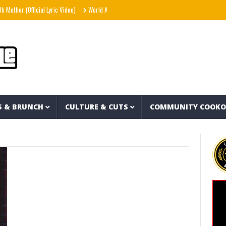
ther (Official Lyric Video)
World Away – Gryffin x BUNT. x Inéz [Official Lyric Video]
S & BRUNCH
CULTURE & CUTS
COMMUNITY COOK