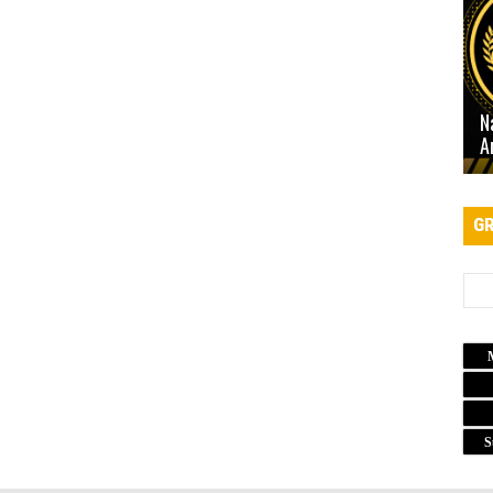
N
A
GR
S