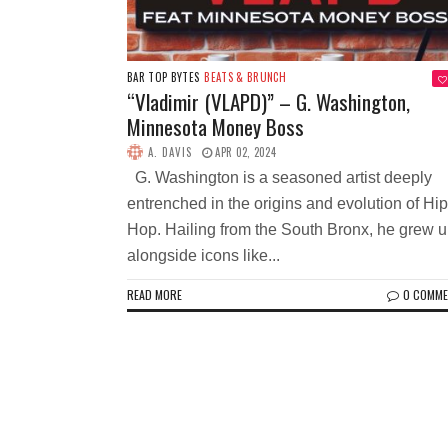
BAR TOP BYTES
BEATS & BRUNCH
“Vladimir (VLAPD)” – G. Washington,
Minnesota Money Boss
A. DAVIS
APR 02, 2024
G. Washington is a seasoned artist deeply
entrenched in the origins and evolution of Hip
Hop. Hailing from the South Bronx, he grew 
alongside icons like...
READ MORE
0 COMM