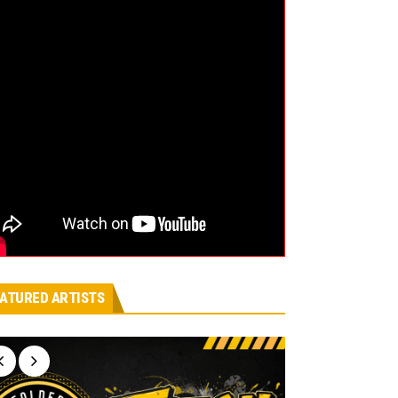
ATURED ARTISTS