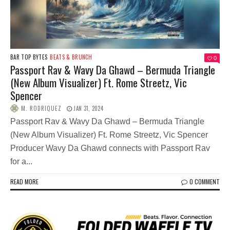
BAR TOP BYTES
BEATS & BRUNCH
0
Passport Rav & Wavy Da Ghawd – Bermuda Triangle
(New Album Visualizer) Ft. Rome Streetz, Vic
Spencer
M. RODRIQUEZ
JAN 31, 2024
Passport Rav & Wavy Da Ghawd – Bermuda Triangle
(New Album Visualizer) Ft. Rome Streetz, Vic Spencer
Producer Wavy Da Ghawd connects with Passport Rav
for a...
READ MORE
0 COMMENT