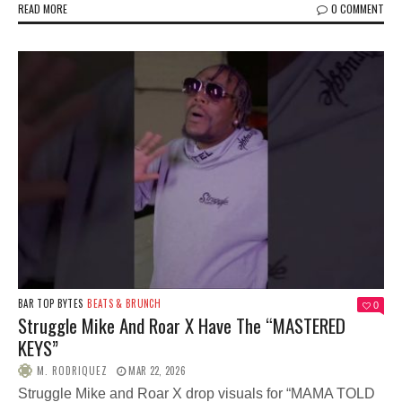
READ MORE
0 COMMENT
BAR TOP BYTES
BEATS & BRUNCH
0
Struggle Mike And Roar X Have The “MASTERED
KEYS”
M. RODRIQUEZ
MAR 22, 2026
Struggle Mike and Roar X drop visuals for “MAMA TOLD