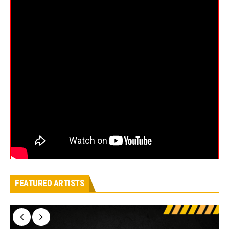
FEATURED ARTISTS