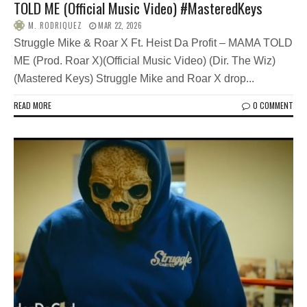
TOLD ME (Official Music Video) #MasteredKeys
M. RODRIQUEZ
MAR 22, 2026
Struggle Mike & Roar X Ft. Heist Da Profit – MAMA TOLD
ME (Prod. Roar X)(Official Music Video) (Dir. The Wiz)
(Mastered Keys) Struggle Mike and Roar X drop...
READ MORE
0 COMMENT