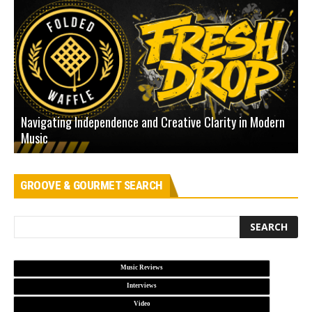
Navigating Independence and Creative Clarity in Modern
N
Music
L
GROOVE & GOURMET SEARCH
Music Reviews
Interviews
Video