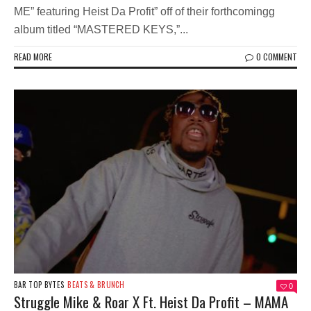
ME” featuring Heist Da Profit” off of their forthcomingg
album titled “MASTERED KEYS,”...
READ MORE
0 COMMENT
BAR TOP BYTES
BEATS & BRUNCH
0
Struggle Mike & Roar X Ft. Heist Da Profit – MAMA