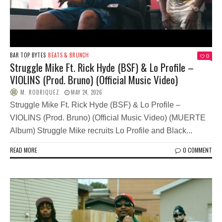
BAR TOP BYTES
BEATS & BRUNCH
0
Struggle Mike Ft. Rick Hyde (BSF) & Lo Profile –
VIOLINS (Prod. Bruno) (Official Music Video)
M. RODRIQUEZ
MAY 24, 2026
Struggle Mike Ft. Rick Hyde (BSF) & Lo Profile –
VIOLINS (Prod. Bruno) (Official Music Video) (MUERTE
Album) Struggle Mike recruits Lo Profile and Black...
READ MORE
0 COMMENT