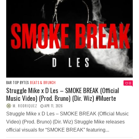
BAR TOP BYTES
BEATS & BRUNCH
0
Struggle Mike x D Les – SMOKE BREAK (Official
Music Video) (Prod. Bruno) (Dir. Wiz) #Muerte
M. RODRIQUEZ
APR 11, 2026
Struggle Mike x D Les – SMOKE BREAK (Official Music
Video) (Prod. Bruno) (Dir. Wiz) Struggle Mike releases
official visuals for “SMOKE BREAK” featuring...