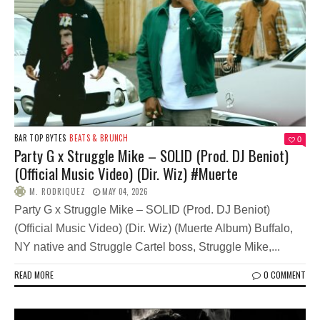
BAR TOP BYTES
BEATS & BRUNCH
0
Party G x Struggle Mike – SOLID (Prod. DJ Beniot)
(Official Music Video) (Dir. Wiz) #Muerte
M. RODRIQUEZ
MAY 04, 2026
Party G x Struggle Mike – SOLID (Prod. DJ Beniot)
(Official Music Video) (Dir. Wiz) (Muerte Album) Buffalo,
NY native and Struggle Cartel boss, Struggle Mike,...
READ MORE
0 COMMENT