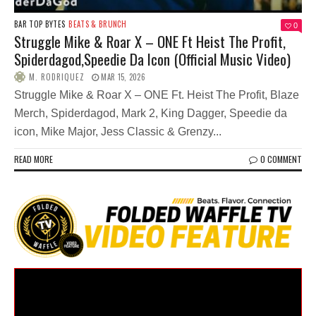
BAR TOP BYTES
BEATS & BRUNCH
0
Struggle Mike & Roar X – ONE Ft Heist The Profit,
Spiderdagod,Speedie Da Icon (Official Music Video)
M. RODRIQUEZ
MAR 15, 2026
Struggle Mike & Roar X – ONE Ft. Heist The Profit, Blaze
Merch, Spiderdagod, Mark 2, King Dagger, Speedie da
icon, Mike Major, Jess Classic & Grenzy...
READ MORE
0 COMMENT