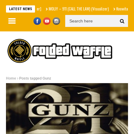
MOLIY – 911 (CALL THE LAW) (Visualizer)
Knowitall & bop phras
LATEST NEWS
Home
Posts tagged Gunz