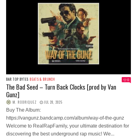
BAR TOP BYTES
BEATS & BRUNCH
0
The Bad Seed – Turn Back Clocks [prod by Van
Gunz]
M. RODRIQUEZ
JUL 28, 2025
Buy The Album:
https://vangunz.bandcamp.com/album/way-of-the-gunz
Welcome to RealRapFamily, your ultimate destination for
discovering the best underground rap music! We...