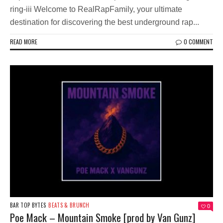
ring-iii Welcome to RealRapFamily, your ultimate
destination for discovering the best underground rap...
READ MORE
0 COMMENT
BAR TOP BYTES
BEATS & BRUNCH
0
Poe Mack – Mountain Smoke [prod by Van Gunz]