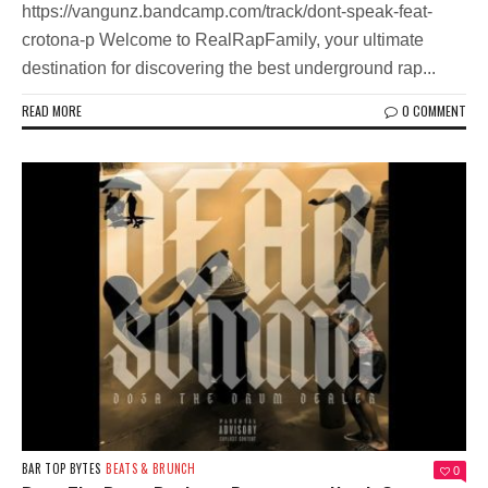
https://vangunz.bandcamp.com/track/dont-speak-feat-
crotona-p Welcome to RealRapFamily, your ultimate
destination for discovering the best underground rap...
READ MORE
0 COMMENT
BAR TOP BYTES
BEATS & BRUNCH
0