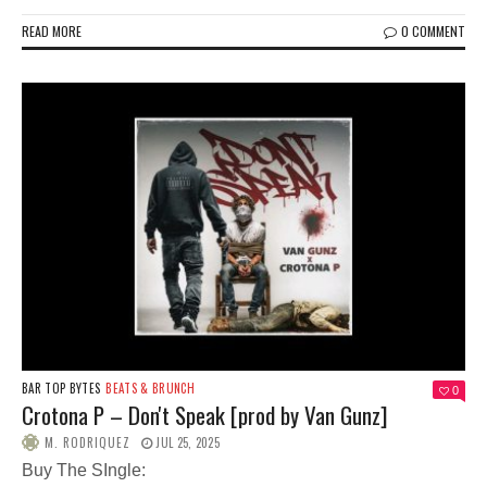
READ MORE
0 COMMENT
BAR TOP BYTES
BEATS & BRUNCH
0
Crotona P – Don't Speak [prod by Van Gunz]
M. RODRIQUEZ
JUL 25, 2025
Buy The SIngle: