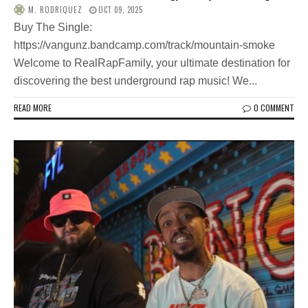
M. RODRIQUEZ
OCT 09, 2025
Buy The Single:
https://vangunz.bandcamp.com/track/mountain-smoke
Welcome to RealRapFamily, your ultimate destination for
discovering the best underground rap music! We...
READ MORE
0 COMMENT