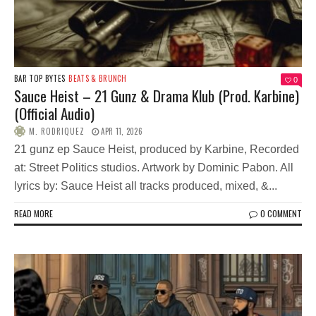
BAR TOP BYTES
BEATS & BRUNCH
0
Sauce Heist – 21 Gunz & Drama Klub (Prod. Karbine)
(Official Audio)
M. RODRIQUEZ
APR 11, 2026
21 gunz ep Sauce Heist, produced by Karbine, Recorded
at: Street Politics studios. Artwork by Dominic Pabon. All
lyrics by: Sauce Heist all tracks produced, mixed, &...
READ MORE
0 COMMENT