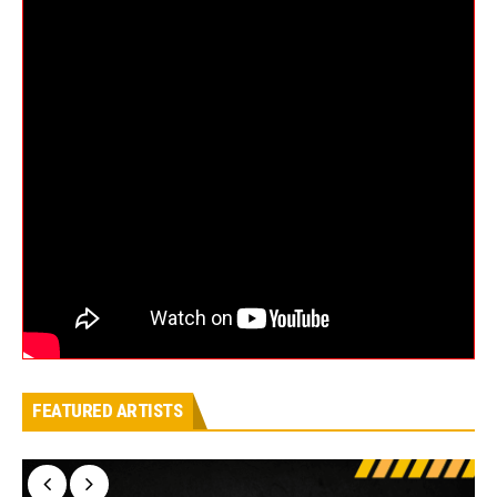
FEATURED ARTISTS