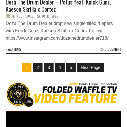
Doza The Drum Dealer – Potus feat. Knick Gunz,
Kaeson Skrilla x Cortez
M. RODRIQUEZ
JUN 16, 2025
Doza The Drum Dealer drop new single titled “Lepers”
with Knick Gunz, Kaeson Skrilla x Cortez Follow:
https://www.instagram.com/dozathedrumdealer718/...
READ MORE
0 COMMENT
1
2
3
4
5
Next Page