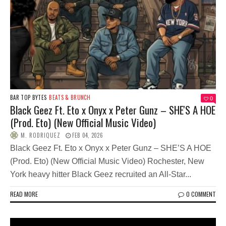
BAR TOP BYTES
BEATS & BRUNCH
0
Black Geez Ft. Eto x Onyx x Peter Gunz – SHE'S A HOE
(Prod. Eto) (New Official Music Video)
M. RODRIQUEZ
FEB 04, 2026
Black Geez Ft. Eto x Onyx x Peter Gunz – SHE’S A HOE
(Prod. Eto) (New Official Music Video) Rochester, New
York heavy hitter Black Geez recruited an All-Star...
READ MORE
0 COMMENT