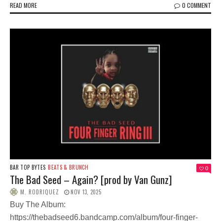
READ MORE
0 COMMENT
BAR TOP BYTES
BEATS & BRUNCH
0
The Bad Seed – Again? [prod by Van Gunz]
M. RODRIQUEZ
NOV 13, 2025
Buy The Album:
https://thebadseed6.bandcamp.com/album/four-finger-