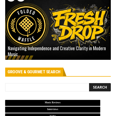
Navigating Independence and Creative Clarity in Modern
N
Music
L
GROOVE & GOURMET SEARCH
Music Reviews
Interviews
Video