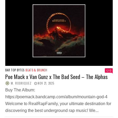
BAR TOP BYTES
BEATS & BRUNCH
0
Poe Mack x Van Gunz x The Bad Seed – The Alphas
M. RODRIQUEZ
NOV 21, 2025
Buy The Album:
https://poemack.bandcamp.com/album/mountain-god-4
Welcome to RealRapFamily, your ultimate destination for
discovering the best underground rap music! We...