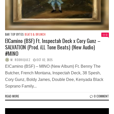
BAR TOP BYTES
BEATS & BRUNCH
0
ElCamino (BSF) Ft. Inspectah Deck x Cory Gunz –
SALVATION (Prod. iLL Tone Beats) (New Audio)
#MINO
M. RODRIQUEZ
OCT 02, 2025
ElCamino (BSF) – MINO (New Album) Ft. Benny The
Butcher, French Montana, Inspectah Deck, 38 Spesh,
Cory Gunz, Boldy James, Double Dee, Kenyada Black
Soprano Family...
READ MORE
0 COMMENT