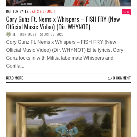
BAR TOP BYTES
BEATS & BRUNCH
0
Cory Gunz Ft. Nems x Whispers – FISH FRY (New
Official Music Video) (Dir. WHYNOT)
M. RODRIQUEZ
OCT 06, 2025
Cory Gunz Ft. Nems x Whispers – FISH FRY (New
Official Music Video) (Dir. WHYNOT) Elite lyricist Cory
Gunz locks in with Militia labelmate Whispers and
Gorilla...
READ MORE
0 COMMENT