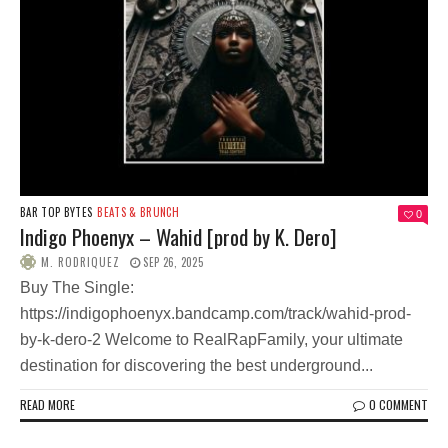
BAR TOP BYTES
BEATS & BRUNCH
0
Indigo Phoenyx – Wahid [prod by K. Dero]
M. RODRIQUEZ
SEP 26, 2025
Buy The Single:
https://indigophoenyx.bandcamp.com/track/wahid-prod-
by-k-dero-2 Welcome to RealRapFamily, your ultimate
destination for discovering the best underground...
READ MORE
0 COMMENT