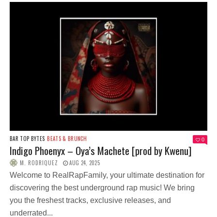
BAR TOP BYTES
BEATS & BRUNCH
0
Indigo Phoenyx – Oya’s Machete [prod by Kwenu]
M. RODRIQUEZ
AUG 24, 2025
Welcome to RealRapFamily, your ultimate destination for
discovering the best underground rap music! We bring
you the freshest tracks, exclusive releases, and
underrated...