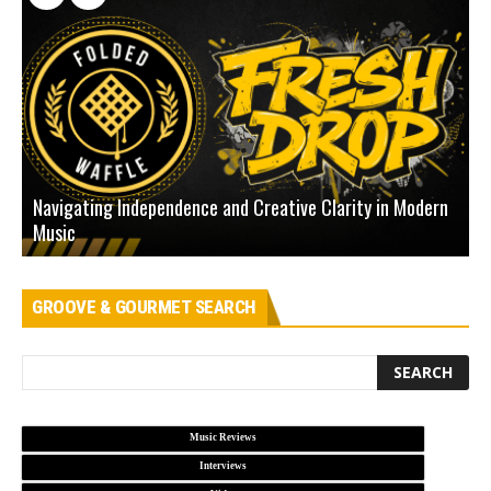
Navigating Independence and Creative Clarity in Modern
N
Music
L
GROOVE & GOURMET SEARCH
Music Reviews
Interviews