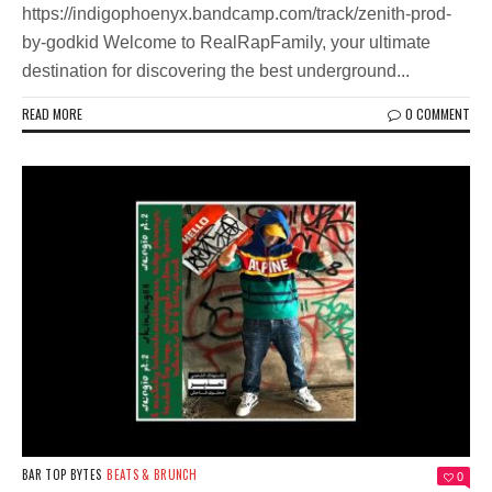
https://indigophoenyx.bandcamp.com/track/zenith-prod-
by-godkid Welcome to RealRapFamily, your ultimate
destination for discovering the best underground...
READ MORE
0 COMMENT
BAR TOP BYTES
BEATS & BRUNCH
0