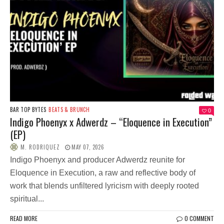
BAR TOP BYTES
BEATS & BRUNCH
0
Indigo Phoenyx x Adwerdz – “Eloquence in Execution”
(EP)
M. RODRIQUEZ
MAY 07, 2026
Indigo Phoenyx and producer Adwerdz reunite for
Eloquence in Execution, a raw and reflective body of
work that blends unfiltered lyricism with deeply rooted
spiritual...
READ MORE
0 COMMENT