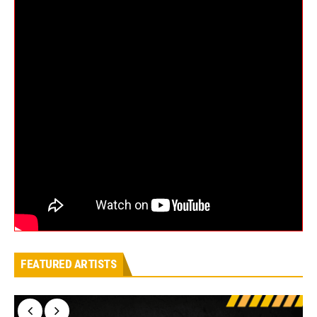
FEATURED ARTISTS