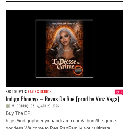
BAR TOP BYTES
BEATS & BRUNCH
0
Indigo Phoenyx – Reves De Rue [prod by Vinz Vega]
M. RODRIQUEZ
APR 20, 2026
Buy The EP:
https://indigophoenyx.bandcamp.com/album/the-grime-
goddess Welcome to RealRapFamily, your ultimate