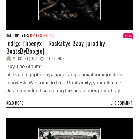
BAR TOP BYTES
BEATS & BRUNCH
0
Indigo Phoenyx – Rockabye Baby [prod by
BeatsByBoogie]
M. RODRIQUEZ
OCT 09, 2025
Buy The Album:
https://indigophoenyx.bandcamp.com/album/goddess-
manifesto Welcome to RealRapFamily, your ultimate
destination for discovering the best underground rap...
READ MORE
0 COMMENT