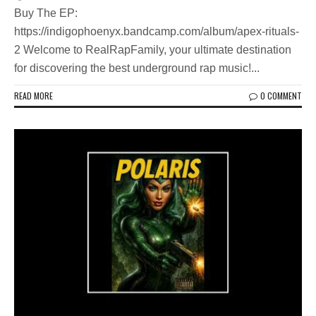
Buy The EP:
https://indigophoenyx.bandcamp.com/album/apex-rituals-
2 Welcome to RealRapFamily, your ultimate destination
for discovering the best underground rap music!...
READ MORE
0 COMMENT