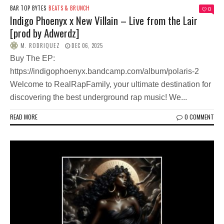
BAR TOP BYTES
BEATS & BRUNCH
0
Indigo Phoenyx x New Villain – Live from the Lair
[prod by Adwerdz]
M. RODRIQUEZ
DEC 06, 2025
Buy The EP:
https://indigophoenyx.bandcamp.com/album/polaris-2
Welcome to RealRapFamily, your ultimate destination for
discovering the best underground rap music! We...
READ MORE
0 COMMENT