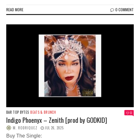
READ MORE
0 COMMENT
BAR TOP BYTES
BEATS & BRUNCH
0
Indigo Phoenyx – Zenith [prod by GODKID]
M. RODRIQUEZ
JUL 26, 2025
Buy The Single: