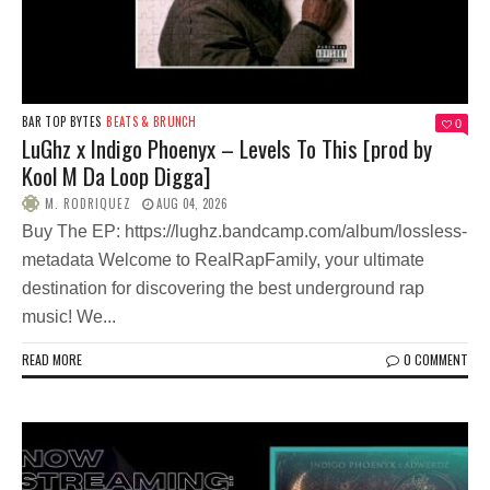
BAR TOP BYTES
BEATS & BRUNCH
0
LuGhz x Indigo Phoenyx – Levels To This [prod by
Kool M Da Loop Digga]
M. RODRIQUEZ
AUG 04, 2026
Buy The EP: https://lughz.bandcamp.com/album/lossless-
metadata Welcome to RealRapFamily, your ultimate
destination for discovering the best underground rap
music! We...
READ MORE
0 COMMENT