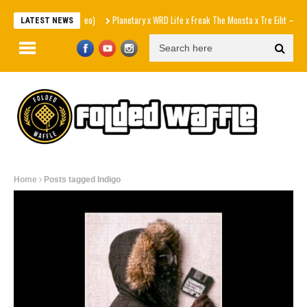
Planetary x WRD Life x Freak The Monsta x Tre Eiht – Gun Smok
LATEST NEWS
Home
Posts tagged Indigo