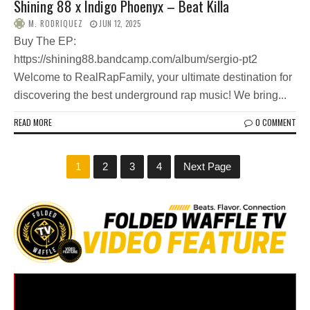
Shining 88 x Indigo Phoenyx – Beat Killa
M. RODRIQUEZ
JUN 12, 2025
Buy The EP:
https://shining88.bandcamp.com/album/sergio-pt2
Welcome to RealRapFamily, your ultimate destination for
discovering the best underground rap music! We bring...
READ MORE
0 COMMENT
1
2
3
4
Next Page