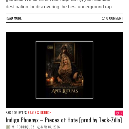
destination for discovering the best underground rap...
READ MORE
0 COMMENT
BAR TOP BYTES
BEATS & BRUNCH
0
Indigo Phoenyx – Pieces of Hate [prod by Teck-Zilla]
M. RODRIQUEZ
MAR 04, 2026