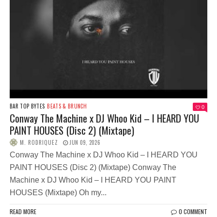
BAR TOP BYTES
BEATS & BRUNCH
0
Conway The Machine x DJ Whoo Kid – I HEARD YOU
PAINT HOUSES (Disc 2) (Mixtape)
M. RODRIQUEZ
JUN 09, 2026
Conway The Machine x DJ Whoo Kid – I HEARD YOU
PAINT HOUSES (Disc 2) (Mixtape) Conway The
Machine x DJ Whoo Kid – I HEARD YOU PAINT
HOUSES (Mixtape) Oh my...
READ MORE
0 COMMENT