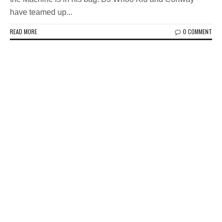
have teamed up...
READ MORE
0 COMMENT