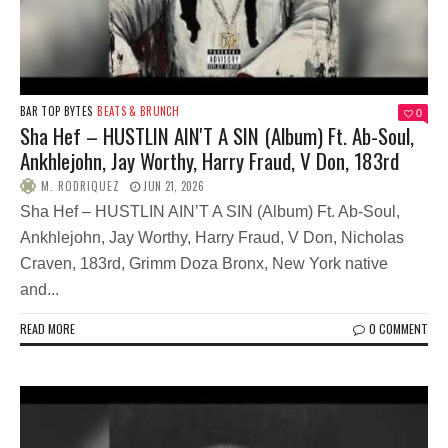
BAR TOP BYTES
BEATS & BRUNCH
0
Sha Hef – HUSTLIN AIN'T A SIN (Album) Ft. Ab-Soul,
Ankhlejohn, Jay Worthy, Harry Fraud, V Don, 183rd
M. RODRIQUEZ
JUN 21, 2026
Sha Hef – HUSTLIN AIN’T A SIN (Album) Ft. Ab-Soul,
Ankhlejohn, Jay Worthy, Harry Fraud, V Don, Nicholas
Craven, 183rd, Grimm Doza Bronx, New York native
and...
READ MORE
0 COMMENT