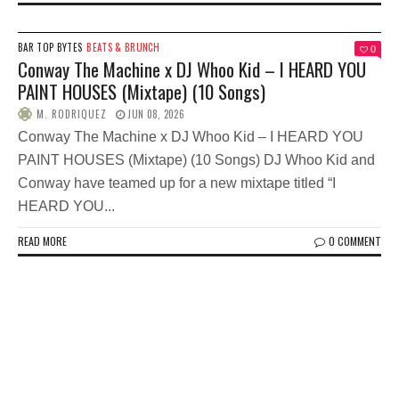
BAR TOP BYTES
BEATS & BRUNCH
0
Conway The Machine x DJ Whoo Kid – I HEARD YOU
PAINT HOUSES (Mixtape) (10 Songs)
M. RODRIQUEZ
JUN 08, 2026
Conway The Machine x DJ Whoo Kid – I HEARD YOU
PAINT HOUSES (Mixtape) (10 Songs) DJ Whoo Kid and
Conway have teamed up for a new mixtape titled “I
HEARD YOU...
READ MORE
0 COMMENT