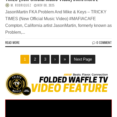
M. RODRIQUEZ
NOV 08, 2025
JasonMartin FKA Problem And Mike & Keys – TRICKY
TIMES (New Official Music Video) #MAFIACAFE
Compton, California artist JasonMartin, formerly known as
Problem,...
READ MORE
0 COMMENT
1
2
3
›
»
Next Page