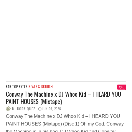
BAR TOP BYTES
BEATS & BRUNCH
0
Conway The Machine x DJ Whoo Kid – I HEARD YOU
PAINT HOUSES (Mixtape)
M. RODRIQUEZ
JUN 06, 2026
Conway The Machine x DJ Whoo Kid – I HEARD YOU
PAINT HOUSES (Mixtape) (Disc 1) Oh my God, Conway
the Machine is in his bag. DJ Whoo Kid and Conway