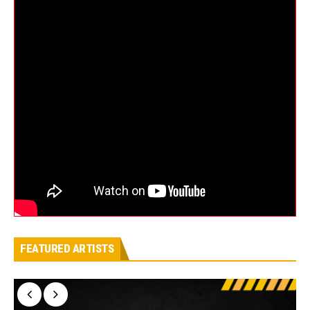
FEATURED ARTISTS