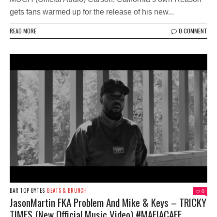
gets fans warmed up for the release of his new...
READ MORE
0 COMMENT
BAR TOP BYTES
BEATS & BRUNCH
0
JasonMartin FKA Problem And Mike & Keys – TRICKY
TIMES (New Official Music Video) #MAFIACAFE