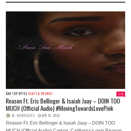
BAR TOP BYTES
BEATS & BRUNCH
0
Reason Ft. Eric Bellinger & Isaiah Jaay – DOIN TOO
MUCH (Official Audio) #MovingTowardsLovePink
M. RODRIQUEZ
APR 10, 2026
Reason Ft. Eric Bellinger & Isaiah Jaay – DOIN TOO
MUCH (Official Audio) Carson, California’s own Reason