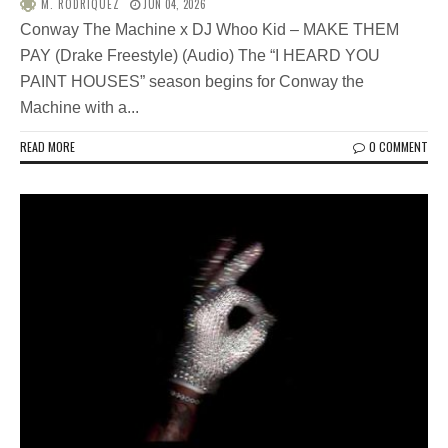
M. RODRIQUEZ
JUN 04, 2026
Conway The Machine x DJ Whoo Kid – MAKE THEM
PAY (Drake Freestyle) (Audio) The “I HEARD YOU
PAINT HOUSES” season begins for Conway the
Machine with a...
READ MORE
0 COMMENT