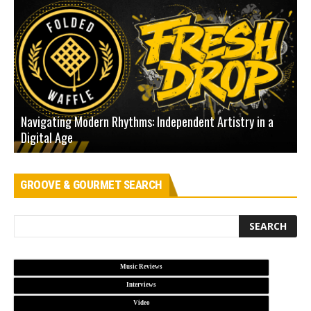
Navigating Modern Rhythms: Independent Artistry in a
Digital Age
D
GROOVE & GOURMET SEARCH
Music Reviews
Interviews
Video