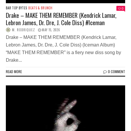
BAR TOP BYTES
BEATS & BRUNCH
0
Drake – MAKE THEM REMEMBER (Kendrick Lamar,
Lebron James, Dr. Dre, J. Cole Diss) #Iceman
M. RODRIQUEZ
MAY 15, 2026
Drake – MAKE THEM REMEMBER (Kendrick Lamar,
Lebron James, Dr. Dre, J. Cole Diss) (Iceman Album)
“MAKE THEM REMEMBER” is a fiery new diss song by
Drake...
READ MORE
0 COMMENT