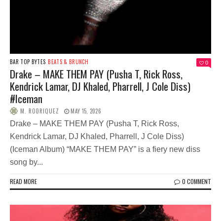
BAR TOP BYTES
BEATS & BRUNCH
0
Drake – MAKE THEM PAY (Pusha T, Rick Ross,
Kendrick Lamar, DJ Khaled, Pharrell, J Cole Diss)
#Iceman
M. RODRIQUEZ
MAY 15, 2026
Drake – MAKE THEM PAY (Pusha T, Rick Ross,
Kendrick Lamar, DJ Khaled, Pharrell, J Cole Diss)
(Iceman Album) “MAKE THEM PAY” is a fiery new diss
song by...
READ MORE
0 COMMENT