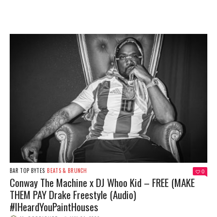
BAR TOP BYTES
BEATS & BRUNCH
0
Conway The Machine x DJ Whoo Kid – FREE (MAKE
THEM PAY Drake Freestyle (Audio)
#IHeardYouPaintHouses