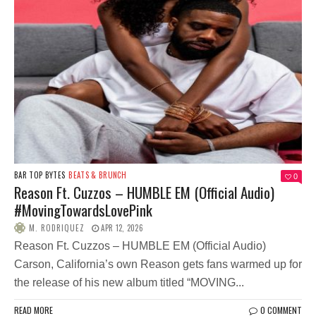
BAR TOP BYTES
BEATS & BRUNCH
0
Reason Ft. Cuzzos – HUMBLE EM (Official Audio)
#MovingTowardsLovePink
M. RODRIQUEZ
APR 12, 2026
Reason Ft. Cuzzos – HUMBLE EM (Official Audio)
Carson, California’s own Reason gets fans warmed up for
the release of his new album titled “MOVING...
READ MORE
0 COMMENT