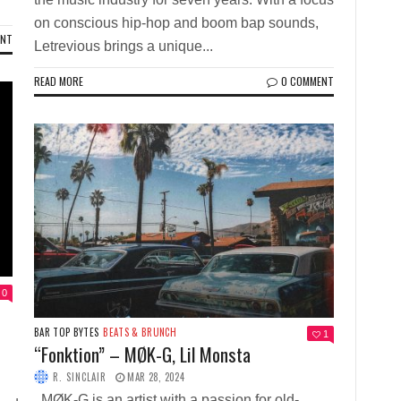
on conscious hip-hop and boom bap sounds,
ENT
Letrevious brings a unique...
READ MORE
0 COMMENT
0
BAR TOP BYTES
BEATS & BRUNCH
1
“Fonktion” – MØK-G, Lil Monsta
R. SINCLAIR
MAR 28, 2024
MØK-G is an artist with a passion for old-