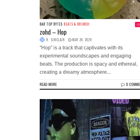
BAR TOP BYTES
BEATS & BRUNCH
zohd – Hop
R. SINCLAIR
MAY 24, 2024
“Hop” is a track that captivates with its
experimental soundscapes and engaging
beats. The production is spacy and ethereal,
creating a dreamy atmosphere...
READ MORE
0 COMM