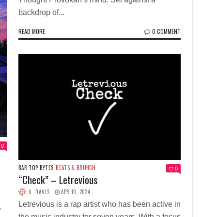
backdrop of...
READ MORE
0 COMMENT
0
BAR TOP BYTES
BEATS & BRUNCH
0
“Check” – Letrevious
A. DAVIS
APR 10, 2024
Letrevious is a rap artist who has been active in
,
the music industry for seven years. With a focus