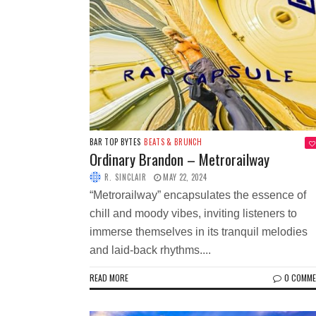
BAR TOP BYTES
BEATS & BRUNCH
Ordinary Brandon – Metrorailway
R. SINCLAIR
MAY 22, 2024
“Metrorailway” encapsulates the essence of
chill and moody vibes, inviting listeners to
immerse themselves in its tranquil melodies
and laid-back rhythms....
READ MORE
0 COMM