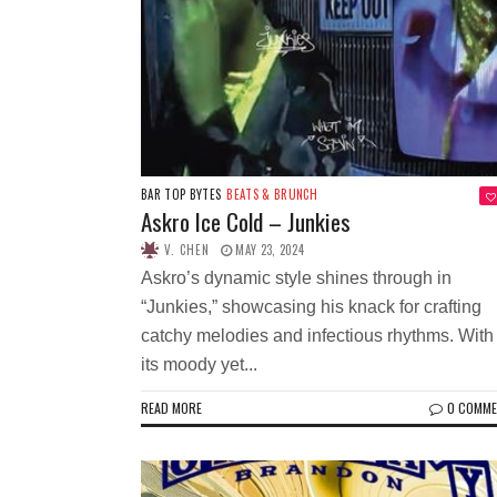
BAR TOP BYTES
BEATS & BRUNCH
Askro Ice Cold – Junkies
V. CHEN
MAY 23, 2024
Askro’s dynamic style shines through in
“Junkies,” showcasing his knack for crafting
catchy melodies and infectious rhythms. With
its moody yet...
READ MORE
0 COMM