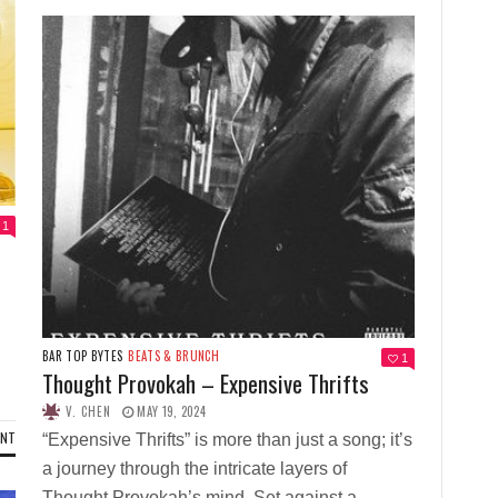
1
BAR TOP BYTES
BEATS & BRUNCH
1
Thought Provokah – Expensive Thrifts
V. CHEN
MAY 19, 2024
ENT
“Expensive Thrifts” is more than just a song; it’s
a journey through the intricate layers of
Thought Provokah’s mind. Set against a