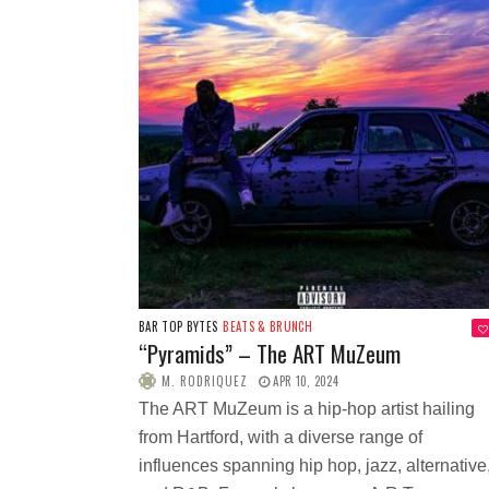
BAR TOP BYTES
BEATS & BRUNCH
“Pyramids” – The ART MuZeum
M. RODRIQUEZ
APR 10, 2024
The ART MuZeum is a hip-hop artist hailing
from Hartford, with a diverse range of
influences spanning hip hop, jazz, alternative