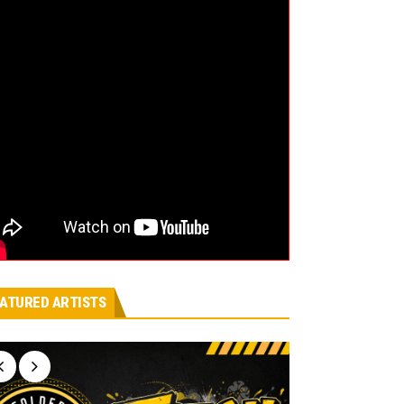
ATURED ARTISTS