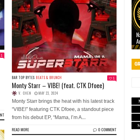
N
A
1
GR
BAR TOP BYTES
BEATS & BRUNCH
1
Monty Starr – VIBE! (feat. CTK Dfoee)
V. CHEN
MAY 23, 2024
Monty Starr brings the heat with his latest track
“VIBE!” featuring CTK Dfoee, a standout piece
ENT
from his debut EP, “Mama, I’m A...
S
READ MORE
0 COMMENT