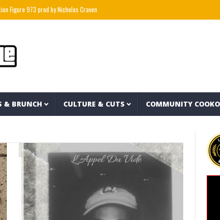
e 973 prod by Nicholas Craven
“I Stopped Buying Snickers And Made My Own For $1 E
S & BRUNCH
CULTURE & CUTS
COMMUNITY COOK