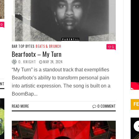
0
BAR TOP BYTES
BEATS & BRUNCH
1
Bearfootx – My Turn
O. KNIGHT
MAY 24, 2024
“My Turn” is a standout track that exemplifies
Bearfootx’s ability to transform personal pain
ENT
into artistic expression. The song is built on a
BoomBap...
FE
READ MORE
0 COMMENT