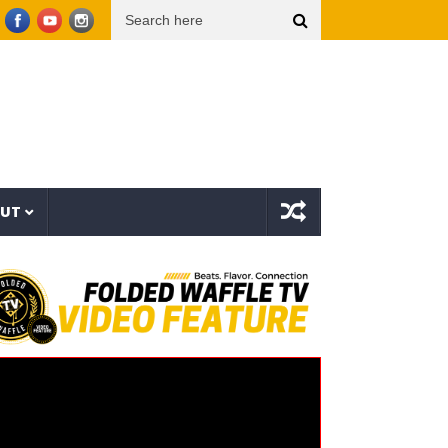
ach” – PlantbasedBrandon
Mozzy x Tsu Surf – Sinner All My Life (Explicit Music Video
OUT