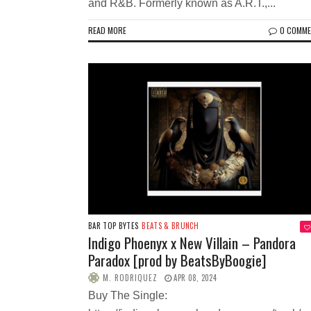
and R&B. Formerly known as A.R.T.,...
READ MORE
0 COMM
BAR TOP BYTES
BEATS & BRUNCH
Indigo Phoenyx x New Villain – Pandora
Paradox [prod by BeatsByBoogie]
M. RODRIQUEZ
APR 08, 2024
Buy The Single: